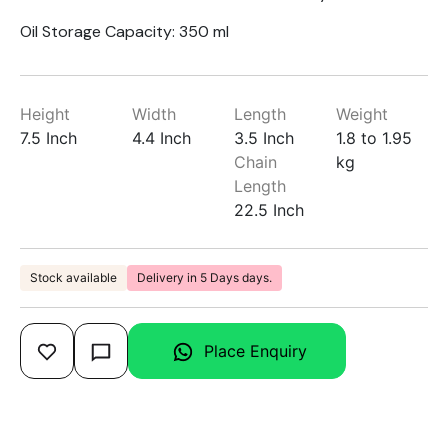
Oil Storage Capacity: 350 ml
Height
Width
Length
Weight
7.5 Inch
4.4 Inch
3.5 Inch
1.8 to 1.95
Chain
kg
Length
22.5 Inch
Stock available
Delivery in 5 Days days.
Place Enquiry