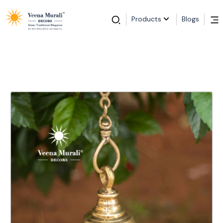
Products
Blogs