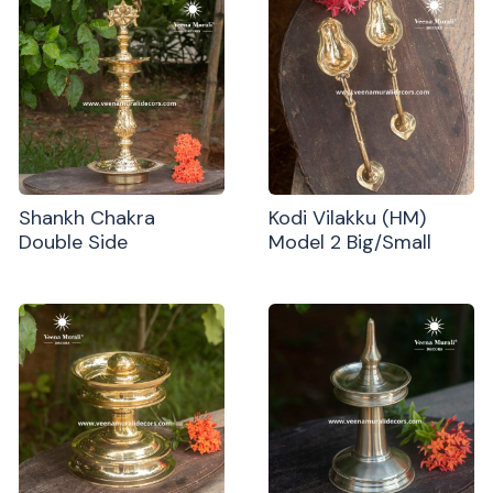
Shankh Chakra
Kodi Vilakku (HM)
Double Side
Model 2 Big/Small