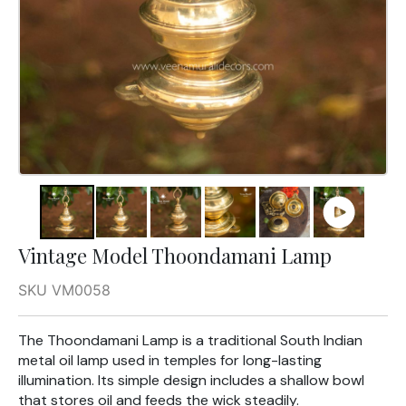
Vintage Model Thoondamani Lamp
SKU VM0058
The Thoondamani Lamp is a traditional South Indian
metal oil lamp used in temples for long-lasting
illumination. Its simple design includes a shallow bowl
that stores oil and feeds the wick steadily.