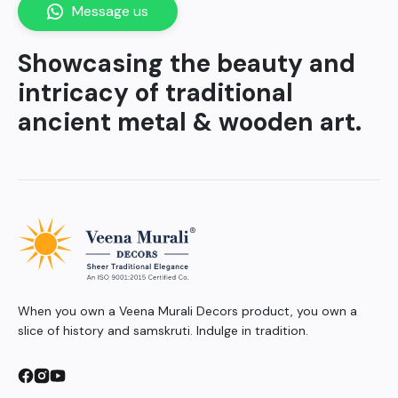
Message us
Showcasing the beauty and
intricacy of traditional
ancient metal & wooden art.
When you own a Veena Murali Decors product, you own a
slice of history and samskruti. Indulge in tradition.