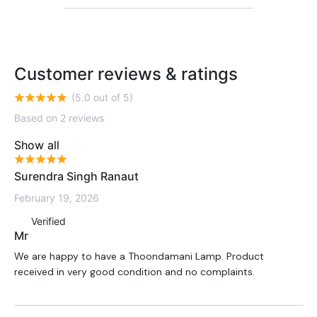
Customer reviews & ratings
(5.0 out of 5)
Based on 2 reviews
Show all
Surendra Singh Ranaut
February 19, 2026
Verified
Mr
We are happy to have a Thoondamani Lamp. Product
received in very good condition and no complaints.