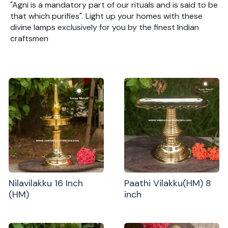
"Agni is a mandatory part of our rituals and is said to be
that which purifies". Light up your homes with these
divine lamps exclusively for you by the finest Indian
craftsmen
Nilavilakku 16 Inch
Paathi Vilakku(HM) 8
(HM)
inch