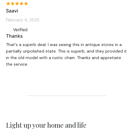
Saavi
February 4, 2025
Verified
Thanks
That's a superb deal. I was seeing this in antique stores in a
partially unpolished state. This is superb, and they provided it
in the old model with a rustic chain. Thanks and appretiate
the service.
Light up your home and life