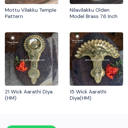
Mottu Vilakku Temple
Nilavilakku Olden
Pattern
Model Brass 7.6 Inch
21 Wick Aarathi Diya
15 Wick Aarathi
(HM)
Diya(HM)