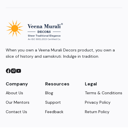
When you own a Veena Murali Decors product, you own a
slice of history and samskruti. Indulge in tradition.
Company
Resources
Legal
About Us
Blog
Terms & Conditions
Our Mentors
Support
Privacy Policy
Contact Us
Feedback
Return Policy