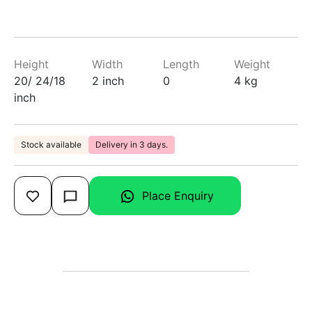
Height
Width
Length
Weight
20/ 24/18
2 inch
0
4 kg
inch
Stock available
Delivery in 3 days.
Place Enquiry