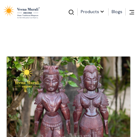
Products
Blogs