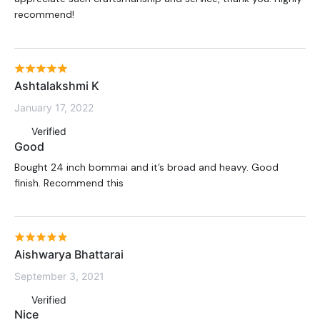
recommend!
Ashtalakshmi K
January 17, 2022
Verified
Good
Bought 24 inch bommai and it’s broad and heavy. Good
finish. Recommend this
Aishwarya Bhattarai
September 3, 2021
Verified
Nice