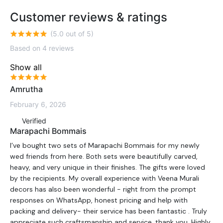
Customer reviews & ratings
(5.0 out of 5)
Based on 4 reviews
Show all
Amrutha
February 6, 2026
Verified
Marapachi Bommais
I’ve bought two sets of Marapachi Bommais for my newly
wed friends from here. Both sets were beautifully carved,
heavy, and very unique in their finishes. The gifts were loved
by the recipients. My overall experience with Veena Murali
decors has also been wonderful - right from the prompt
responses on WhatsApp, honest pricing and help with
packing and delivery- their service has been fantastic . Truly
appreciate such craftsmanship and service, thank you. Highly