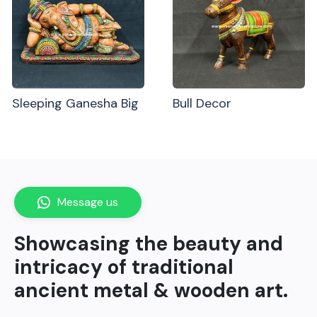
Sleeping Ganesha Big
Bull Decor
Message us
Showcasing the beauty and
intricacy of traditional
ancient metal & wooden art.