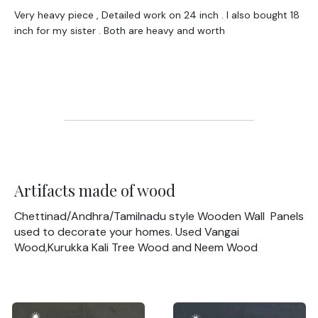
Very heavy piece , Detailed work on 24 inch . I also bought 18
inch for my sister . Both are heavy and worth
Artifacts made of wood
Chettinad/Andhra/Tamilnadu style Wooden Wall Panels
used to decorate your homes. Used Vangai
Wood,Kurukka Kali Tree Wood and Neem Wood