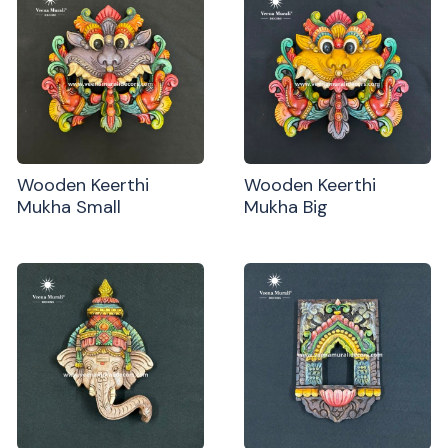
Wooden Keerthi
Wooden Keerthi
Mukha Small
Mukha Big