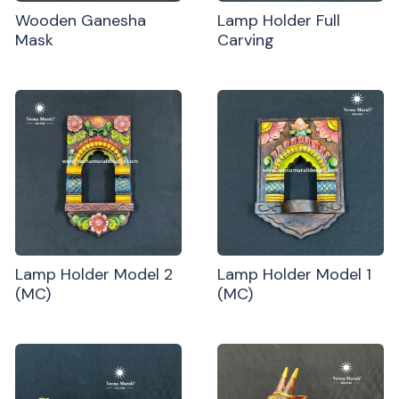
Wooden Ganesha
Lamp Holder Full
Mask
Carving
Lamp Holder Model 2
Lamp Holder Model 1
(MC)
(MC)