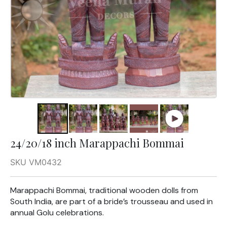
24/20/18 inch Marappachi Bommai
SKU VM0432
Marappachi Bommai, traditional wooden dolls from
South India, are part of a bride’s trousseau and used in
annual Golu celebrations.