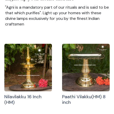
"Agni is a mandatory part of our rituals and is said to be
that which purifies". Light up your homes with these
divine lamps exclusively for you by the finest Indian
craftsmen
Nilavilakku 16 Inch
Paathi Vilakku(HM) 8
(HM)
inch