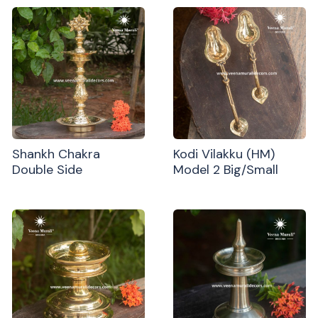
Shankh Chakra
Kodi Vilakku (HM)
Double Side
Model 2 Big/Small