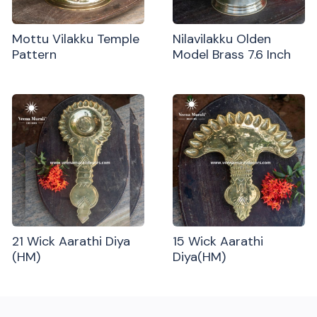
Mottu Vilakku Temple
Nilavilakku Olden
Pattern
Model Brass 7.6 Inch
21 Wick Aarathi Diya
15 Wick Aarathi
(HM)
Diya(HM)