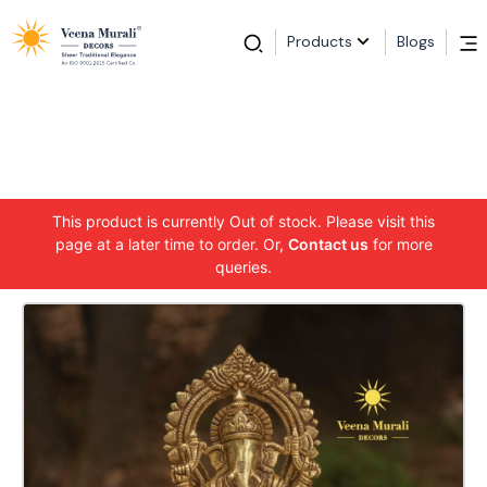
Products
Blogs
This product is currently Out of stock. Please visit this
page at a later time to order. Or,
Contact us
for more
queries.