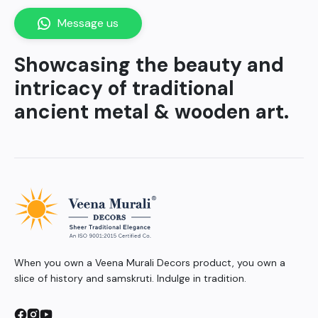
Message us
Showcasing the beauty and
intricacy of traditional
ancient metal & wooden art.
When you own a Veena Murali Decors product, you own a
slice of history and samskruti. Indulge in tradition.