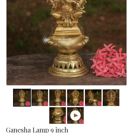
Ganesha Lamp 9 inch