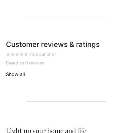
Customer reviews & ratings
(0.0 out of 5)
Based on 0 reviews
Show all
Light up your home and life