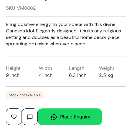
SKU VM0802
Bring positive energy to your space with this divine
Ganesha idol. Elegantly designed, it suits any religious
setting and doubles as a beautiful home decor piece,
spreading optimism wherever placed.
Height
Width
Length
Weight
9 Inch
4 Inch
6.3 Inch
2.5 kg
Stock not available
Place Enquiry