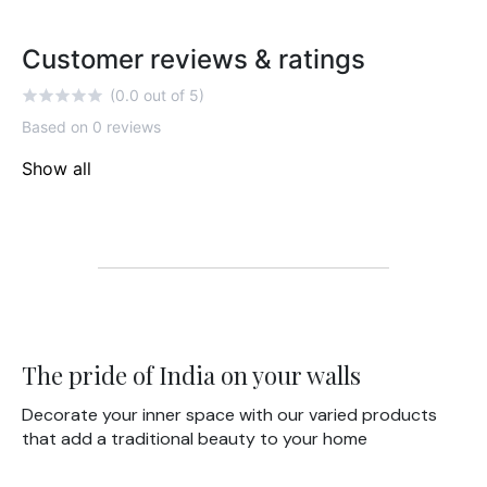
Customer reviews & ratings
(0.0 out of 5)
Based on 0 reviews
Show all
The pride of India on your walls
Decorate your inner space with our varied products
that add a traditional beauty to your home