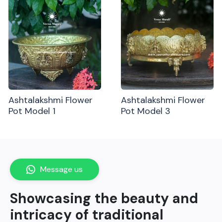
Ashtalakshmi Flower
Ashtalakshmi Flower
Pot Model 1
Pot Model 3
Message us
Showcasing the beauty and
intricacy of traditional