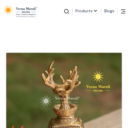
Products
Blogs