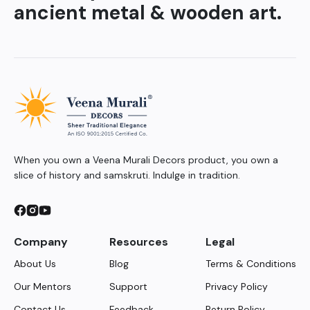
ancient metal & wooden art.
When you own a Veena Murali Decors product, you own a
slice of history and samskruti. Indulge in tradition.
Company
Resources
Legal
About Us
Blog
Terms & Conditions
Our Mentors
Support
Privacy Policy
Contact Us
Feedback
Return Policy