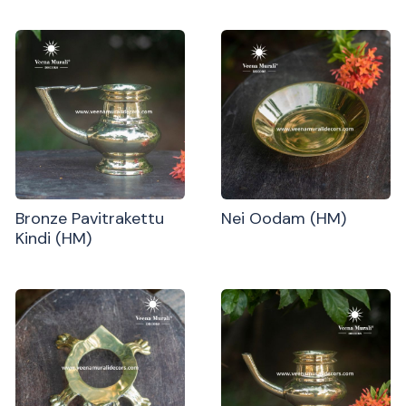
Bronze Pavitrakettu
Nei Oodam (HM)
Kindi (HM)