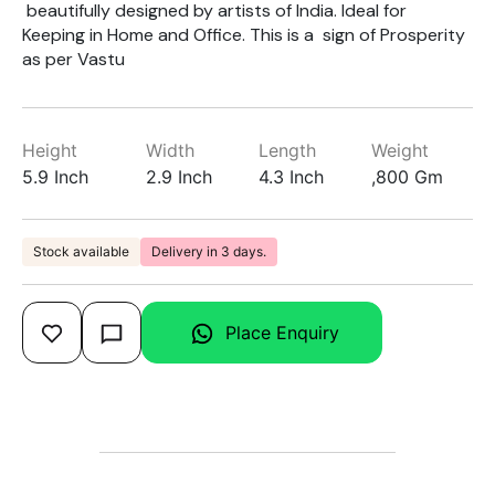
beautifully designed by artists of India. Ideal for
Keeping in Home and Office. This is a sign of Prosperity
as per Vastu
Height
Width
Length
Weight
5.9 Inch
2.9 Inch
4.3 Inch
,800 Gm
Stock available
Delivery in 3 days.
Place Enquiry