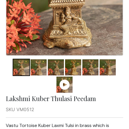
Lakshmi Kuber Thulasi Peedam
SKU VM0512
Vastu Tortoise Kuber Laxmi Tulsi in brass which is