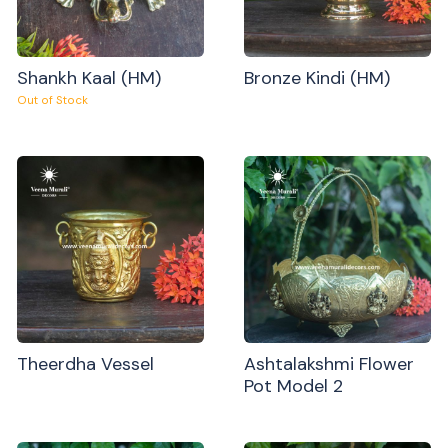
Shankh Kaal (HM)
Bronze Kindi (HM)
Out of Stock
Theerdha Vessel
Ashtalakshmi Flower
Pot Model 2