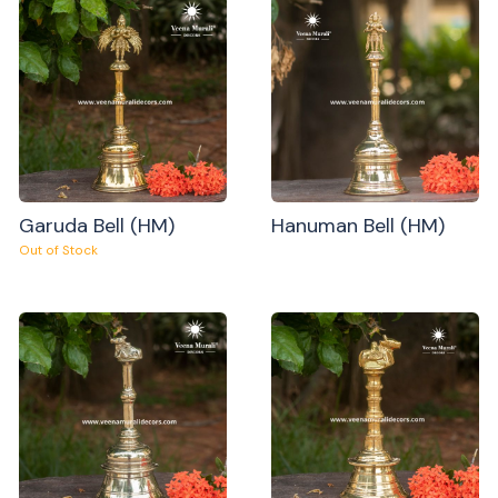
Garuda Bell (HM)
Hanuman Bell (HM)
Out of Stock