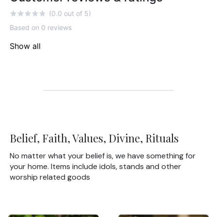
(0.0 out of 5)
Based on 0 reviews
Show all
Belief, Faith, Values, Divine, Rituals
No matter what your belief is, we have something for
your home. Items include idols, stands and other
worship related goods