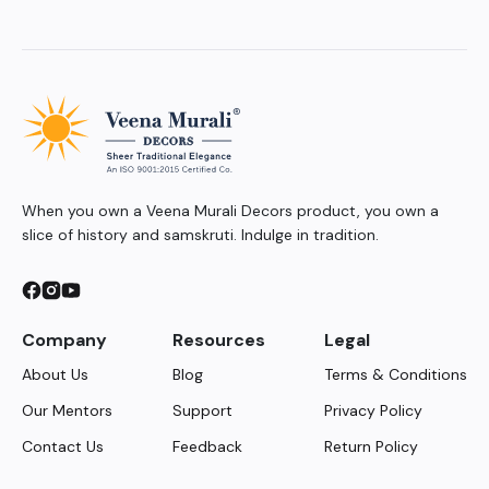
When you own a Veena Murali Decors product, you own a
slice of history and samskruti. Indulge in tradition.
Company
Resources
Legal
About Us
Blog
Terms & Conditions
Our Mentors
Support
Privacy Policy
Contact Us
Feedback
Return Policy