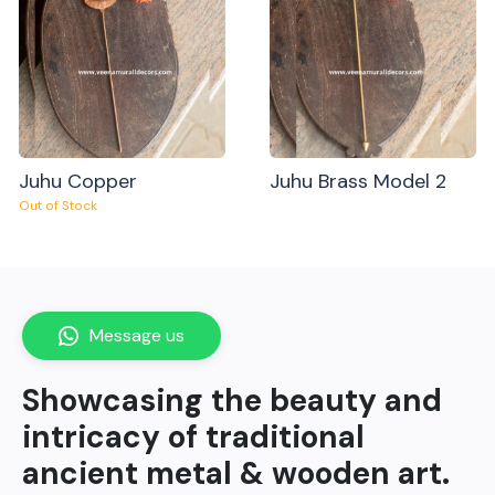
Juhu Copper
Juhu Brass Model 2
Out of Stock
Message us
Showcasing the beauty and
intricacy of traditional
ancient metal & wooden art.