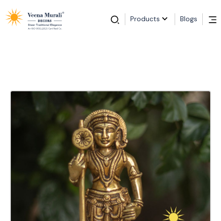
Products
Blogs