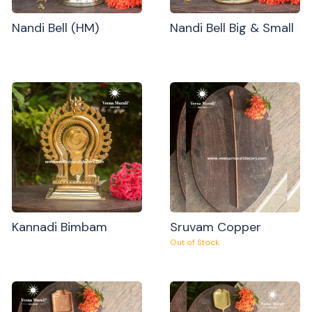
Nandi Bell (HM)
Nandi Bell Big & Small
Kannadi Bimbam
Sruvam Copper
Out of Stock