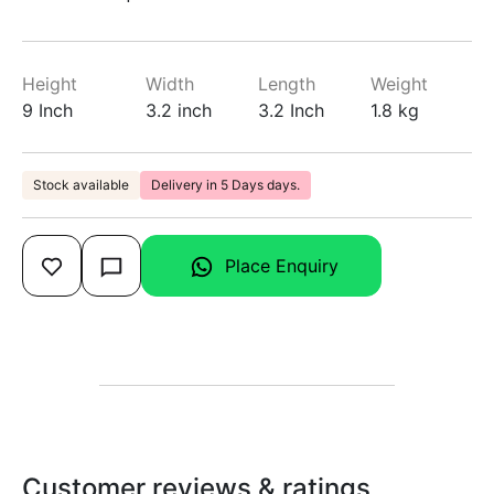
Height
Width
Length
Weight
9 Inch
3.2 inch
3.2 Inch
1.8 kg
Stock available
Delivery in 5 Days days.
Place Enquiry
Customer reviews & ratings