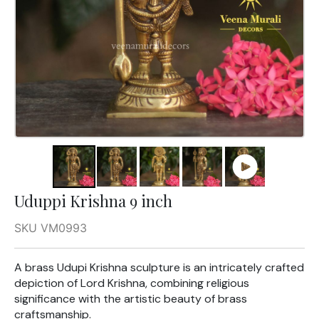
Uduppi Krishna 9 inch
SKU VM0993
A brass Udupi Krishna sculpture is an intricately crafted
depiction of Lord Krishna, combining religious
significance with the artistic beauty of brass
craftsmanship.