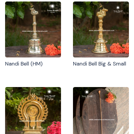
Nandi Bell (HM)
Nandi Bell Big & Small