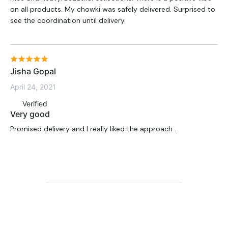
on all products. My chowki was safely delivered. Surprised to
see the coordination until delivery.
Jisha Gopal
April 24, 2021
Verified
Very good
Promised delivery and I really liked the approach .