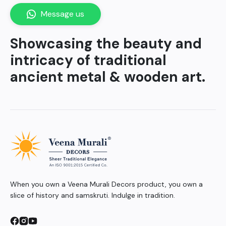
Message us
Showcasing the beauty and
intricacy of traditional
ancient metal & wooden art.
When you own a Veena Murali Decors product, you own a
slice of history and samskruti. Indulge in tradition.