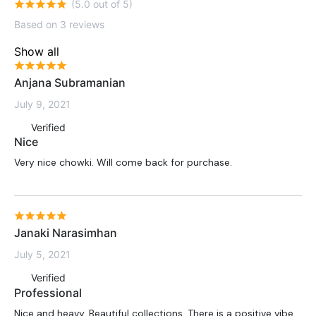
(5.0 out of 5)
Based on 3 reviews
Show all
Anjana Subramanian
July 9, 2021
Verified
Nice
Very nice chowki. Will come back for purchase.
Janaki Narasimhan
July 5, 2021
Verified
Professional
Nice and heavy. Beautiful collections. There is a positive vibe