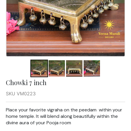
Chowki 7 inch
SKU VM0223
Place your favorite vigraha on the peedam within your
home temple. It will blend along beautifully within the
divine aura of your Pooja room