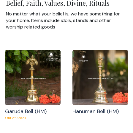
Belief, Faith, Values, Divine, Rituals
No matter what your belief is, we have something for
your home. Items include idols, stands and other
worship related goods
Garuda Bell (HM)
Hanuman Bell (HM)
Out of Stock