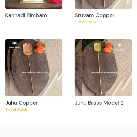
Kannadi Bimbam
Sruvam Copper
Out of Stock
Juhu Copper
Juhu Brass Model 2
Out of Stock