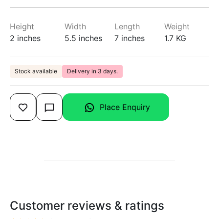
Height
Width
Length
Weight
2 inches
5.5 inches
7 inches
1.7 KG
Stock available
Delivery in 3 days.
Place Enquiry
Customer reviews & ratings