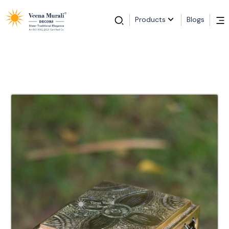
Products
Blogs