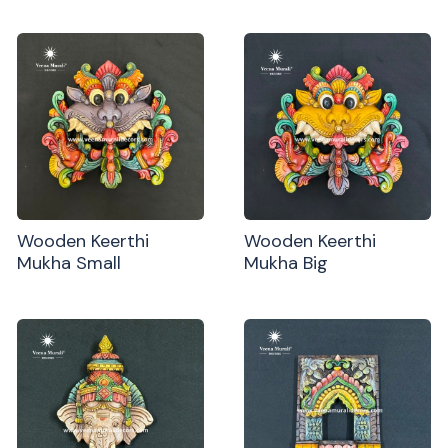
Wooden Keerthi
Wooden Keerthi
Mukha Small
Mukha Big