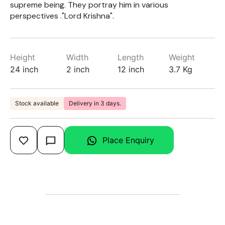
supreme being. They portray him in various
perspectives ."Lord Krishna".
Height
Width
Length
Weight
24 inch
2 inch
12 inch
3.7 Kg
Stock available
Delivery in 3 days.
Place Enquiry