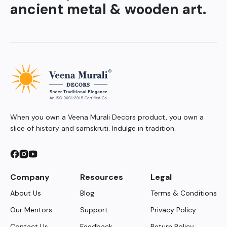
ancient metal & wooden art.
When you own a Veena Murali Decors product, you own a
slice of history and samskruti. Indulge in tradition.
Company
Resources
Legal
About Us
Blog
Terms & Conditions
Our Mentors
Support
Privacy Policy
Contact Us
Feedback
Return Policy