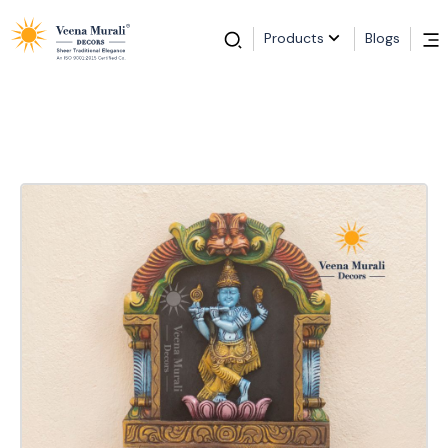
Products
Blogs