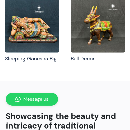
Sleeping Ganesha Big
Bull Decor
Message us
Showcasing the beauty and
intricacy of traditional