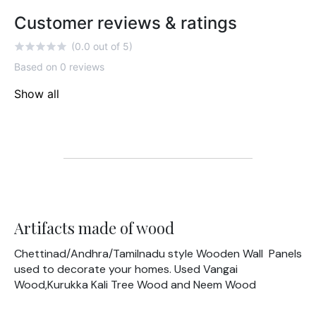
Customer reviews & ratings
(0.0 out of 5)
Based on 0 reviews
Show all
Artifacts made of wood
Chettinad/Andhra/Tamilnadu style Wooden Wall Panels
used to decorate your homes. Used Vangai
Wood,Kurukka Kali Tree Wood and Neem Wood