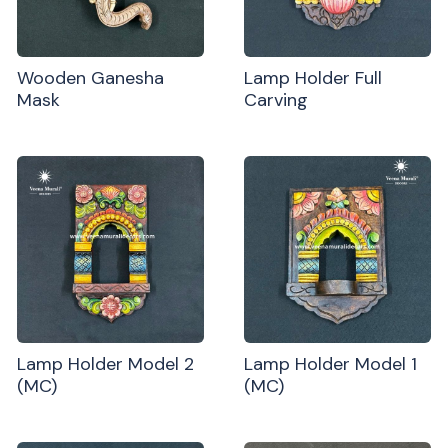
Wooden Ganesha
Lamp Holder Full
Mask
Carving
Lamp Holder Model 2
Lamp Holder Model 1
(MC)
(MC)