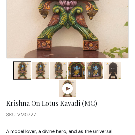
Krishna On Lotus Kavadi (MC)
SKU VM0727
A model lover, a divine hero, and as the universal