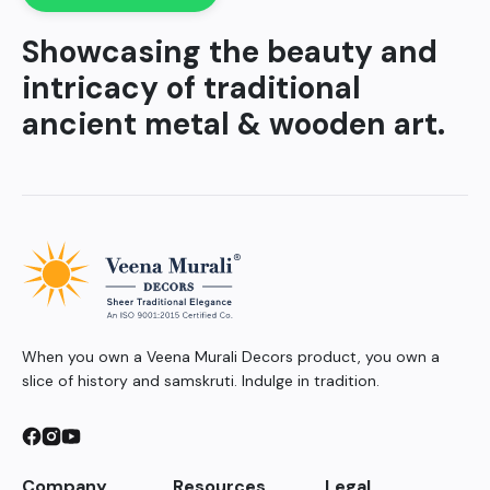
Showcasing the beauty and
intricacy of traditional
ancient metal & wooden art.
When you own a Veena Murali Decors product, you own a
slice of history and samskruti. Indulge in tradition.
Company
Resources
Legal