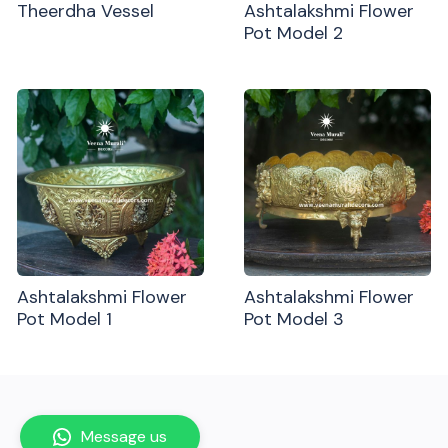
Theerdha Vessel
Ashtalakshmi Flower
Pot Model 2
Ashtalakshmi Flower
Ashtalakshmi Flower
Pot Model 1
Pot Model 3
Message us