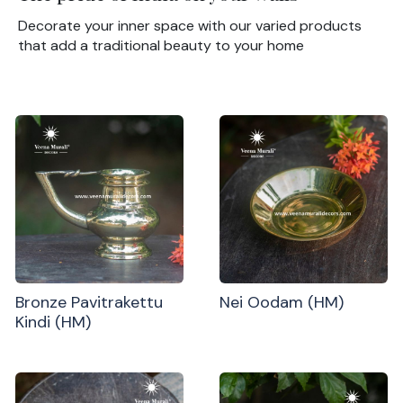
Decorate your inner space with our varied products
that add a traditional beauty to your home
Bronze Pavitrakettu
Nei Oodam (HM)
Kindi (HM)