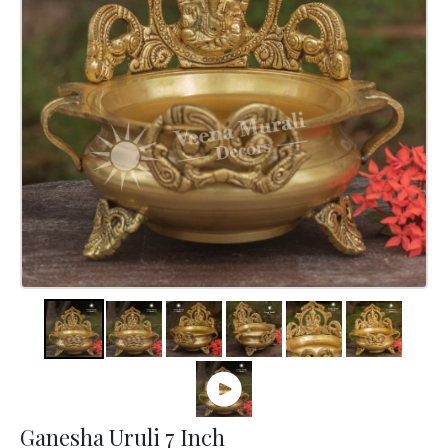
Ganesha Uruli 7 Inch