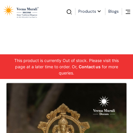
Products
Blogs
This product is currently Out of stock. Please visit this
page at a later time to order. Or,
Contact us
for more
queries.