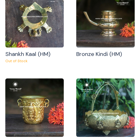
Shankh Kaal (HM)
Bronze Kindi (HM)
Out of Stock