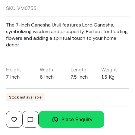
SKU VM0755
The 7-inch Ganesha Uruli features Lord Ganesha,
symbolizing wisdom and prosperity. Perfect for floating
flowers and adding a spiritual touch to your home
decor
Height
Width
Length
Weight
7 Inch
6 Inch
7.5 Inch
1.5 Kg
Stock not available
Place Enquiry