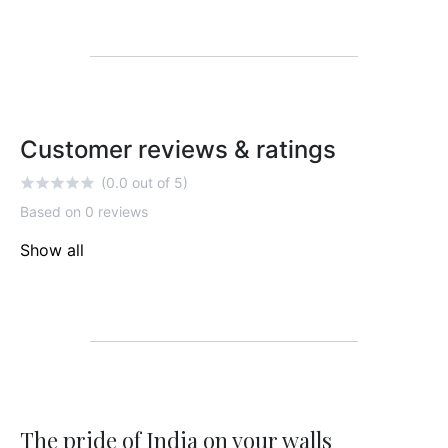
Customer reviews & ratings
(0.0 out of 5)
Based on 0 reviews
Show all
The pride of India on your walls