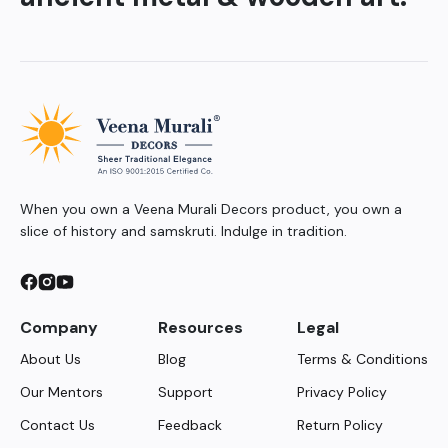
When you own a Veena Murali Decors product, you own a
slice of history and samskruti. Indulge in tradition.
Company
Resources
Legal
About Us
Blog
Terms & Conditions
Our Mentors
Support
Privacy Policy
Contact Us
Feedback
Return Policy