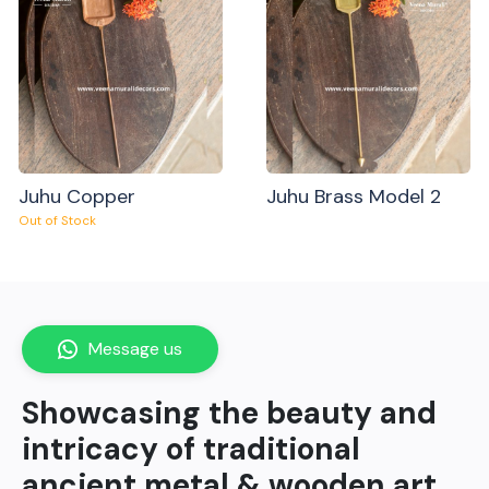
Juhu Copper
Juhu Brass Model 2
Out of Stock
Message us
Showcasing the beauty and
intricacy of traditional
ancient metal & wooden art.