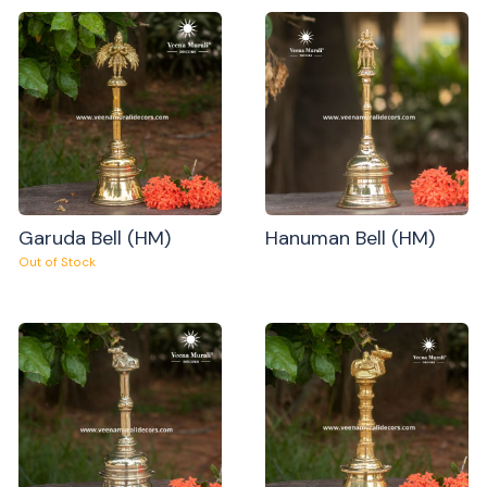
Garuda Bell (HM)
Hanuman Bell (HM)
Out of Stock