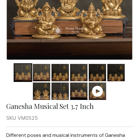
Ganesha Musical Set 3.7 Inch
SKU VM0525
Different poses and musical instruments of Ganesha