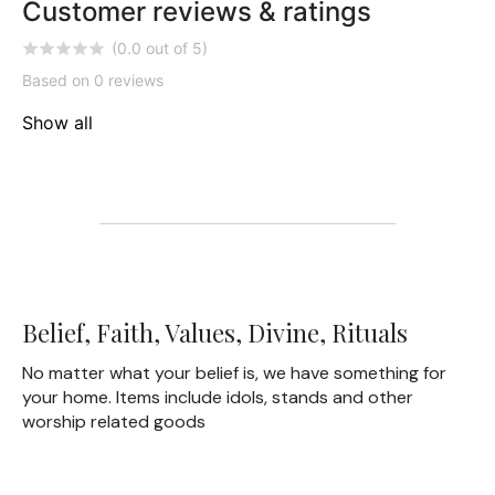
Customer reviews & ratings
(0.0 out of 5)
Based on 0 reviews
Show all
Belief, Faith, Values, Divine, Rituals
No matter what your belief is, we have something for
your home. Items include idols, stands and other
worship related goods