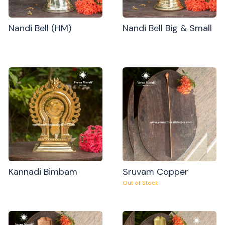
Nandi Bell (HM)
Nandi Bell Big & Small
Kannadi Bimbam
Sruvam Copper
Out of Stock