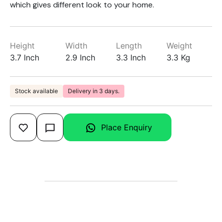
which gives different look to your home.
Height
Width
Length
Weight
3.7 Inch
2.9 Inch
3.3 Inch
3.3 Kg
Stock available
Delivery in 3 days.
Place Enquiry