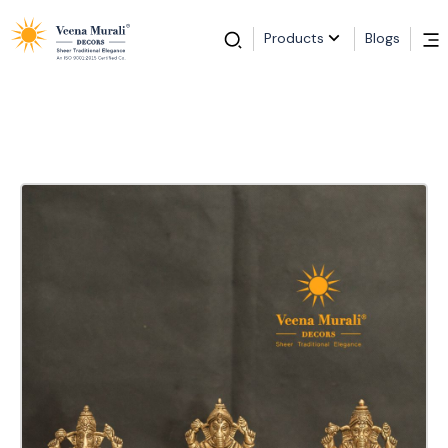
Products
Blogs