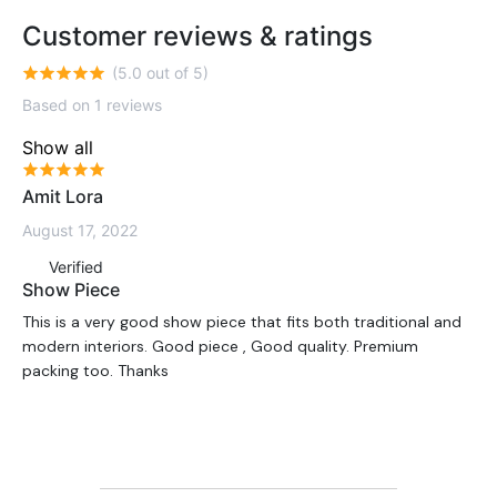
Customer reviews & ratings
(5.0 out of 5)
Based on 1 reviews
Show all
Amit Lora
August 17, 2022
Verified
Show Piece
This is a very good show piece that fits both traditional and
modern interiors. Good piece , Good quality. Premium
packing too. Thanks