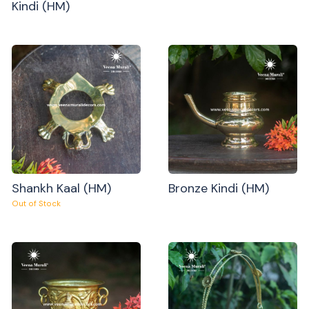
Kindi (HM)
Shankh Kaal (HM)
Bronze Kindi (HM)
Out of Stock