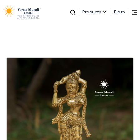
Products
Blogs