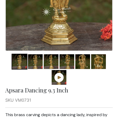
Apsara Dancing 9.3 Inch
SKU VM0731
This brass carving depicts a dancing lady, inspired by