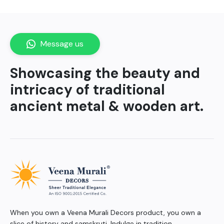
Message us
Showcasing the beauty and
intricacy of traditional
ancient metal & wooden art.
When you own a Veena Murali Decors product, you own a
slice of history and samskruti. Indulge in tradition.