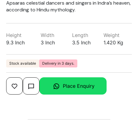
Apsaras celestial dancers and singers in Indra’s heaven,
according to Hindu mythology.
Height
Width
Length
Weight
9.3 Inch
3 Inch
3.5 Inch
1.420 Kg
Stock available
Delivery in 3 days.
Place Enquiry