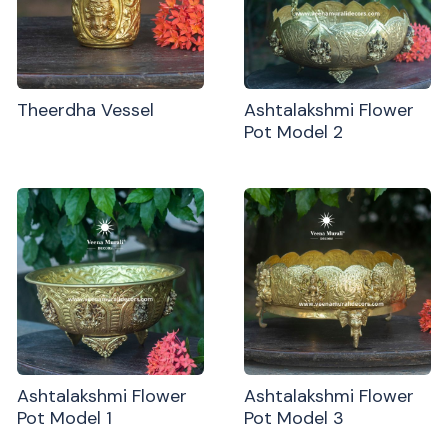
Theerdha Vessel
Ashtalakshmi Flower
Pot Model 2
Ashtalakshmi Flower
Ashtalakshmi Flower
Pot Model 1
Pot Model 3