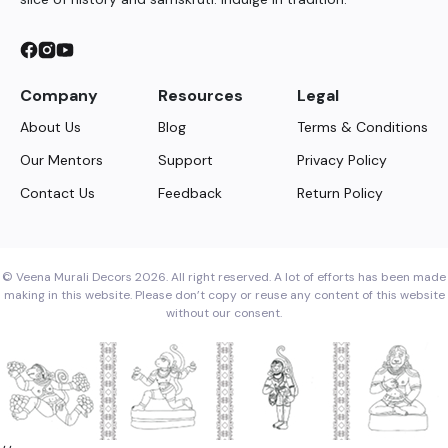
Company
Resources
Legal
About Us
Blog
Terms & Conditions
Our Mentors
Support
Privacy Policy
Contact Us
Feedback
Return Policy
© Veena Murali Decors 2026. All right reserved. A lot of efforts has been made
making in this website. Please don’t copy or reuse any content of this website
without our consent.