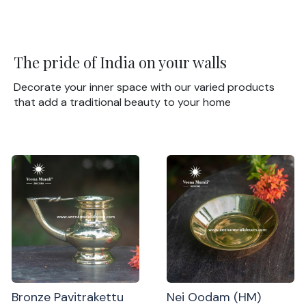
The pride of India on your walls
Decorate your inner space with our varied products
that add a traditional beauty to your home
Bronze Pavitrakettu
Nei Oodam (HM)