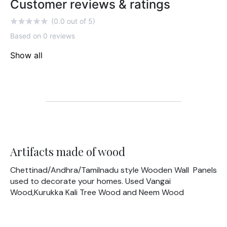
Customer reviews & ratings
(0.0 out of 5)
Based on 0 reviews
Show all
Artifacts made of wood
Chettinad/Andhra/Tamilnadu style Wooden Wall Panels
used to decorate your homes. Used Vangai
Wood,Kurukka Kali Tree Wood and Neem Wood