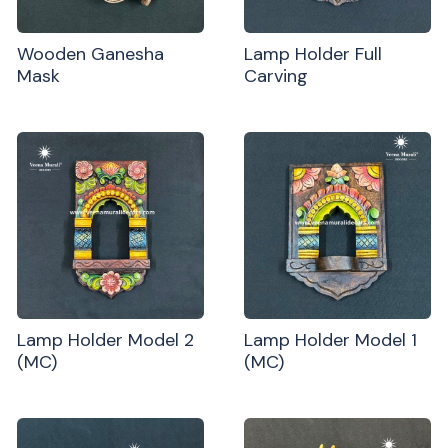
Wooden Ganesha
Lamp Holder Full
Mask
Carving
Lamp Holder Model 2
Lamp Holder Model 1
(MC)
(MC)