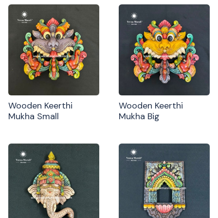
Wooden Keerthi
Wooden Keerthi
Mukha Small
Mukha Big