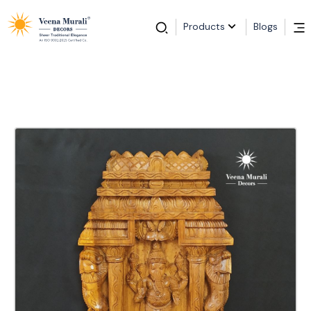
Products
Blogs