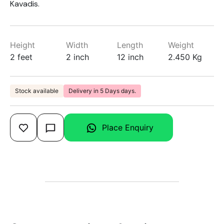
Kavadis.
Height
Width
Length
Weight
2 feet
2 inch
12 inch
2.450 Kg
Stock available
Delivery in 5 Days days.
Place Enquiry