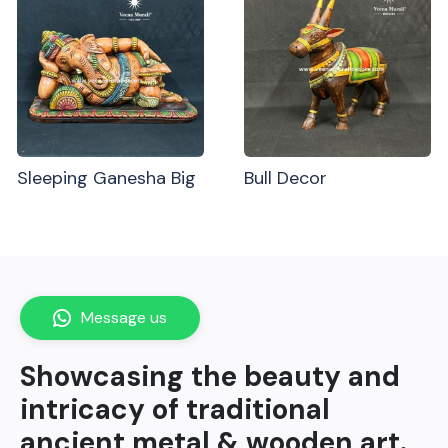
Sleeping Ganesha Big
Bull Decor
Message us
Showcasing the beauty and
intricacy of traditional
ancient metal & wooden art.