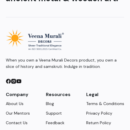
When you own a Veena Murali Decors product, you own a
slice of history and samskruti. Indulge in tradition.
Company
Resources
Legal
About Us
Blog
Terms & Conditions
Our Mentors
Support
Privacy Policy
Contact Us
Feedback
Return Policy