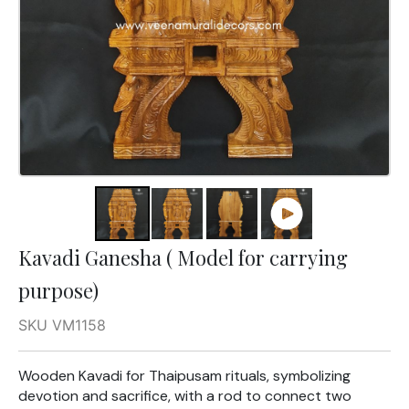
Kavadi Ganesha ( Model for carrying
purpose)
SKU VM1158
Wooden Kavadi for Thaipusam rituals, symbolizing
devotion and sacrifice, with a rod to connect two