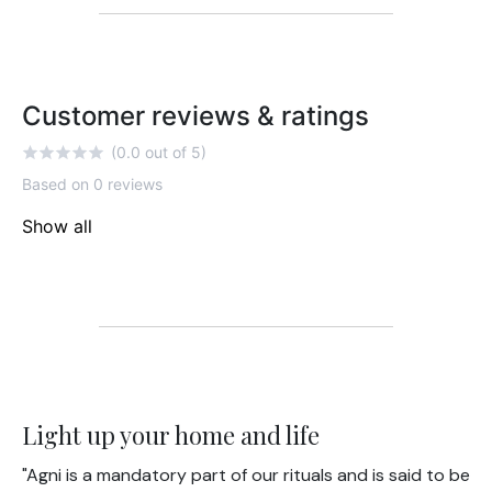
Customer reviews & ratings
(0.0 out of 5)
Based on 0 reviews
Show all
Light up your home and life
"Agni is a mandatory part of our rituals and is said to be