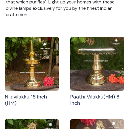
that which purifies". Light up your homes with these
divine lamps exclusively for you by the finest Indian
craftsmen
Nilavilakku 16 Inch
Paathi Vilakku(HM) 8
(HM)
inch