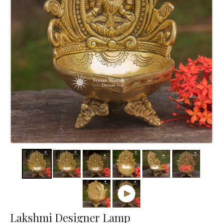
Lakshmi Designer Lamp