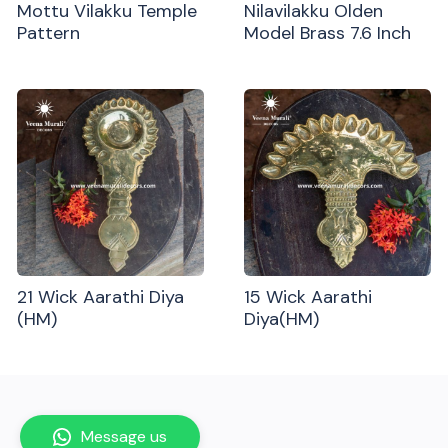
Mottu Vilakku Temple
Nilavilakku Olden
Pattern
Model Brass 7.6 Inch
21 Wick Aarathi Diya
15 Wick Aarathi
(HM)
Diya(HM)
Message us