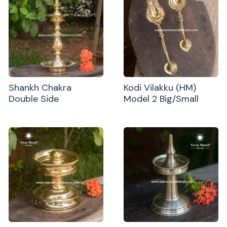
Shankh Chakra
Kodi Vilakku (HM)
Double Side
Model 2 Big/Small