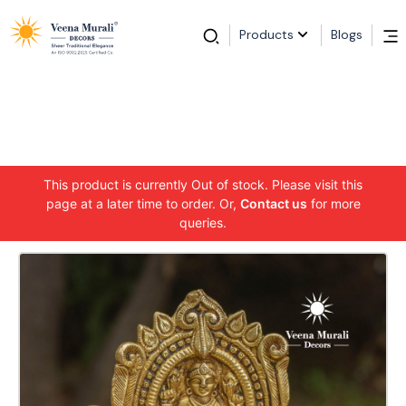
Products
Blogs
This product is currently Out of stock. Please visit this
page at a later time to order. Or,
Contact us
for more
queries.