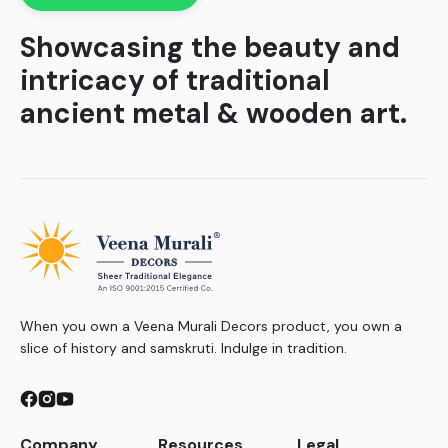
Showcasing the beauty and
intricacy of traditional
ancient metal & wooden art.
When you own a Veena Murali Decors product, you own a
slice of history and samskruti. Indulge in tradition.
Company
Resources
Legal