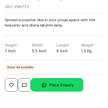
SKU VM0753
Spread a positive vibe in your pooja space with this
heavenly and divine lakshmi lamp.
Height
Width
Length
Weight
7 Inch
5.5 Inch
6 Inch
1.3 Kg
Stock not available
Place Enquiry