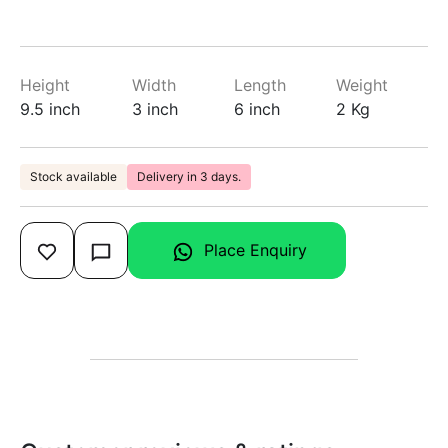
Height
Width
Length
Weight
9.5 inch
3 inch
6 inch
2 Kg
Stock available
Delivery in 3 days.
Place Enquiry