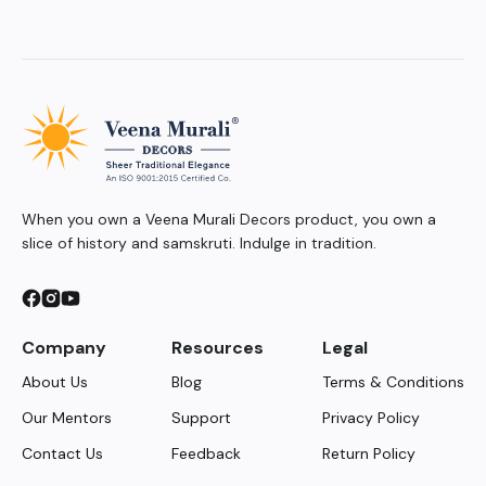
When you own a Veena Murali Decors product, you own a
slice of history and samskruti. Indulge in tradition.
Company
Resources
Legal
About Us
Blog
Terms & Conditions
Our Mentors
Support
Privacy Policy
Contact Us
Feedback
Return Policy