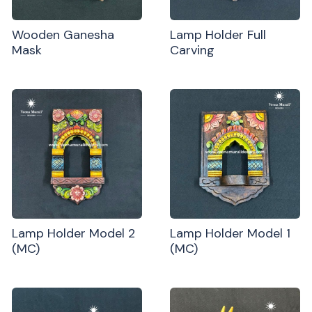
Wooden Ganesha
Lamp Holder Full
Mask
Carving
Lamp Holder Model 2
Lamp Holder Model 1
(MC)
(MC)