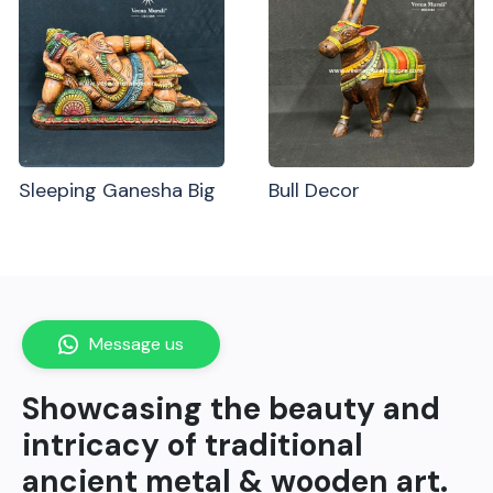
Sleeping Ganesha Big
Bull Decor
Message us
Showcasing the beauty and
intricacy of traditional
ancient metal & wooden art.