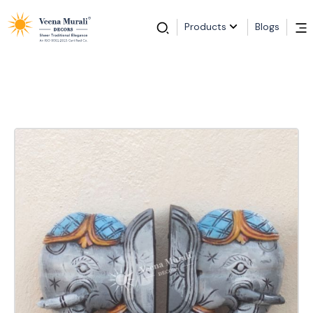
Products
Blogs