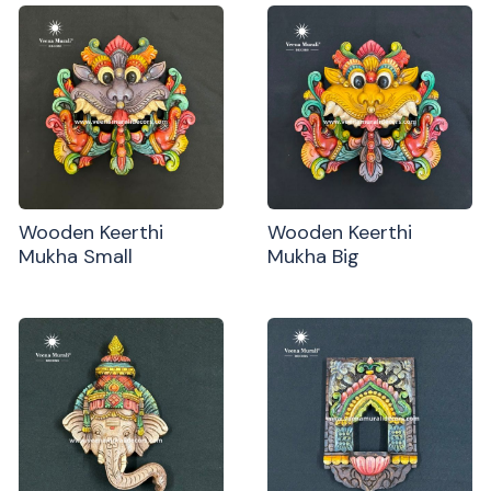
Wooden Keerthi
Wooden Keerthi
Mukha Small
Mukha Big