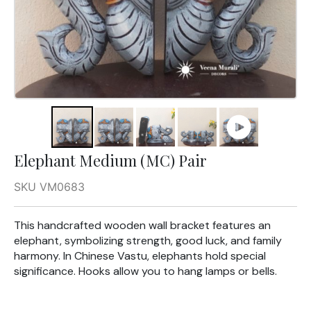
Elephant Medium (MC) Pair
SKU VM0683
This handcrafted wooden wall bracket features an
elephant, symbolizing strength, good luck, and family
harmony. In Chinese Vastu, elephants hold special
significance. Hooks allow you to hang lamps or bells.