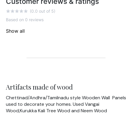
Customer reviews & ratings
(0.0 out of 5)
Based on 0 reviews
Show all
Artifacts made of wood
Chettinad/Andhra/Tamilnadu style Wooden Wall Panels
used to decorate your homes. Used Vangai
Wood,Kurukka Kali Tree Wood and Neem Wood