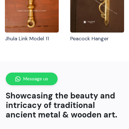
Jhula Link Model 11
Peacock Hanger
Message us
Showcasing the beauty and
intricacy of traditional
ancient metal & wooden art.