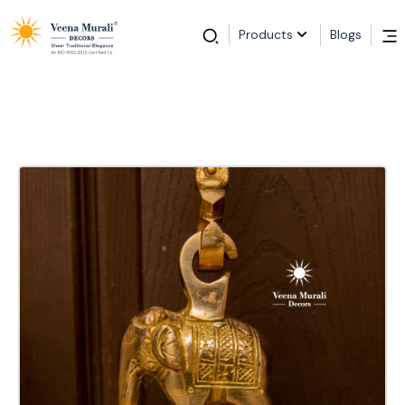
Products
Blogs