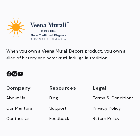
When you own a Veena Murali Decors product, you own a
slice of history and samskruti. Indulge in tradition.
Company
Resources
Legal
About Us
Blog
Terms & Conditions
Our Mentors
Support
Privacy Policy
Contact Us
Feedback
Return Policy