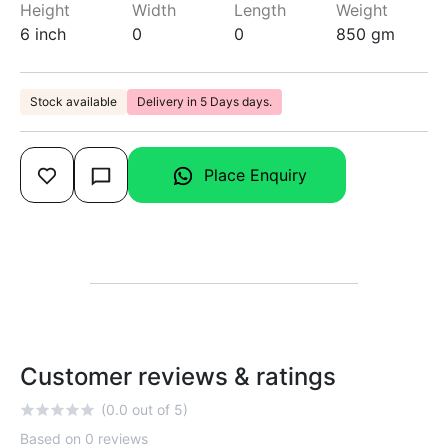
Height
Width
Length
Weight
6 inch
0
0
850 gm
Stock available
Delivery in 5 Days days.
Place Enquiry
Customer reviews & ratings
(0.0 out of 5)
Based on 0 reviews