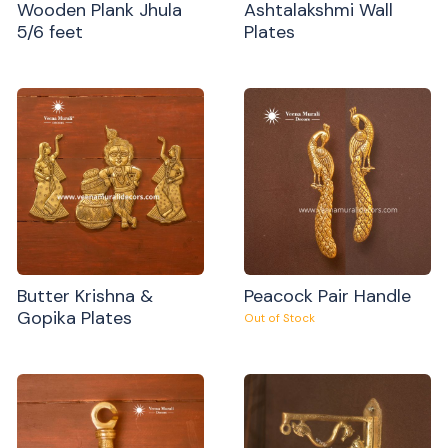
Wooden Plank Jhula
Ashtalakshmi Wall
5/6 feet
Plates
Butter Krishna &
Peacock Pair Handle
Gopika Plates
Out of Stock