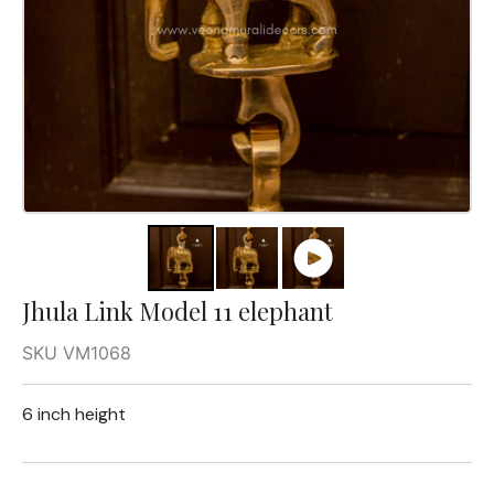
Jhula Link Model 11 elephant
SKU VM1068
6 inch height