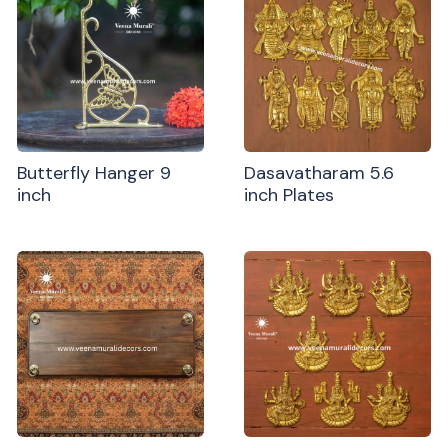
Butterfly Hanger 9
Dasavatharam 5.6
inch
inch Plates