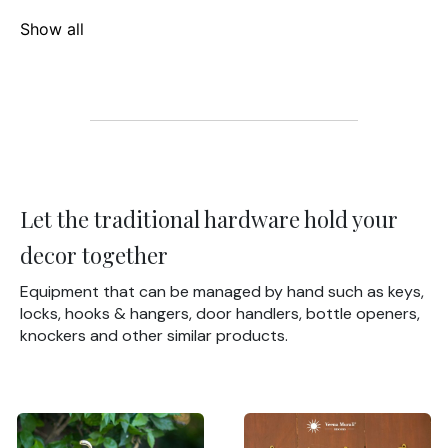
Show all
Let the traditional hardware hold your
decor together
Equipment that can be managed by hand such as keys,
locks, hooks & hangers, door handlers, bottle openers,
knockers and other similar products.