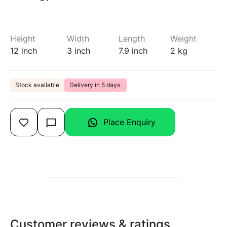
Height
Width
Length
Weight
12 inch
3 inch
7.9 inch
2 kg
Stock available
Delivery in 5 days.
Place Enquiry
Customer reviews & ratings