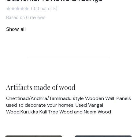
(0.0 out of 5)
Based on 0 reviews
Show all
Artifacts made of wood
Chettinad/Andhra/Tamilnadu style Wooden Wall Panels
used to decorate your homes. Used Vangai
Wood,Kurukka Kali Tree Wood and Neem Wood