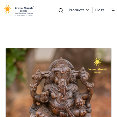
Products
Blogs