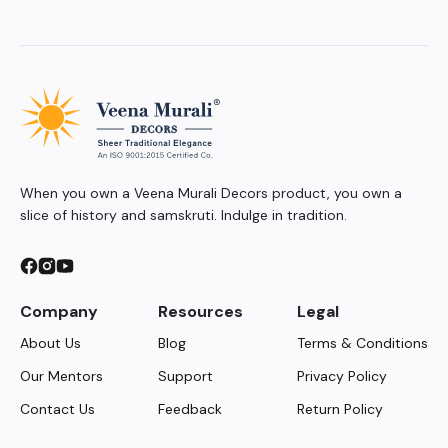
When you own a Veena Murali Decors product, you own a
slice of history and samskruti. Indulge in tradition.
Company
Resources
Legal
About Us
Blog
Terms & Conditions
Our Mentors
Support
Privacy Policy
Contact Us
Feedback
Return Policy