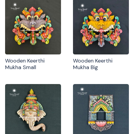
Wooden Keerthi
Wooden Keerthi
Mukha Small
Mukha Big