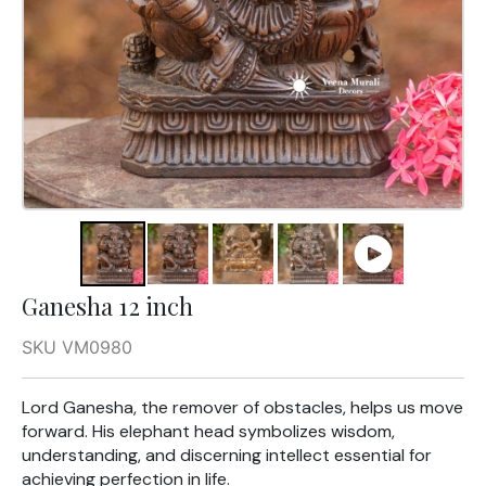
Ganesha 12 inch
SKU VM0980
Lord Ganesha, the remover of obstacles, helps us move
forward. His elephant head symbolizes wisdom,
understanding, and discerning intellect essential for
achieving perfection in life.