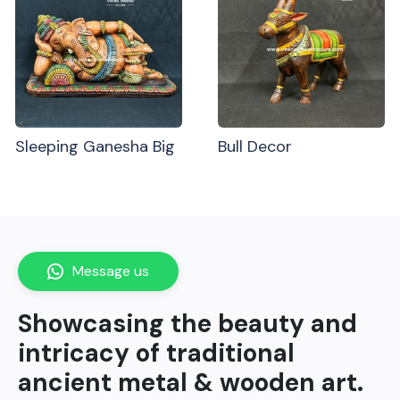
Sleeping Ganesha Big
Bull Decor
Message us
Showcasing the beauty and
intricacy of traditional
ancient metal & wooden art.