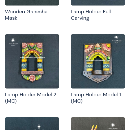
Wooden Ganesha
Lamp Holder Full
Mask
Carving
Lamp Holder Model 2
Lamp Holder Model 1
(MC)
(MC)