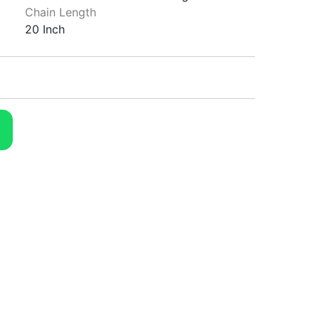
Chain Length
20 Inch