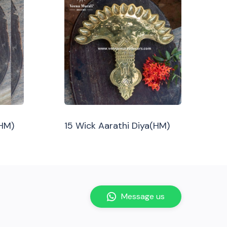
(HM)
15 Wick Aarathi Diya(HM)
Message us