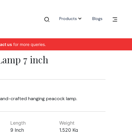
Products
Blogs
act us
for more queries.
Lamp 7 inch
hand-crafted hanging peacock lamp.
Length
Weight
9 Inch
1.520 Kg