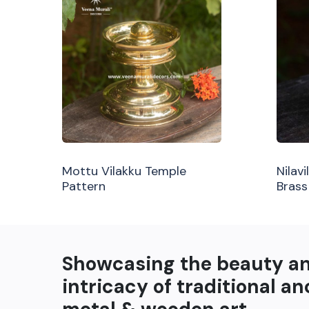
Mottu Vilakku Temple
Nilav
Pattern
Brass
Showcasing the beauty a
intricacy of traditional an