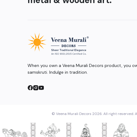
metal & wooden art.
When you own a Veena Murali Decors product, you own
samskruti. Indulge in tradition.
© Veena Murali Decors 2026. All right reserved. A