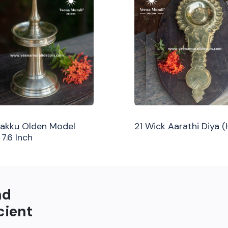
ilakku Olden Model
21 Wick Aarathi Diya 
 7.6 Inch
nd
cient