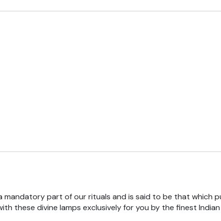
 a mandatory part of our rituals and is said to be that which pu
th these divine lamps exclusively for you by the finest India