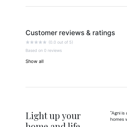
Customer reviews & ratings
(0.0 out of 5)
Based on 0 reviews
Show all
Light up your
"Agni is
homes wi
home and life