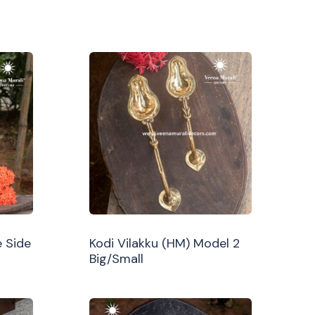
 Side
Kodi Vilakku (HM) Model 2
Big/Small