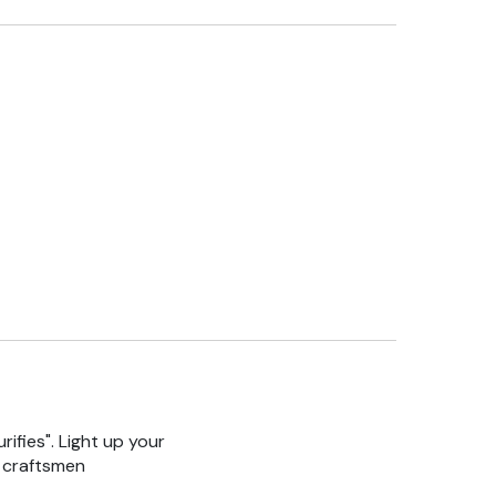
rifies". Light up your
n craftsmen