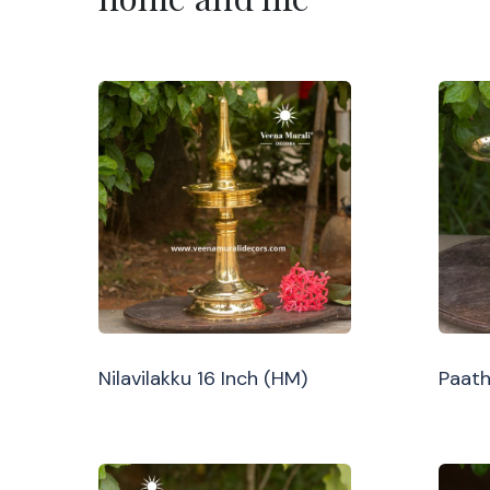
Nilavilakku 16 Inch (HM)
Paath