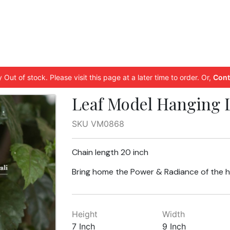
 Out of stock. Please visit this page at a later time to order. Or,
Cont
Leaf Model Hanging 
SKU VM0868
Chain length 20 inch
Bring home the Power & Radiance of the 
Height
Width
7 Inch
9 Inch