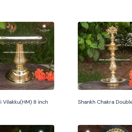
i Vilakku(HM) 8 inch
Shankh Chakra Double