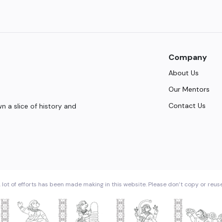
Company
About Us
Our Mentors
Contact Us
 a slice of history and
 lot of efforts has been made making in this website. Please don’t copy or reus