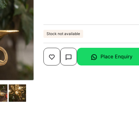
Stock not available
Place Enquiry