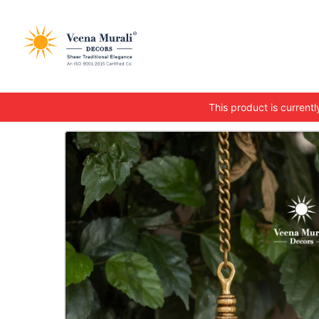
This product is currently