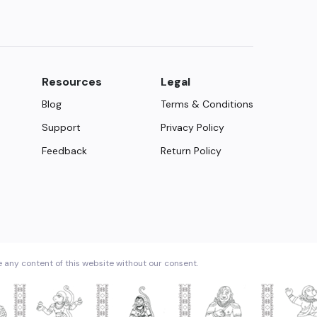
Resources
Legal
Blog
Terms & Conditions
Support
Privacy Policy
Feedback
Return Policy
e any content of this website without our consent.