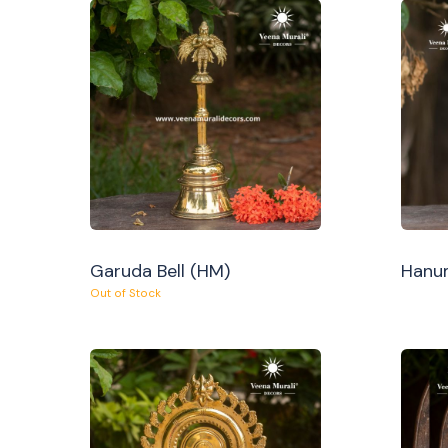
Garuda Bell (HM)
Hanum
Out of Stock