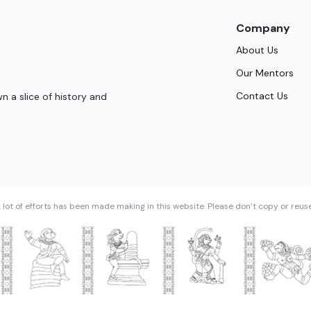
Company
About Us
Our Mentors
Contact Us
 a slice of history and
 lot of efforts has been made making in this website. Please don’t copy or reus