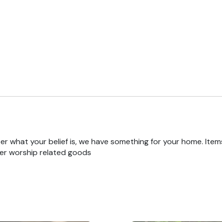
r what your belief is, we have something for your home. Items
er worship related goods