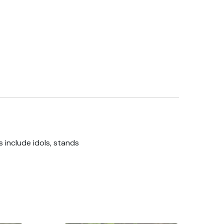
 include idols, stands