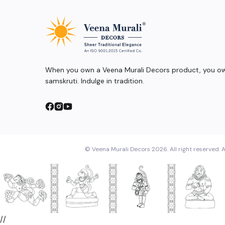
When you own a Veena Murali Decors product, you own
samskruti. Indulge in tradition.
© Veena Murali Decors 2026. All right reserved. A
//