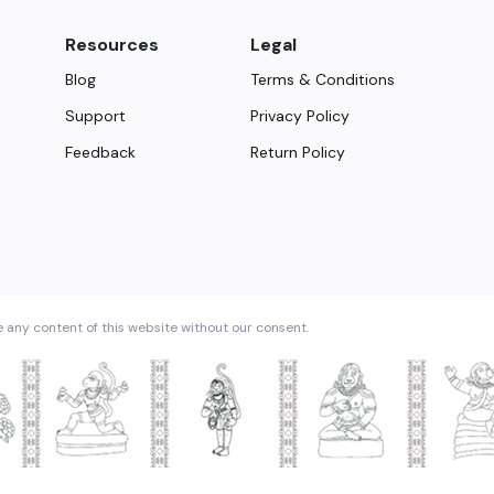
Resources
Legal
Blog
Terms & Conditions
Support
Privacy Policy
Feedback
Return Policy
e any content of this website without our consent.