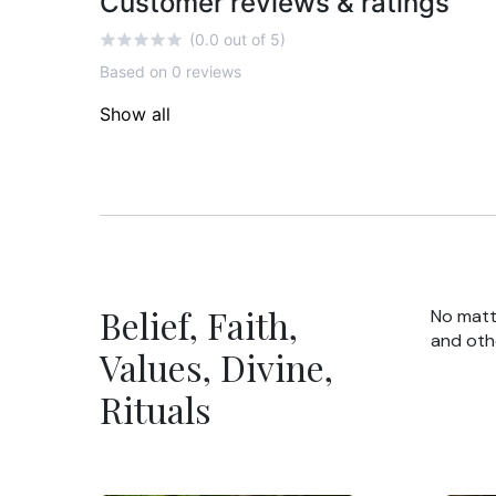
Customer reviews & ratings
(0.0 out of 5)
Based on 0 reviews
Show all
Belief, Faith,
No matte
and oth
Values, Divine,
Rituals