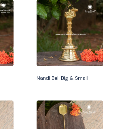
Nandi Bell Big & Small