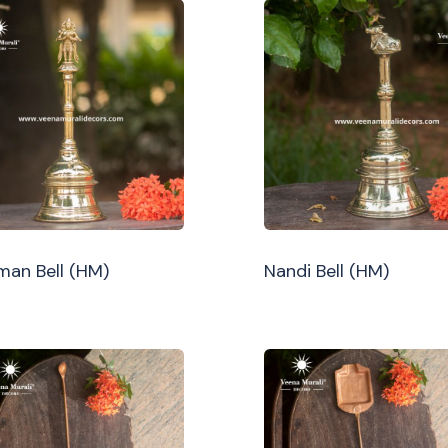
an Bell (HM)
Nandi Bell (HM)