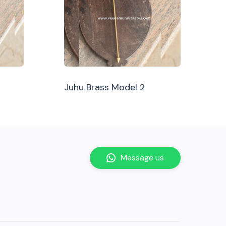
Juhu Brass Model 2
Message us