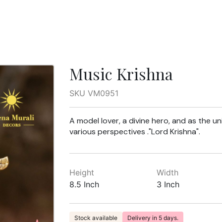
Music Krishna
SKU VM0951
A model lover, a divine hero, and as the u
various perspectives ."Lord Krishna".
Height
Width
8.5 Inch
3 Inch
Stock available
Delivery in 5 days.