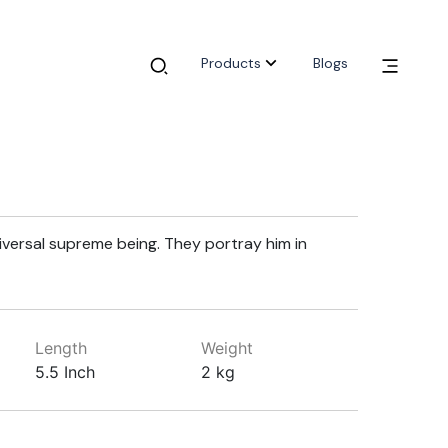
Products
Blogs
niversal supreme being. They portray him in
Length
Weight
5.5 Inch
2 kg