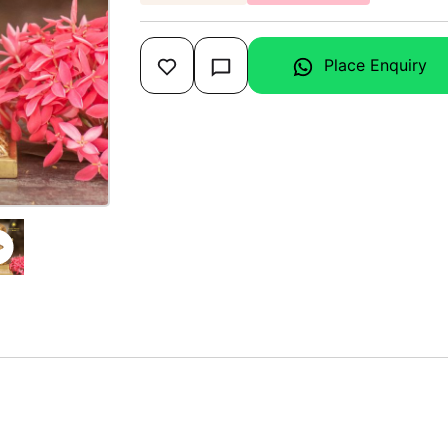
Place Enquiry