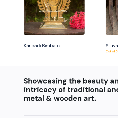
Kannadi Bimbam
Sruv
Out of 
Showcasing the beauty a
intricacy of traditional an
metal & wooden art.