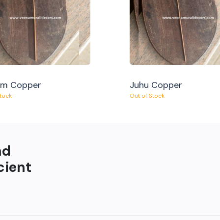
am Copper
Juhu Copper
Stock
Out of Stock
nd
cient