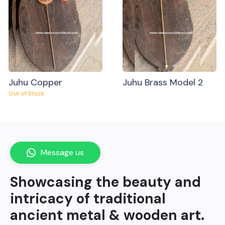
Juhu Copper
Juhu Brass Model 2
Out of Stock
Message us
Showcasing the beauty and
intricacy of traditional
ancient metal & wooden art.