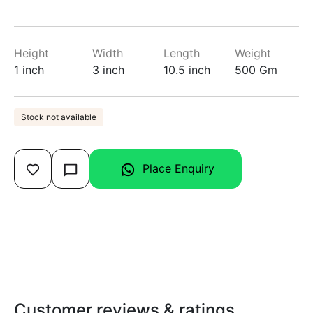
Height
Width
Length
Weight
1 inch
3 inch
10.5 inch
500 Gm
Stock not available
Place Enquiry
Customer reviews & ratings