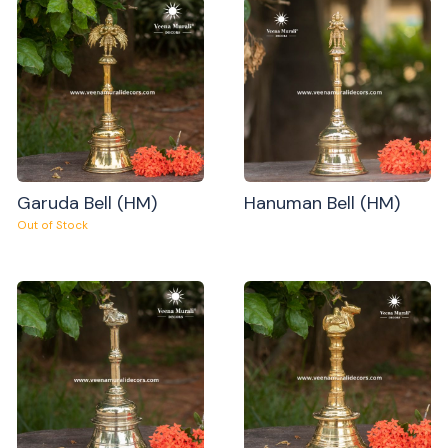
Garuda Bell (HM)
Hanuman Bell (HM)
Out of Stock