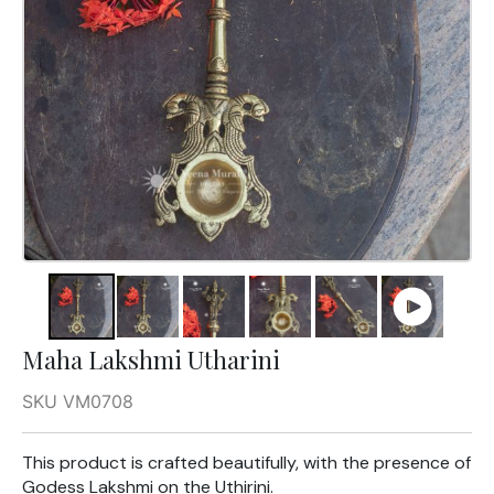
Maha Lakshmi Utharini
SKU VM0708
This product is crafted beautifully, with the presence of
Godess Lakshmi on the Uthirini.