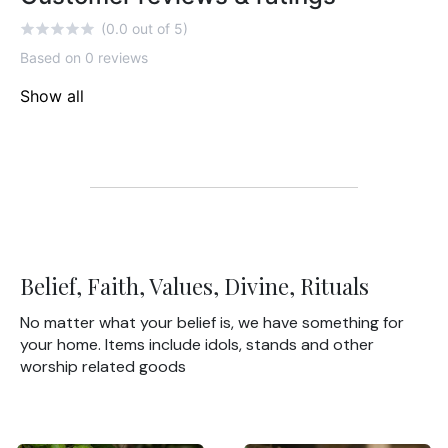
(0.0 out of 5)
Based on 0 reviews
Show all
Belief, Faith, Values, Divine, Rituals
No matter what your belief is, we have something for
your home. Items include idols, stands and other
worship related goods