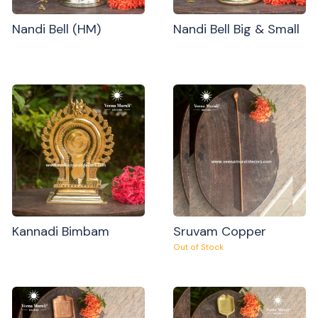
Nandi Bell (HM)
Nandi Bell Big & Small
Kannadi Bimbam
Sruvam Copper
Out of Stock