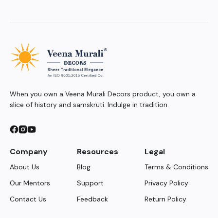
When you own a Veena Murali Decors product, you own a
slice of history and samskruti. Indulge in tradition.
Company
Resources
Legal
About Us
Blog
Terms & Conditions
Our Mentors
Support
Privacy Policy
Contact Us
Feedback
Return Policy