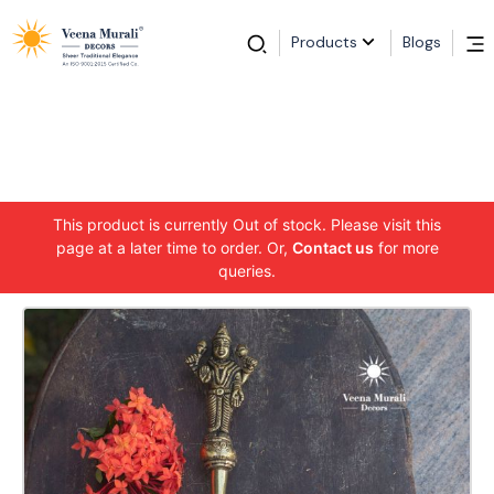
Products
Blogs
This product is currently Out of stock. Please visit this
page at a later time to order. Or,
Contact us
for more
queries.