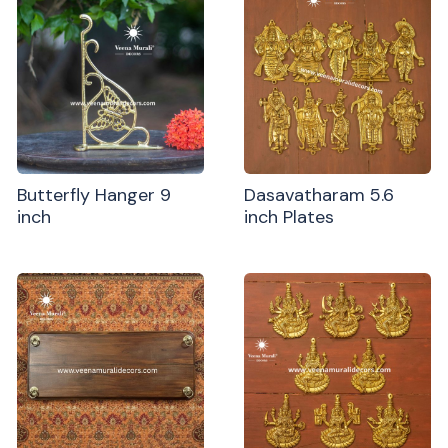
Butterfly Hanger 9
Dasavatharam 5.6
inch
inch Plates