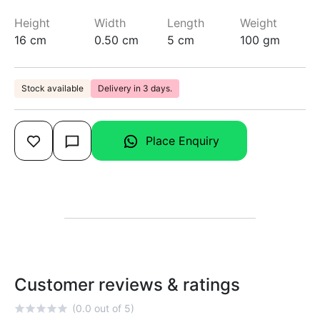
Height
Width
Length
Weight
16 cm
0.50 cm
5 cm
100 gm
Stock available
Delivery in 3 days.
Place Enquiry
Customer reviews & ratings
(0.0 out of 5)