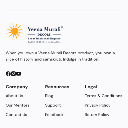
When you own a Veena Murali Decors product, you own a
slice of history and samskruti. Indulge in tradition.
Company
Resources
Legal
About Us
Blog
Terms & Conditions
Our Mentors
Support
Privacy Policy
Contact Us
Feedback
Return Policy