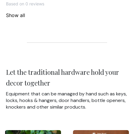
Based on 0 reviews
Show all
Let the traditional hardware hold your
decor together
Equipment that can be managed by hand such as keys,
locks, hooks & hangers, door handlers, bottle openers,
knockers and other similar products.