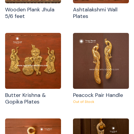
Wooden Plank Jhula
Ashtalakshmi Wall
5/6 feet
Plates
Butter Krishna &
Peacock Pair Handle
Gopika Plates
Out of Stock