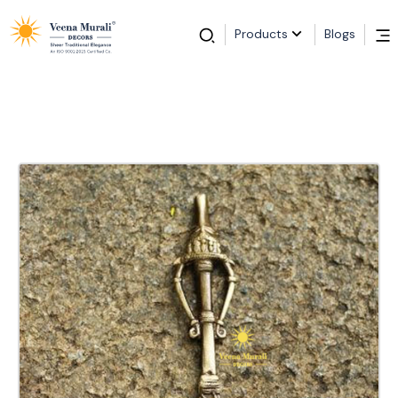
Products
Blogs