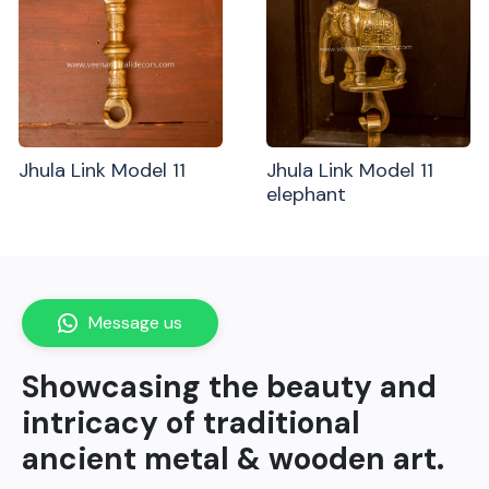
Jhula Link Model 11
Jhula Link Model 11
elephant
Message us
Showcasing the beauty and
intricacy of traditional
ancient metal & wooden art.