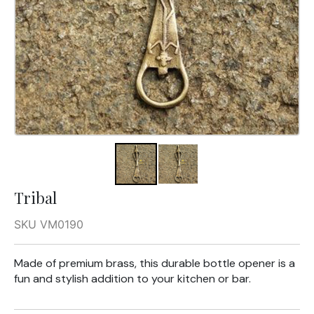
Tribal
SKU VM0190
Made of premium brass, this durable bottle opener is a
fun and stylish addition to your kitchen or bar.