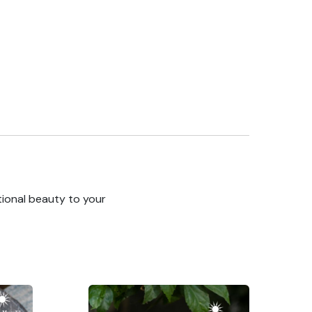
tional beauty to your