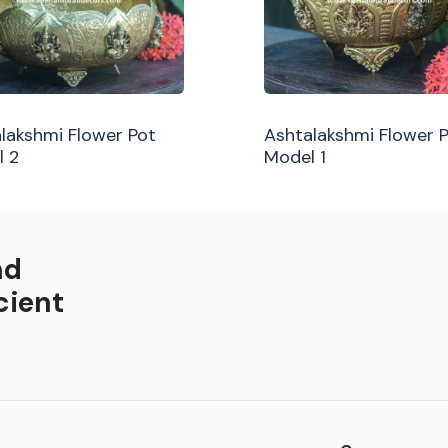
lakshmi Flower Pot
Ashtalakshmi Flower 
l 2
Model 1
nd
cient