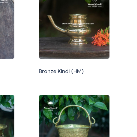
Bronze Kindi (HM)