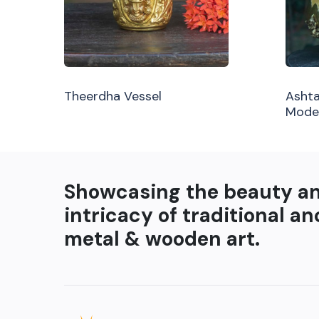
Theerdha Vessel
Ashta
Mode
Showcasing the beauty a
intricacy of traditional an
metal & wooden art.