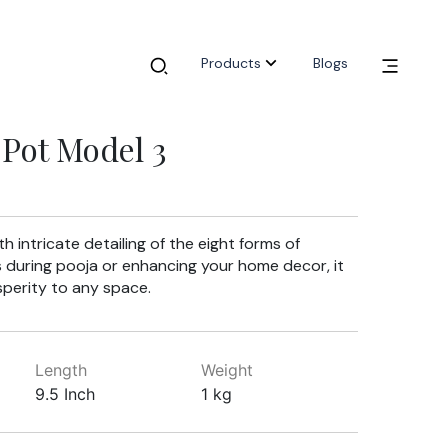
Products
Blogs
Pot Model 3
h intricate detailing of the eight forms of
s during pooja or enhancing your home decor, it
sperity to any space.
Length
Weight
9.5 Inch
1 kg