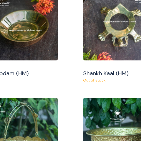
Oodam (HM)
Shankh Kaal (HM)
Out of Stock