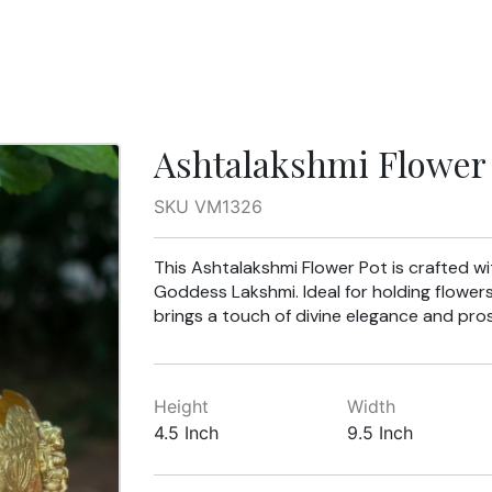
Ashtalakshmi Flower 
SKU VM1326
This Ashtalakshmi Flower Pot is crafted wit
Goddess Lakshmi. Ideal for holding flower
brings a touch of divine elegance and pro
Height
Width
4.5 Inch
9.5 Inch