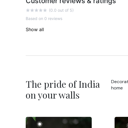
Customer reviews & ratings
(0.0 out of 5)
Based on 0 reviews
Show all
The pride of India
Decorat
home
on your walls