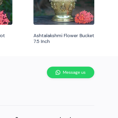
Pot
Ashtalakshmi Flower Bucket
7.5 Inch
Message us