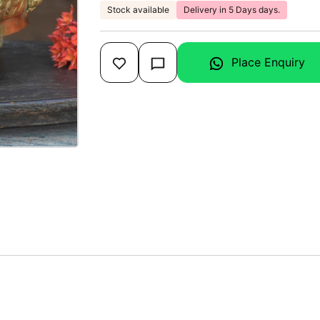
Stock available
Delivery in 5 Days days.
Place Enquiry