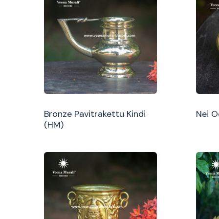
Bronze Pavitrakettu Kindi
Nei 
(HM)