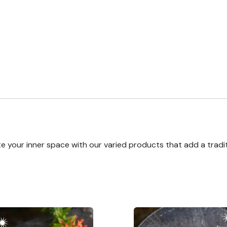
e your inner space with our varied products that add a tradi