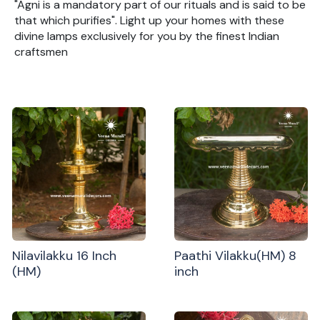
"Agni is a mandatory part of our rituals and is said to be
that which purifies". Light up your homes with these
divine lamps exclusively for you by the finest Indian
craftsmen
Nilavilakku 16 Inch
Paathi Vilakku(HM) 8
(HM)
inch