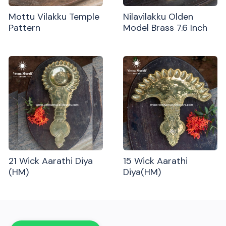
Mottu Vilakku Temple
Nilavilakku Olden
Pattern
Model Brass 7.6 Inch
21 Wick Aarathi Diya
15 Wick Aarathi
(HM)
Diya(HM)