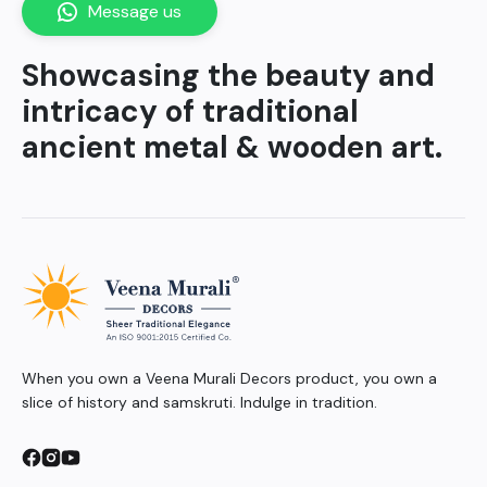
Message us
Showcasing the beauty and
intricacy of traditional
ancient metal & wooden art.
When you own a Veena Murali Decors product, you own a
slice of history and samskruti. Indulge in tradition.