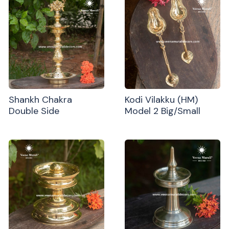
Shankh Chakra
Kodi Vilakku (HM)
Double Side
Model 2 Big/Small