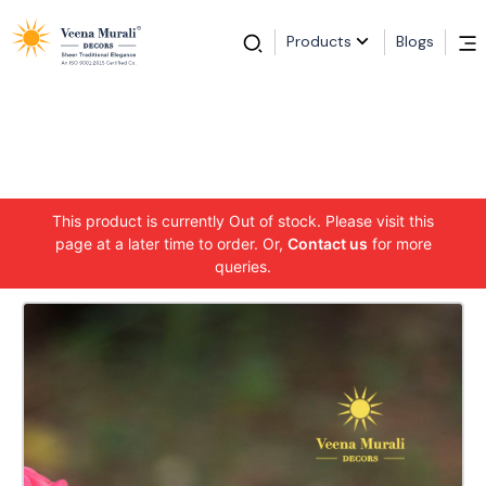
Products
Blogs
This product is currently Out of stock. Please visit this
page at a later time to order. Or,
Contact us
for more
queries.