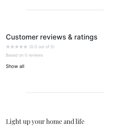
Customer reviews & ratings
(0.0 out of 5)
Based on 0 reviews
Show all
Light up your home and life