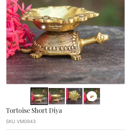
Tortoise Short Diya
SKU VM0943