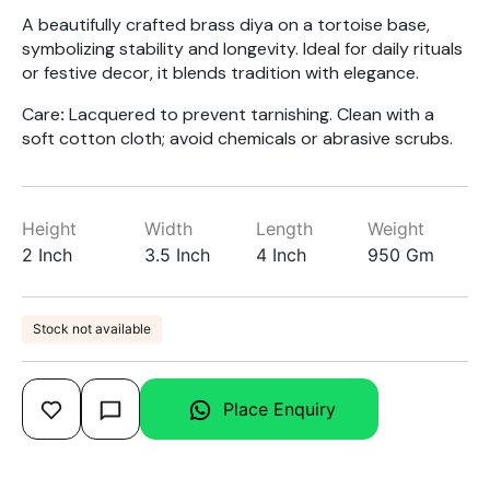
A beautifully crafted brass diya on a tortoise base,
symbolizing stability and longevity. Ideal for daily rituals
or festive decor, it blends tradition with elegance.
Care
:
Lacquered to prevent tarnishing. Clean with a
soft cotton cloth; avoid chemicals or abrasive scrubs.
Height
Width
Length
Weight
2 Inch
3.5 Inch
4 Inch
950 Gm
Stock not available
Place Enquiry