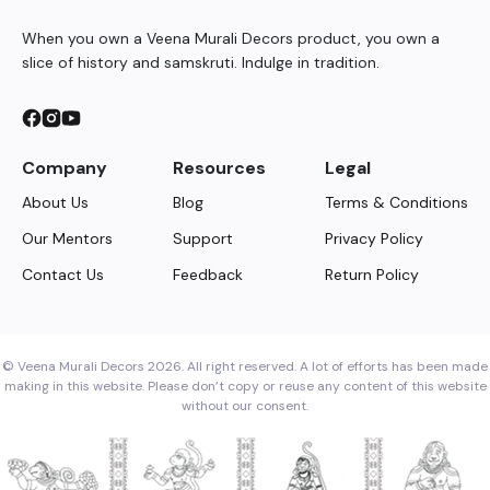
When you own a Veena Murali Decors product, you own a
slice of history and samskruti. Indulge in tradition.
Company
Resources
Legal
About Us
Blog
Terms & Conditions
Our Mentors
Support
Privacy Policy
Contact Us
Feedback
Return Policy
© Veena Murali Decors 2026. All right reserved. A lot of efforts has been made
making in this website. Please don’t copy or reuse any content of this website
without our consent.