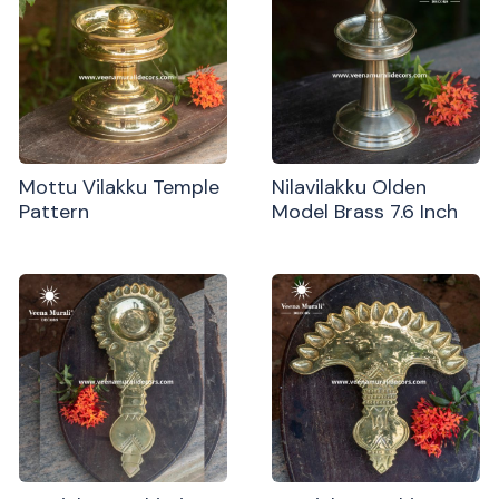
Mottu Vilakku Temple
Nilavilakku Olden
Pattern
Model Brass 7.6 Inch