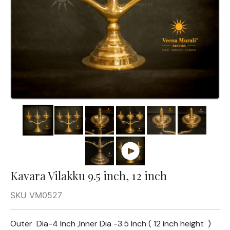
Kavara Vilakku 9.5 inch, 12 inch
SKU VM0527
Outer Dia-4 Inch ,Inner Dia -3.5 Inch ( 12 inch height )