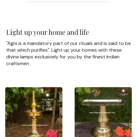
Light up your home and life
"Agni is a mandatory part of our rituals and is said to be
that which purifies". Light up your homes with these
divine lamps exclusively for you by the finest Indian
craftsmen