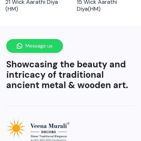
21 Wick Aarathi Diya
15 Wick Aarathi
(HM)
Diya(HM)
Message us
Showcasing the beauty and
intricacy of traditional
ancient metal & wooden art.