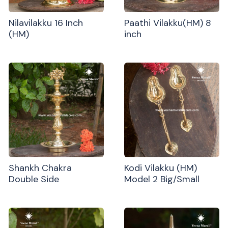
Nilavilakku 16 Inch
Paathi Vilakku(HM) 8
(HM)
inch
Shankh Chakra
Kodi Vilakku (HM)
Double Side
Model 2 Big/Small