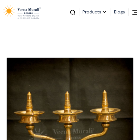
Products
Blogs