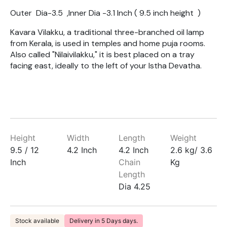
Outer Dia-3.5 ,Inner Dia -3.1 Inch ( 9.5 inch height )
Kavara Vilakku, a traditional three-branched oil lamp
from Kerala, is used in temples and home puja rooms.
Also called "Nilaivilakku," it is best placed on a tray
facing east, ideally to the left of your Istha Devatha.
Height
Width
Length
Weight
9.5 / 12
4.2 Inch
4.2 Inch
2.6 kg/ 3.6
Inch
Chain
Kg
Length
Dia 4.25
Stock available
Delivery in 5 Days days.