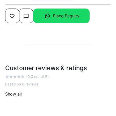
Place Enquiry
Customer reviews & ratings
(0.0 out of 5)
Based on 0 reviews
Show all