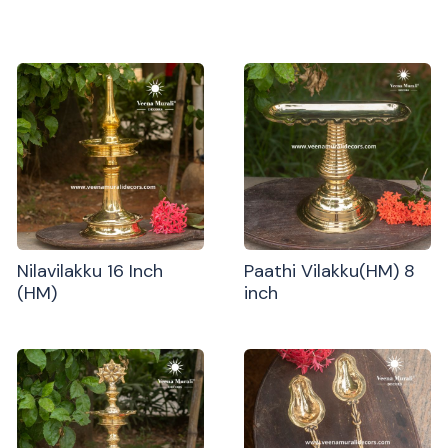
Nilavilakku 16 Inch
Paathi Vilakku(HM) 8
(HM)
inch