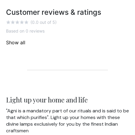
Customer reviews & ratings
(0.0 out of 5)
Based on 0 reviews
Show all
Light up your home and life
"Agni is a mandatory part of our rituals and is said to be
that which purifies". Light up your homes with these
divine lamps exclusively for you by the finest Indian
craftsmen