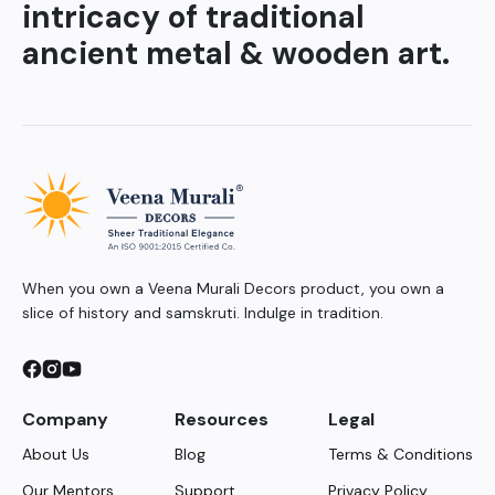
intricacy of traditional
ancient metal & wooden art.
When you own a Veena Murali Decors product, you own a
slice of history and samskruti. Indulge in tradition.
Company
Resources
Legal
About Us
Blog
Terms & Conditions
Our Mentors
Support
Privacy Policy