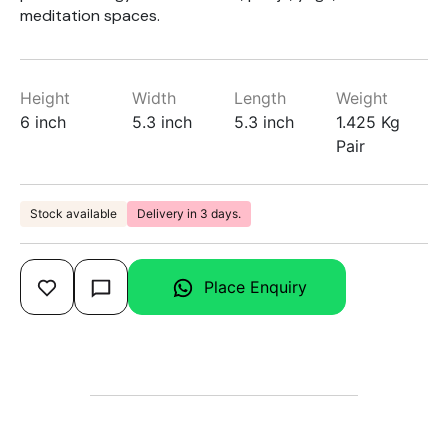
meditation spaces.
Height
Width
Length
Weight
6 inch
5.3 inch
5.3 inch
1.425 Kg
Pair
Stock available
Delivery in 3 days.
Place Enquiry