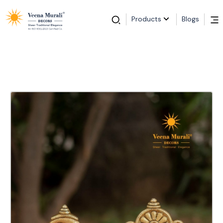
Products
Blogs