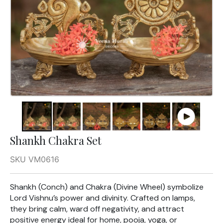
Shankh Chakra Set
SKU VM0616
Shankh (Conch) and Chakra (Divine Wheel) symbolize
Lord Vishnu’s power and divinity. Crafted on lamps,
they bring calm, ward off negativity, and attract
positive energy ideal for home, pooja, yoga, or