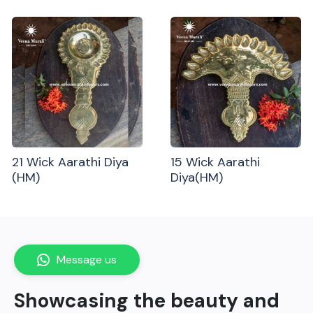
21 Wick Aarathi Diya
15 Wick Aarathi
(HM)
Diya(HM)
Message us
Showcasing the beauty and