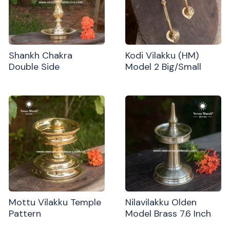
Shankh Chakra
Kodi Vilakku (HM)
Double Side
Model 2 Big/Small
Mottu Vilakku Temple
Nilavilakku Olden
Pattern
Model Brass 7.6 Inch