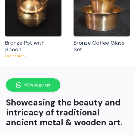
Bronze Pot with
Bronze Coffee Glass
Spoon
Set
Out of Stock
Message us
Showcasing the beauty and
intricacy of traditional
ancient metal & wooden art.