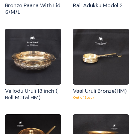
Bronze Paana With Lid
Rail Adukku Model 2
S/M/L
Vellodu Uruli 13 inch (
Vaal Uruli Bronze(HM)
Bell Metal HM)
Out of Stock