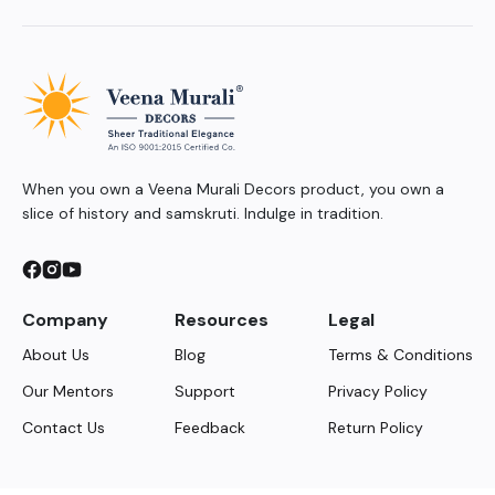
When you own a Veena Murali Decors product, you own a
slice of history and samskruti. Indulge in tradition.
Company
Resources
Legal
About Us
Blog
Terms & Conditions
Our Mentors
Support
Privacy Policy
Contact Us
Feedback
Return Policy