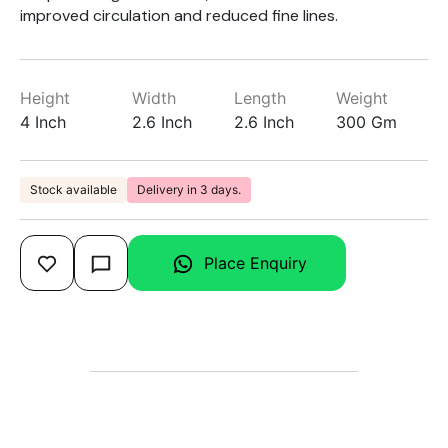
improved circulation and reduced fine lines.
Height
Width
Length
Weight
4 Inch
2.6 Inch
2.6 Inch
300 Gm
Stock available
Delivery in 3 days.
Place Enquiry