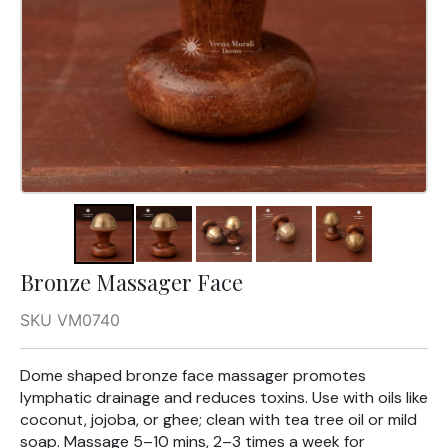
Bronze Massager Face
SKU VM0740
Dome shaped bronze face massager promotes
lymphatic drainage and reduces toxins. Use with oils like
coconut, jojoba, or ghee; clean with tea tree oil or mild
soap. Massage 5–10 mins, 2–3 times a week for