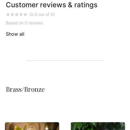
Customer reviews & ratings
(0.0 out of 5)
Based on 0 reviews
Show all
Brass/Bronze