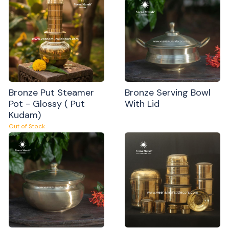
Bronze Put Steamer
Bronze Serving Bowl
Pot - Glossy ( Put
With Lid
Kudam)
Out of Stock