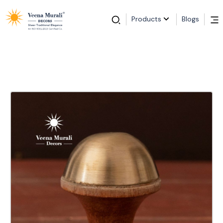
Products
Blogs