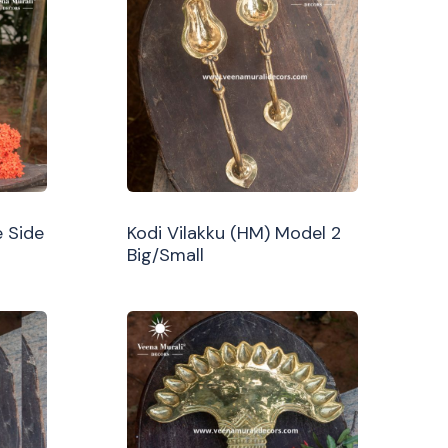
 Side
Kodi Vilakku (HM) Model 2
Big/Small