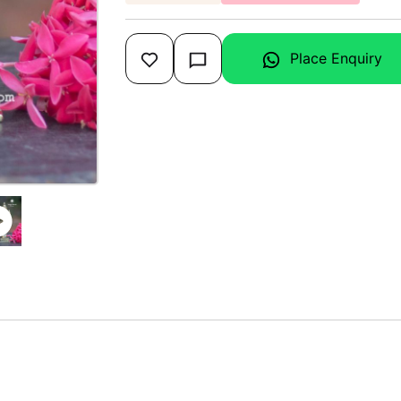
Place Enquiry