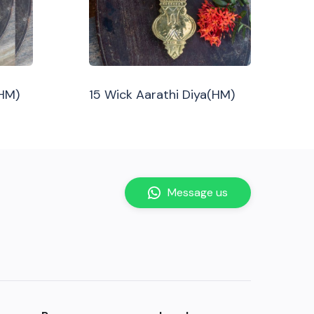
(HM)
15 Wick Aarathi Diya(HM)
Message us