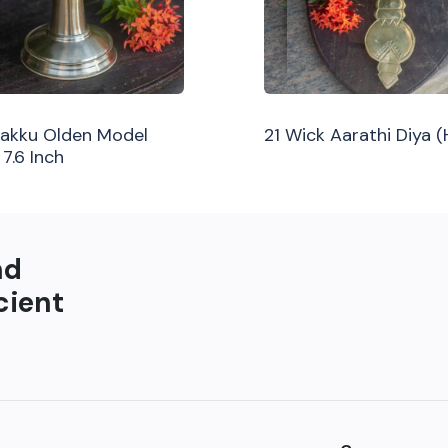
ilakku Olden Model
21 Wick Aarathi Diya 
 7.6 Inch
nd
cient