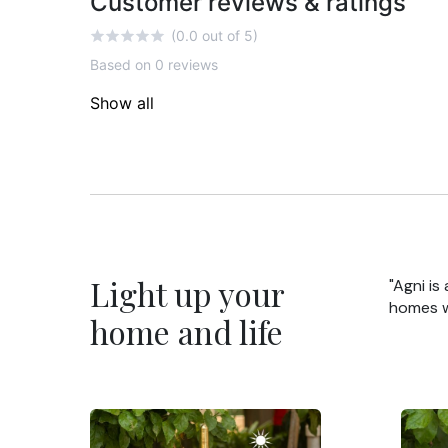
Customer reviews & ratings
(0.0 out of 5)
Based on 0 reviews
Show all
Light up your
"Agni is
homes wi
home and life