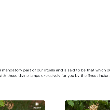
 a mandatory part of our rituals and is said to be that which pu
th these divine lamps exclusively for you by the finest India