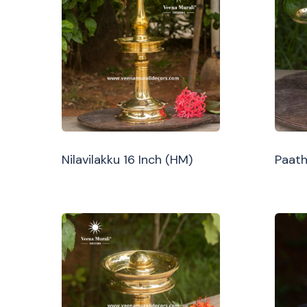
Nilavilakku 16 Inch (HM)
Paath