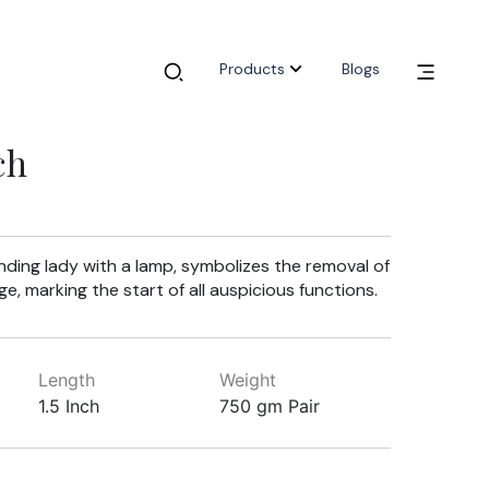
Products
Blogs
ch
anding lady with a lamp, symbolizes the removal of
, marking the start of all auspicious functions.
Length
Weight
1.5 Inch
750 gm Pair