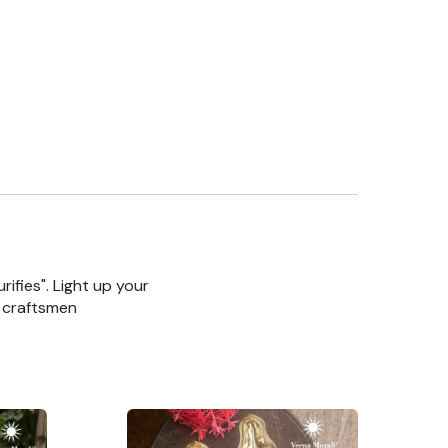
rifies". Light up your
n craftsmen