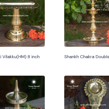
i Vilakku(HM) 8 inch
Shankh Chakra Double