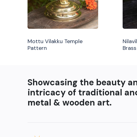
Mottu Vilakku Temple
Nilav
Pattern
Brass
Showcasing the beauty a
intricacy of traditional an
metal & wooden art.