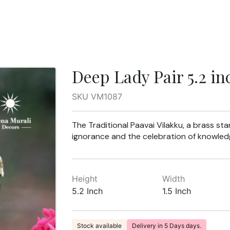
Deep Lady Pair 5.2 in
SKU VM1087
The Traditional Paavai Vilakku, a brass st
ignorance and the celebration of knowledge
Height
Width
5.2 Inch
1.5 Inch
Stock available
Delivery in 5 Days days.