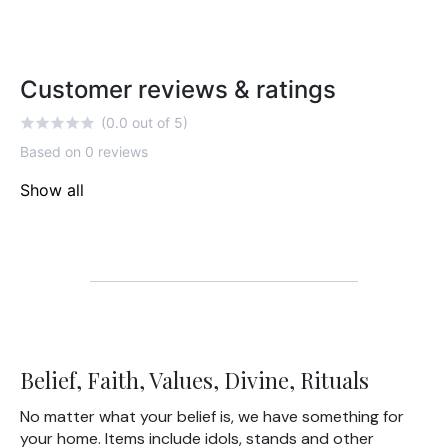
Customer reviews & ratings
(0.0 out of 5)
Based on 0 reviews
Show all
Belief, Faith, Values, Divine, Rituals
No matter what your belief is, we have something for
your home. Items include idols, stands and other