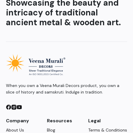
Showcasing the beauty and
intricacy of traditional
ancient metal & wooden art.
When you own a Veena Murali Decors product, you own a
slice of history and samskruti. Indulge in tradition.
Company
Resources
Legal
About Us
Blog
Terms & Conditions