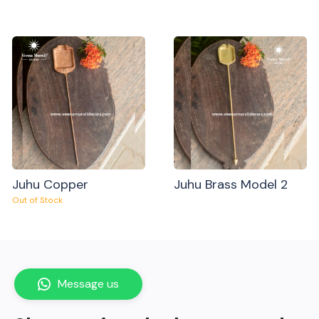
Juhu Copper
Juhu Brass Model 2
Out of Stock
Message us