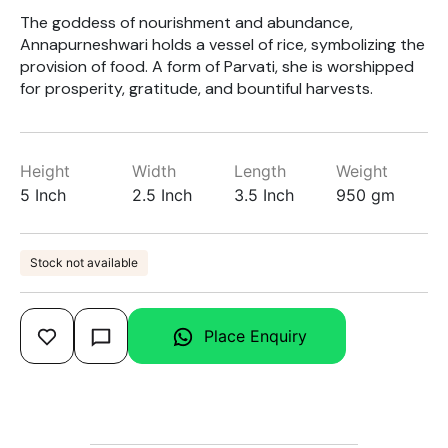
The goddess of nourishment and abundance,
Annapurneshwari holds a vessel of rice, symbolizing the
provision of food. A form of Parvati, she is worshipped
for prosperity, gratitude, and bountiful harvests.
Height
Width
Length
Weight
5 Inch
2.5 Inch
3.5 Inch
950 gm
Stock not available
Place Enquiry