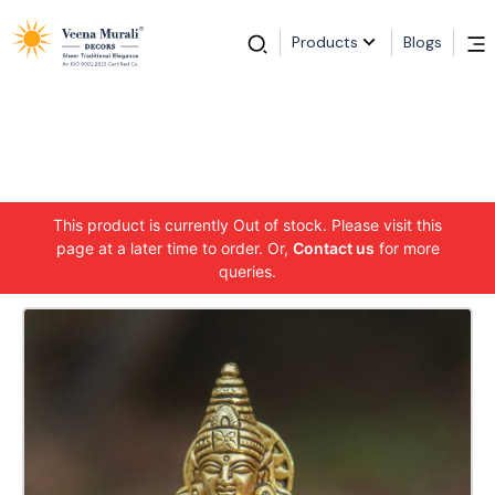
Products
Blogs
This product is currently Out of stock. Please visit this
page at a later time to order. Or,
Contact us
for more
queries.