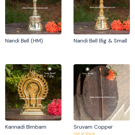
Nandi Bell (HM)
Nandi Bell Big & Small
Kannadi Bimbam
Sruvam Copper
Out of Stock