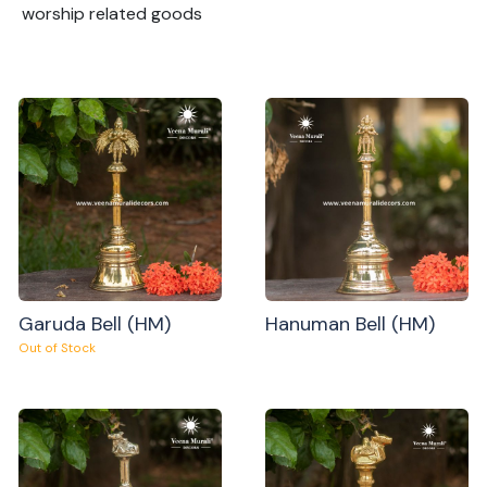
worship related goods
Garuda Bell (HM)
Hanuman Bell (HM)
Out of Stock