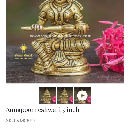
Annapoorneshwari 5 inch
SKU VM0965