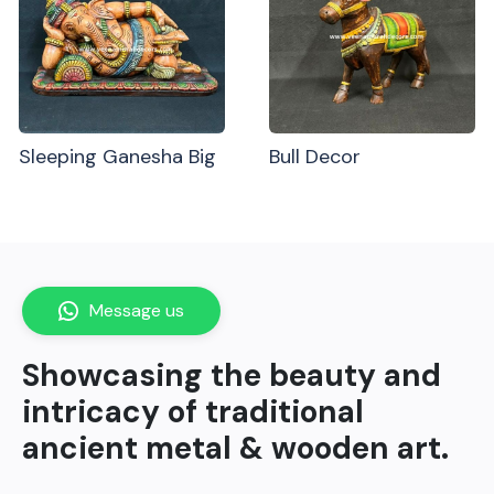
Sleeping Ganesha Big
Bull Decor
Message us
Showcasing the beauty and
intricacy of traditional
ancient metal & wooden art.