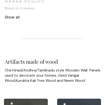
(0.0 out of 5)
Based on 0 reviews
Show all
Artifacts made of wood
Chettinad/Andhra/Tamilnadu style Wooden Wall Panels
used to decorate your homes. Used Vangai
Wood,Kurukka Kali Tree Wood and Neem Wood