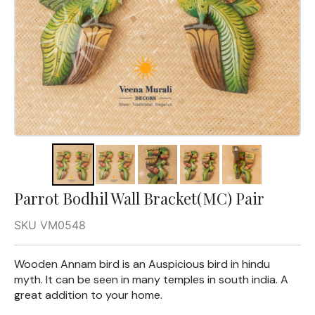
Parrot Bodhil Wall Bracket(MC) Pair
SKU VM0548
Wooden Annam bird is an Auspicious bird in hindu
myth. It can be seen in many temples in south india. A
great addition to your home.