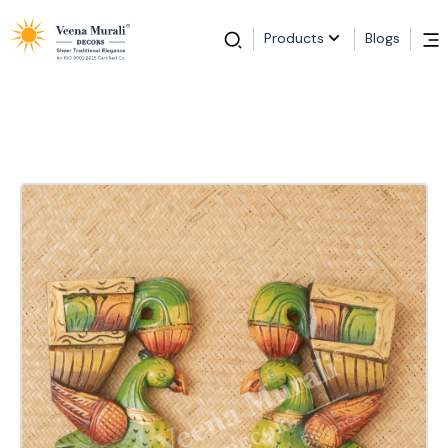
Products
Blogs