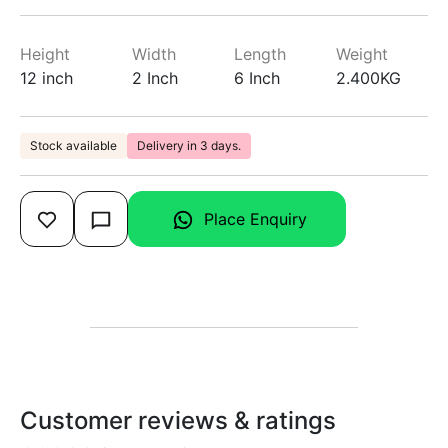
Height
Width
Length
Weight
12 inch
2 Inch
6 Inch
2.400KG
Stock available
Delivery in 3 days.
Place Enquiry
Customer reviews & ratings