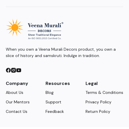
When you own a Veena Murali Decors product, you own a
slice of history and samskruti. Indulge in tradition.
Company
Resources
Legal
About Us
Blog
Terms & Conditions
Our Mentors
Support
Privacy Policy
Contact Us
Feedback
Return Policy