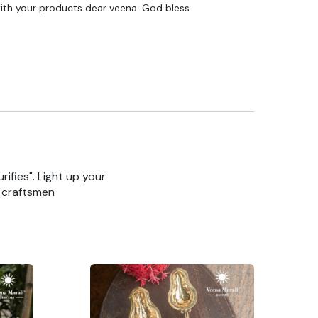
ith your products dear veena .God bless
rifies". Light up your
n craftsmen