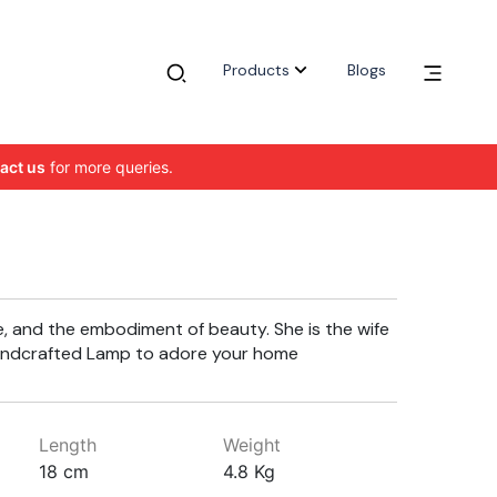
Products
Blogs
act us
for more queries.
e, and the embodiment of beauty. She is the wife
 handcrafted Lamp to adore your home
Length
Weight
18 cm
4.8 Kg