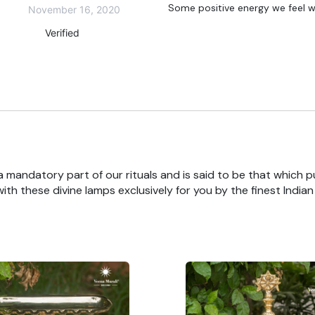
Some positive energy we feel w
November 16, 2020
Verified
 a mandatory part of our rituals and is said to be that which pu
th these divine lamps exclusively for you by the finest India