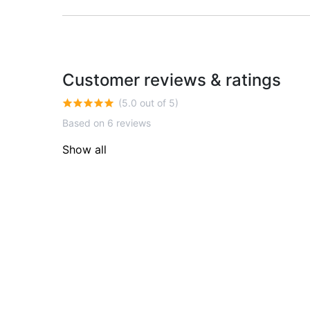
Customer reviews & ratings
(5.0 out of 5)
Based on 6 reviews
Show all