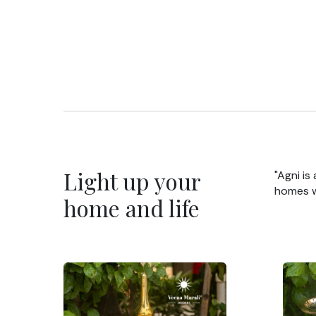
Light up your
"Agni is
homes wi
home and life