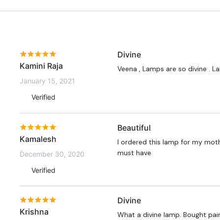
Divine
Kamini Raja
Veena , Lamps are so divine . L
January 15, 2021
Verified
Beautiful
Kamalesh
I ordered this lamp for my moth
must have
December 30, 2020
Verified
Divine
Krishna
What a divine lamp. Bought pair 