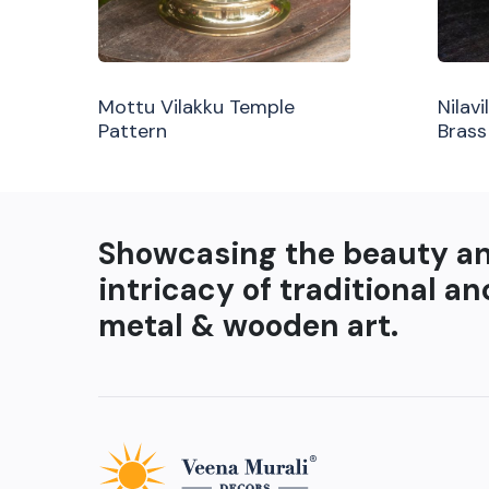
Mottu Vilakku Temple
Nilav
Pattern
Brass
Showcasing the beauty a
intricacy of traditional an
metal & wooden art.