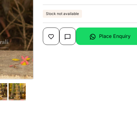
Stock not available
Place Enquiry