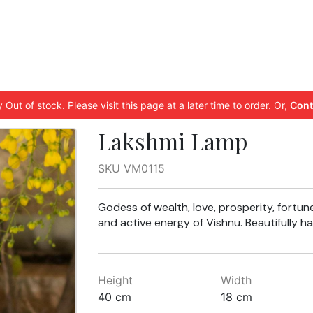
 Out of stock. Please visit this page at a later time to order. Or,
Cont
Lakshmi Lamp
SKU VM0115
Godess of wealth, love, prosperity, fortun
and active energy of Vishnu. Beautifully
Height
Width
40 cm
18 cm