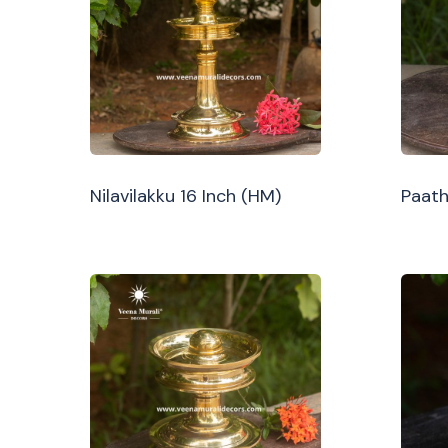
Nilavilakku 16 Inch (HM)
Paath