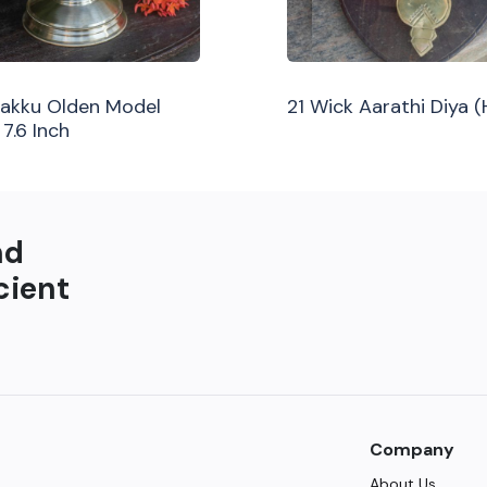
ilakku Olden Model
21 Wick Aarathi Diya 
 7.6 Inch
nd
cient
Company
About Us