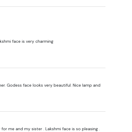
akshmi face is very charming
er. Godess face looks very beautiful. Nice lamp and
for me and my sister . Lakshmi face is so pleasing .