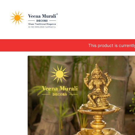
This product is currently