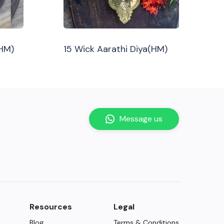
(HM)
15 Wick Aarathi Diya(HM)
Message us
Resources
Legal
Blog
Terms & Conditions