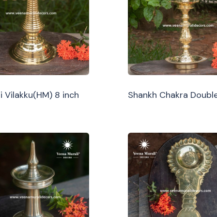
i Vilakku(HM) 8 inch
Shankh Chakra Double