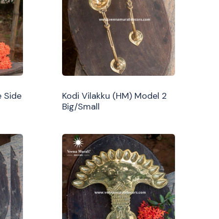
 Side
Kodi Vilakku (HM) Model 2
Big/Small