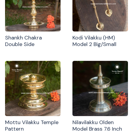
Shankh Chakra
Kodi Vilakku (HM)
Double Side
Model 2 Big/Small
Mottu Vilakku Temple
Nilavilakku Olden
Pattern
Model Brass 7.6 Inch