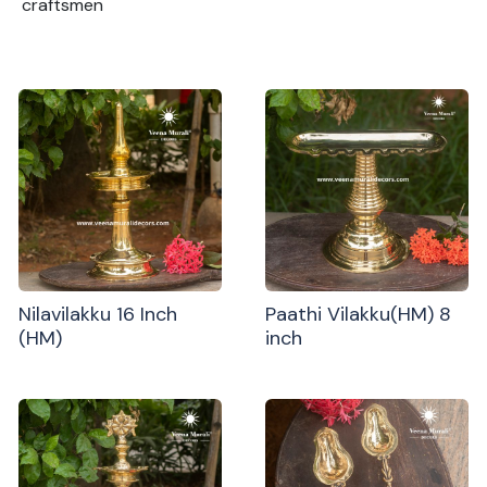
craftsmen
Nilavilakku 16 Inch
Paathi Vilakku(HM) 8
(HM)
inch