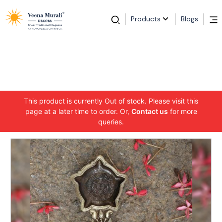
Products
Blogs
This product is currently Out of stock. Please visit this
page at a later time to order. Or,
Contact us
for more
queries.