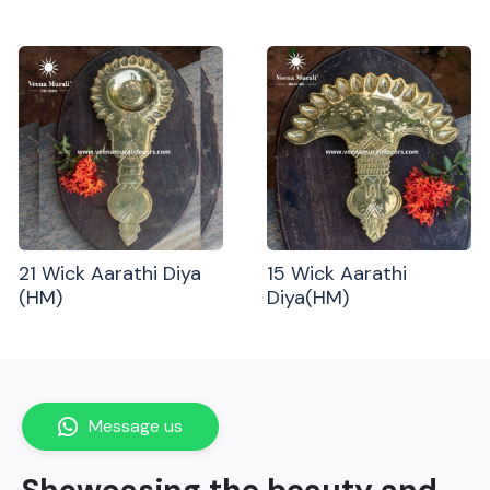
21 Wick Aarathi Diya
15 Wick Aarathi
(HM)
Diya(HM)
Message us