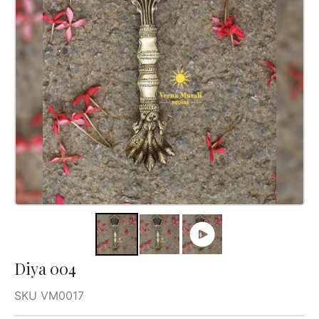
Diya 004
SKU VM0017