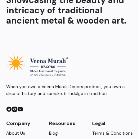
Showcasing the beauty and
intricacy of traditional
ancient metal & wooden art.
When you own a Veena Murali Decors product, you own a
slice of history and samskruti. Indulge in tradition.
Company
Resources
Legal
About Us
Blog
Terms & Conditions