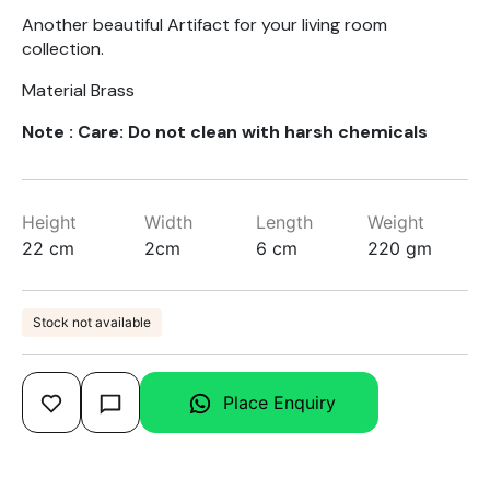
Another beautiful Artifact for your living room
collection.
Material Brass
Note : Care: Do not clean with harsh chemicals
Height
Width
Length
Weight
22 cm
2cm
6 cm
220 gm
Stock not available
Place Enquiry