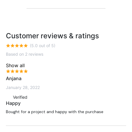
Customer reviews & ratings
(5.0 out of 5)
Based on 2 reviews
Show all
Anjana
January 28, 2022
Verified
Happy
Bought for a project and happy with the purchase