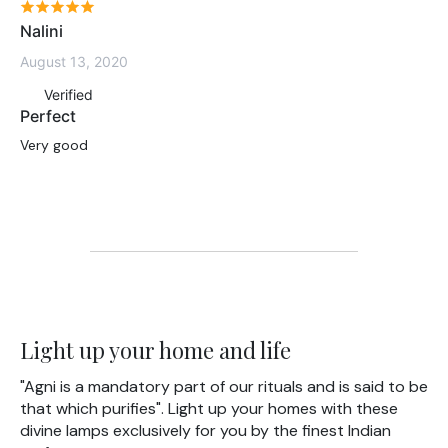
Nalini
August 13, 2020
Verified
Perfect
Very good
Light up your home and life
"Agni is a mandatory part of our rituals and is said to be
that which purifies". Light up your homes with these
divine lamps exclusively for you by the finest Indian