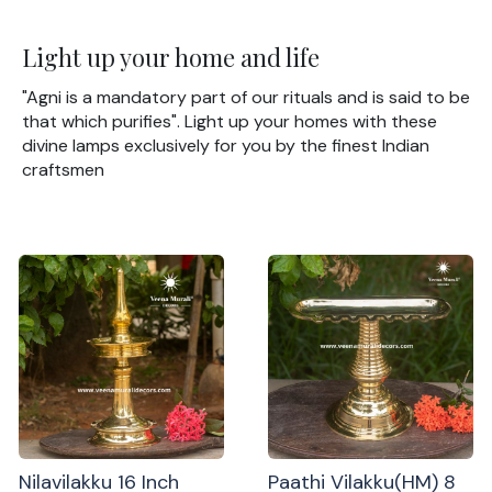
Light up your home and life
"Agni is a mandatory part of our rituals and is said to be
that which purifies". Light up your homes with these
divine lamps exclusively for you by the finest Indian
craftsmen
Nilavilakku 16 Inch
Paathi Vilakku(HM) 8