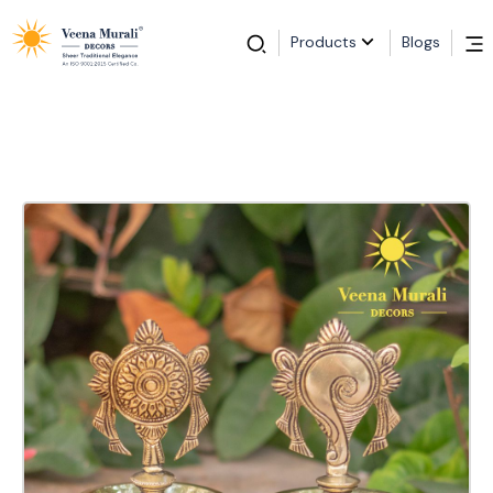
Products
Blogs