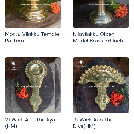
Mottu Vilakku Temple
Nilavilakku Olden
Pattern
Model Brass 7.6 Inch
21 Wick Aarathi Diya
15 Wick Aarathi
(HM)
Diya(HM)