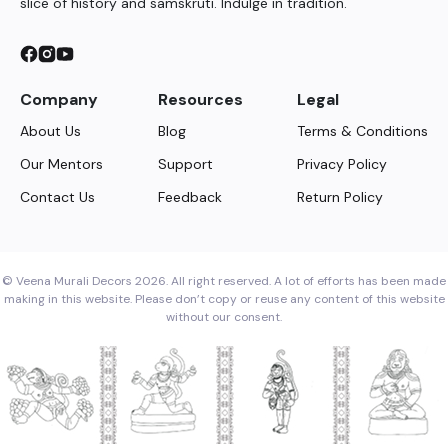
slice of history and samskruti. Indulge in tradition.
Company
Resources
Legal
About Us
Blog
Terms & Conditions
Our Mentors
Support
Privacy Policy
Contact Us
Feedback
Return Policy
© Veena Murali Decors 2026. All right reserved. A lot of efforts has been made
making in this website. Please don’t copy or reuse any content of this website
without our consent.