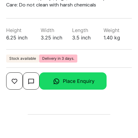
Care: Do not clean with harsh chemicals
Height
Width
Length
Weight
6.25 inch
3.25 inch
3.5 inch
1.40 kg
Stock available
Delivery in 3 days.
Place Enquiry