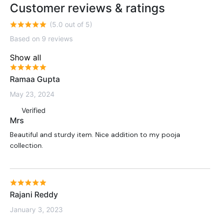
Customer reviews & ratings
(5.0 out of 5)
Based on 9 reviews
Show all
Ramaa Gupta
May 23, 2024
Verified
Mrs
Beautiful and sturdy item. Nice addition to my pooja
collection.
Rajani Reddy
January 3, 2023