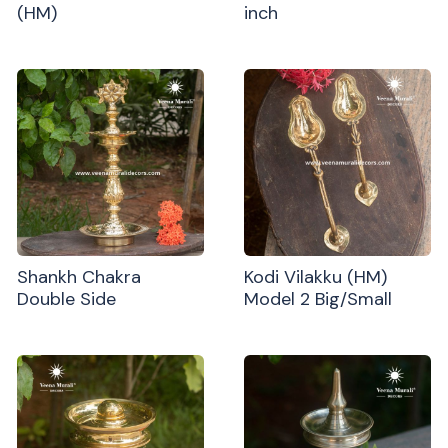
(HM)
inch
Shankh Chakra
Kodi Vilakku (HM)
Double Side
Model 2 Big/Small