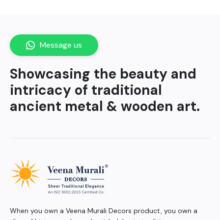
Message us
Showcasing the beauty and
intricacy of traditional
ancient metal & wooden art.
When you own a Veena Murali Decors product, you own a