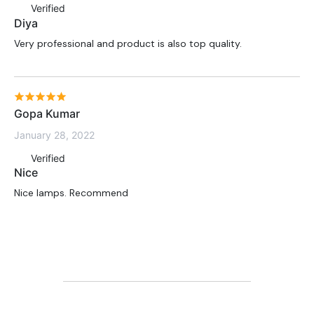
Verified
Diya
Very professional and product is also top quality.
Gopa Kumar
January 28, 2022
Verified
Nice
Nice lamps. Recommend