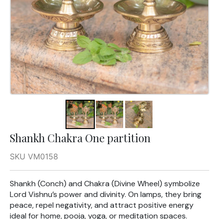
Shankh Chakra One partition
SKU VM0158
Shankh (Conch) and Chakra (Divine Wheel) symbolize
Lord Vishnu’s power and divinity. On lamps, they bring
peace, repel negativity, and attract positive energy
ideal for home, pooja, yoga, or meditation spaces.