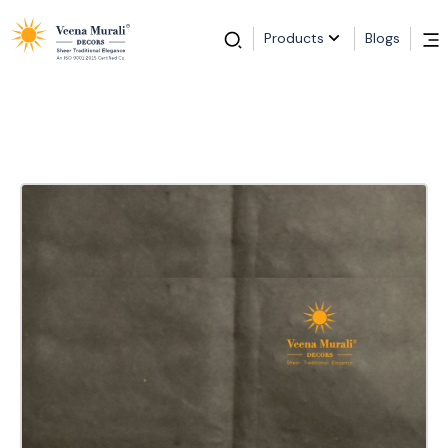
Products
Blogs