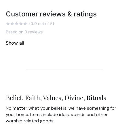
Customer reviews & ratings
(0.0 out of 5)
Based on 0 reviews
Show all
Belief, Faith, Values, Divine, Rituals
No matter what your belief is, we have something for
your home. Items include idols, stands and other
worship related goods