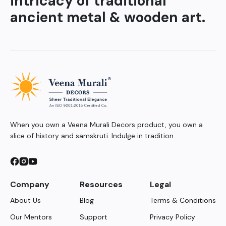
intricacy of traditional
ancient metal & wooden art.
When you own a Veena Murali Decors product, you own a
slice of history and samskruti. Indulge in tradition.
Company
Resources
Legal
About Us
Blog
Terms & Conditions
Our Mentors
Support
Privacy Policy