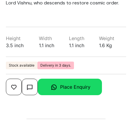
Lord Vishnu, who descends to restore cosmic order.
Height
Width
Length
Weight
3.5 inch
1.1 inch
1.1 inch
1.6 Kg
Stock available
Delivery in 3 days.
Place Enquiry