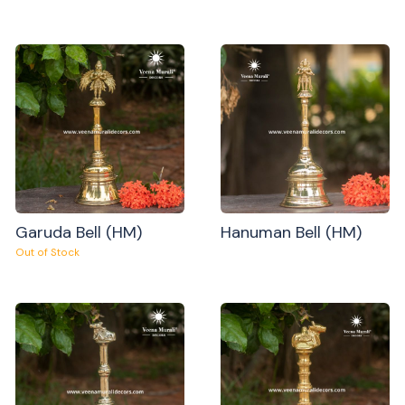
Garuda Bell (HM)
Hanuman Bell (HM)
Out of Stock