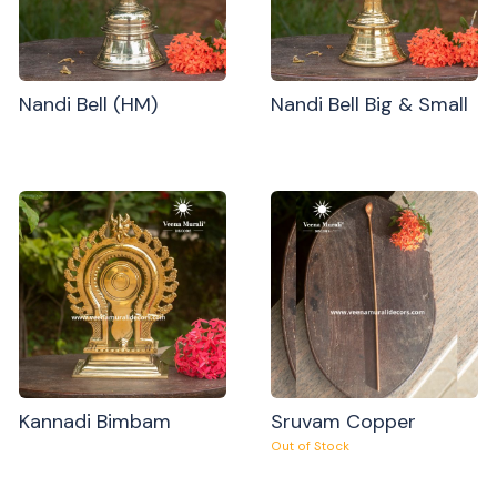
Nandi Bell (HM)
Nandi Bell Big & Small
Kannadi Bimbam
Sruvam Copper
Out of Stock