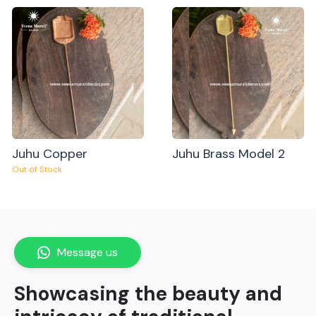
Juhu Copper
Juhu Brass Model 2
Out of Stock
Message us
Showcasing the beauty and