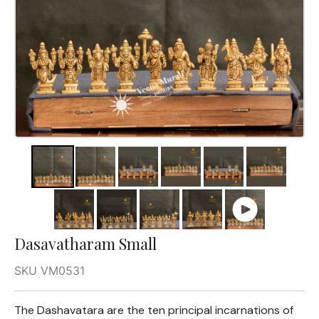
Dasavatharam Small
SKU VM0531
The Dashavatara are the ten principal incarnations of