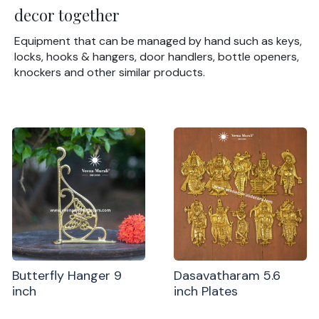
decor together
Equipment that can be managed by hand such as keys,
locks, hooks & hangers, door handlers, bottle openers,
knockers and other similar products.
Butterfly Hanger 9
Dasavatharam 5.6
inch
inch Plates