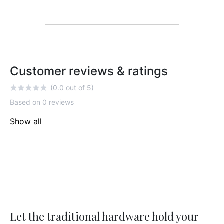
Customer reviews & ratings
(0.0 out of 5)
Based on 0 reviews
Show all
Let the traditional hardware hold your