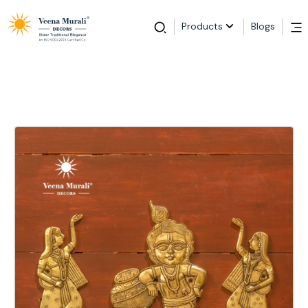
Products
Blogs