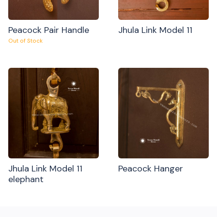
Peacock Pair Handle
Jhula Link Model 11
Out of Stock
Jhula Link Model 11
Peacock Hanger
elephant