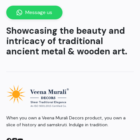
Message us
Showcasing the beauty and
intricacy of traditional
ancient metal & wooden art.
When you own a Veena Murali Decors product, you own a
slice of history and samskruti. Indulge in tradition.