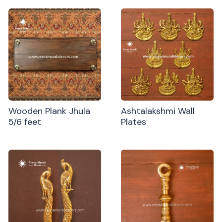
Wooden Plank Jhula
Ashtalakshmi Wall
5/6 feet
Plates