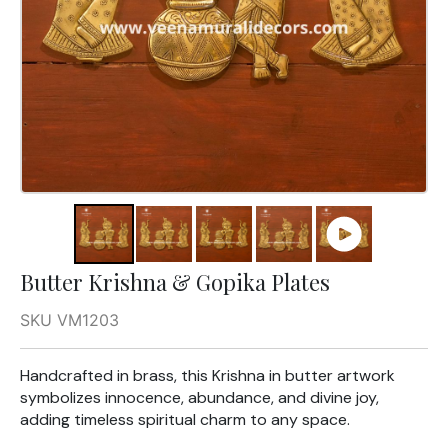
Butter Krishna & Gopika Plates
SKU VM1203
Handcrafted in brass, this Krishna in butter artwork
symbolizes innocence, abundance, and divine joy,
adding timeless spiritual charm to any space.