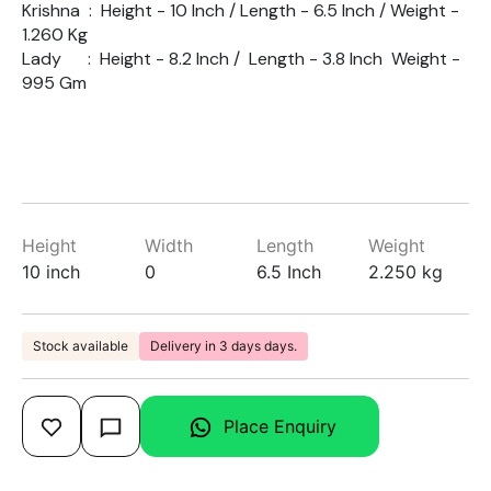
Krishna : Height - 10 Inch / Length - 6.5 Inch / Weight -
1.260 Kg
Lady : Height - 8.2 Inch / Length - 3.8 Inch Weight -
995 Gm
Height
Width
Length
Weight
10 inch
0
6.5 Inch
2.250 kg
Stock available
Delivery in 3 days days.
Place Enquiry