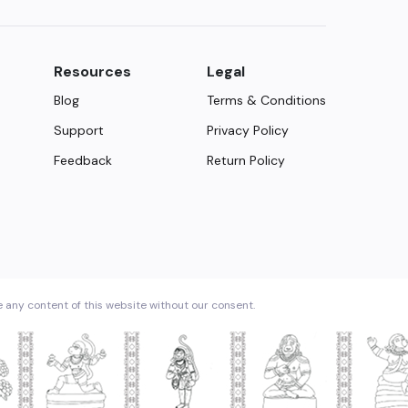
Resources
Legal
Blog
Terms & Conditions
Support
Privacy Policy
Feedback
Return Policy
e any content of this website without our consent.