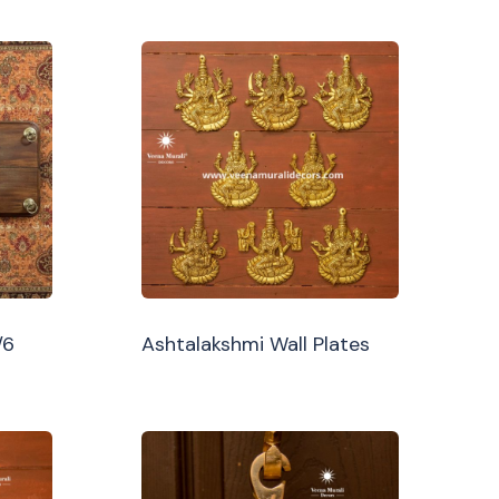
/6
Ashtalakshmi Wall Plates