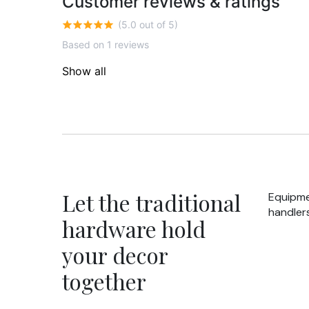
Customer reviews & ratings
(5.0 out of 5)
Based on 1 reviews
Show all
Let the traditional
Equipme
handlers
hardware hold
your decor
together