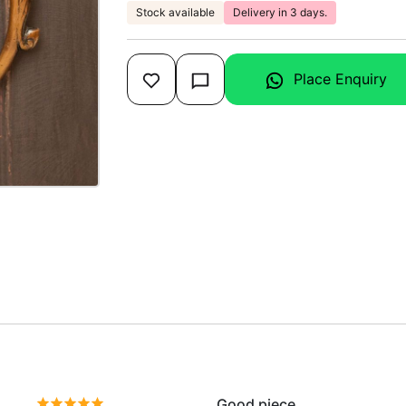
Stock available
Delivery in 3 days.
Place Enquiry
Good piece