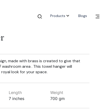
Products
Blogs
er
gn, made with brass is created to give that
n/ washroom area . This towel hanger will
 royal look for your space.
Length
Weight
7 inches
700 gm