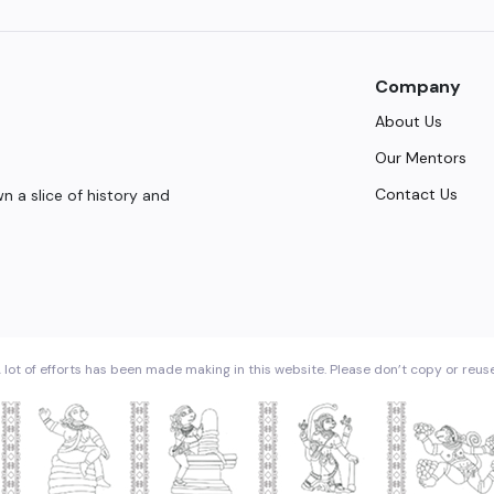
Company
About Us
Our Mentors
Contact Us
 a slice of history and
 lot of efforts has been made making in this website. Please don’t copy or reus