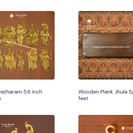
atharam 5.6 inch
Wooden Plank Jhula 5
s
feet