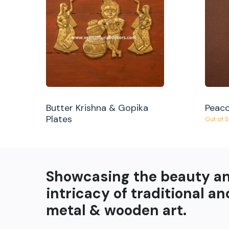
Butter Krishna & Gopika
Peaco
Plates
Out of 
Showcasing the beauty a
intricacy of traditional an
metal & wooden art.