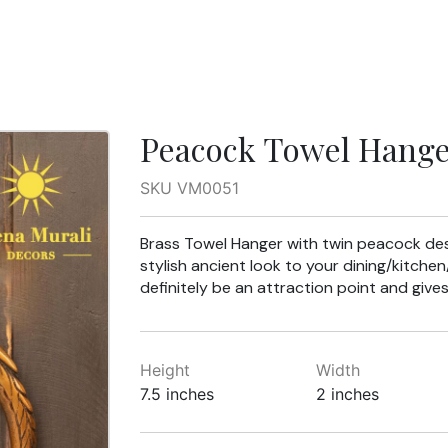
Peacock Towel Hang
SKU VM0051
Brass Towel Hanger with twin peacock desi
stylish ancient look to your dining/kitche
definitely be an attraction point and gives
Height
Width
7.5 inches
2 inches