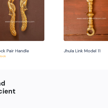
ck Pair Handle
Jhula Link Model 11
Stock
nd
cient