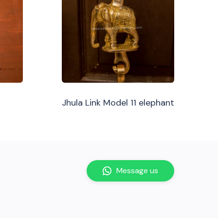
Jhula Link Model 11 elephant
Message us