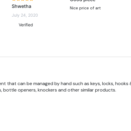
Shwetha
Nice price of art
July 24, 2020
Verified
nt that can be managed by hand such as keys, locks, hooks 
, bottle openers, knockers and other similar products.