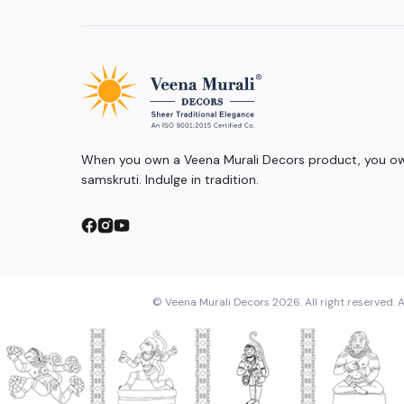
When you own a Veena Murali Decors product, you own
samskruti. Indulge in tradition.
© Veena Murali Decors 2026. All right reserved. A