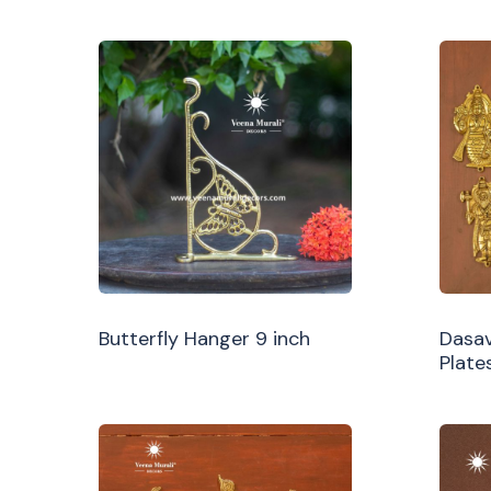
Butterfly Hanger 9 inch
Dasav
Plate