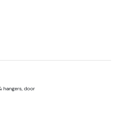
& hangers, door