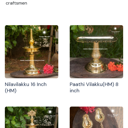
craftsmen
Nilavilakku 16 Inch
Paathi Vilakku(HM) 8
(HM)
inch