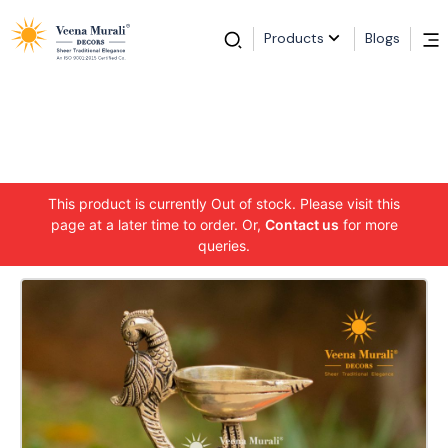
Products
Blogs
This product is currently Out of stock. Please visit this
page at a later time to order. Or,
Contact us
for more
queries.