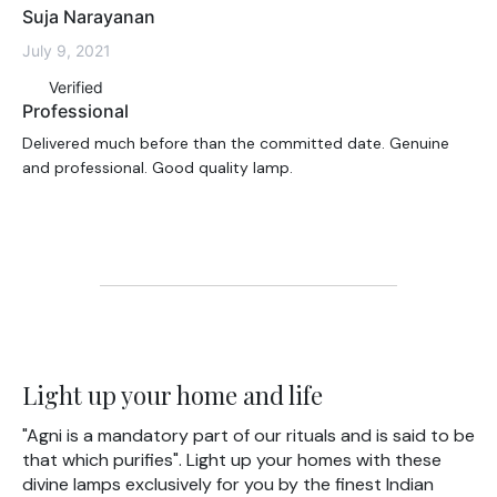
Suja Narayanan
July 9, 2021
Verified
Professional
Delivered much before than the committed date. Genuine
and professional. Good quality lamp.
Light up your home and life
"Agni is a mandatory part of our rituals and is said to be
that which purifies". Light up your homes with these
divine lamps exclusively for you by the finest Indian