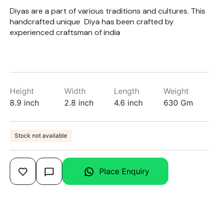
Diyas are a part of various traditions and cultures. This
handcrafted unique Diya has been crafted by
experienced craftsman of india
Height
Width
Length
Weight
8.9 inch
2.8 inch
4.6 inch
630 Gm
Stock not available
Place Enquiry