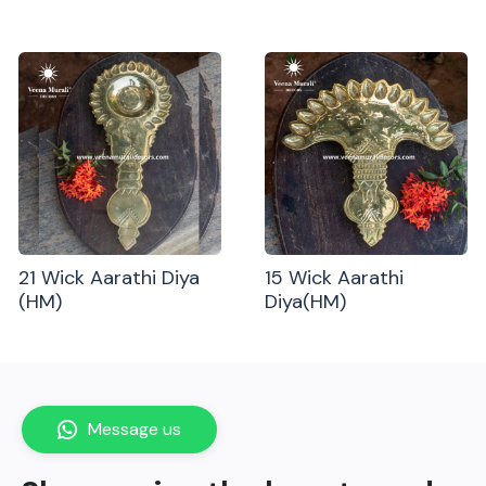
21 Wick Aarathi Diya
15 Wick Aarathi
(HM)
Diya(HM)
Message us