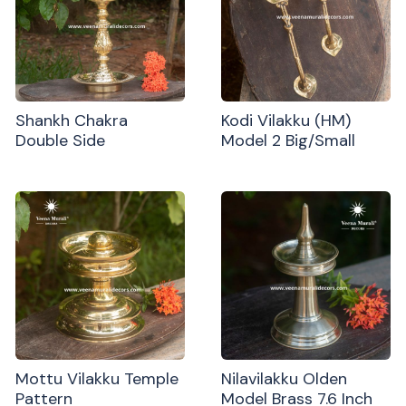
Shankh Chakra
Kodi Vilakku (HM)
Double Side
Model 2 Big/Small
Mottu Vilakku Temple
Nilavilakku Olden
Pattern
Model Brass 7.6 Inch