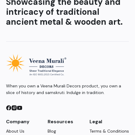
Showcasing the beauty and
intricacy of traditional
ancient metal & wooden art.
When you own a Veena Murali Decors product, you own a
slice of history and samskruti. Indulge in tradition.
Company
Resources
Legal
About Us
Blog
Terms & Conditions