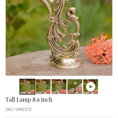
Tall Lamp 8.9 inch
SKU VM0372