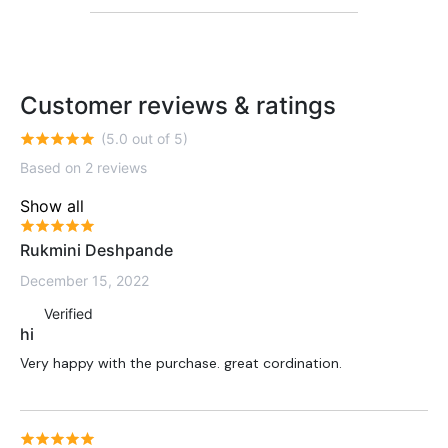
Customer reviews & ratings
(5.0 out of 5)
Based on 2 reviews
Show all
Rukmini Deshpande
December 15, 2022
Verified
hi
Very happy with the purchase. great cordination.