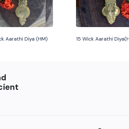
ck Aarathi Diya (HM)
15 Wick Aarathi Diya(
nd
cient