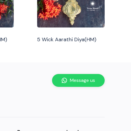
HM)
5 Wick Aarathi Diya(HM)
Message us