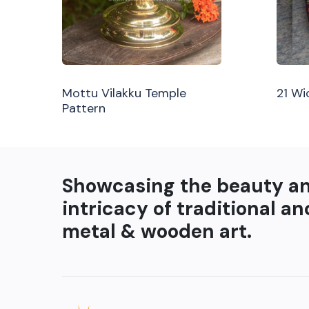
Mottu Vilakku Temple
21 Wi
Pattern
Showcasing the beauty a
intricacy of traditional an
metal & wooden art.