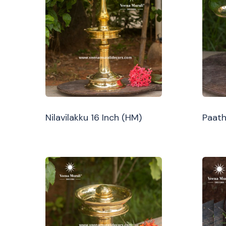
Nilavilakku 16 Inch (HM)
Paath