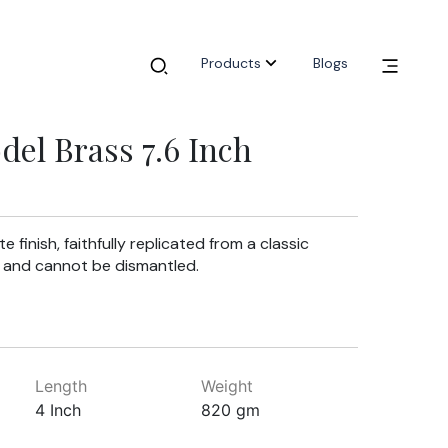
Products
Blogs
del Brass 7.6 Inch
e finish, faithfully replicated from a classic
ce and cannot be dismantled.
Length
Weight
4 Inch
820 gm