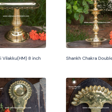
i Vilakku(HM) 8 inch
Shankh Chakra Double