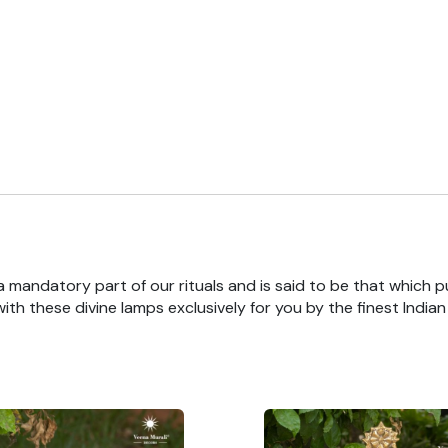
 a mandatory part of our rituals and is said to be that which pu
th these divine lamps exclusively for you by the finest India