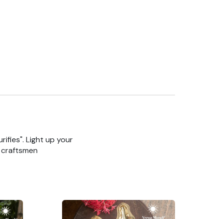
rifies". Light up your
n craftsmen