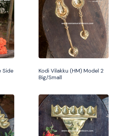
 Side
Kodi Vilakku (HM) Model 2
Big/Small