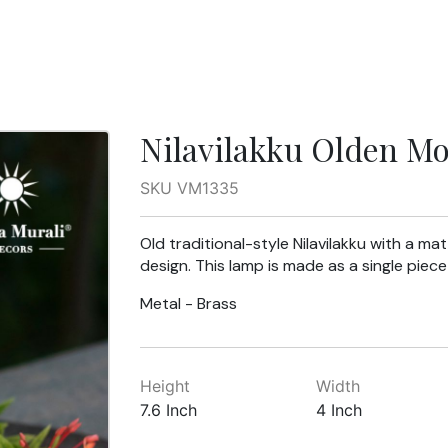
Nilavilakku Olden Mo
SKU VM1335
Old traditional-style Nilavilakku with a matt
design. This lamp is made as a single pie
Metal - Brass
Height
Width
7.6 Inch
4 Inch