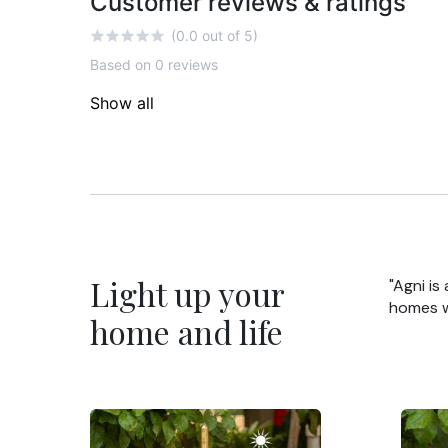
Customer reviews & ratings
(0.0 out of 5)
Based on 0 reviews
Show all
Light up your
"Agni is
homes wi
home and life