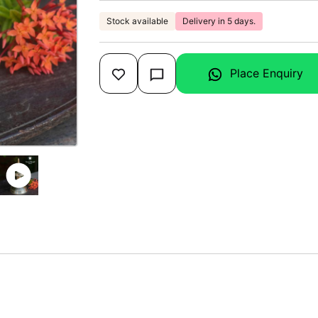
Stock available
Delivery in 5 days.
Place Enquiry