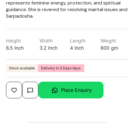
represents feminine energy, protection, and spiritual
guidance. She is revered for resolving marital issues and
Sarpadosha.
Height
Width
Length
Weight
6.5 Inch
3.2 Inch
4 Inch
800 gm
Stock available
Delivery in 5 Days days.
Place Enquiry