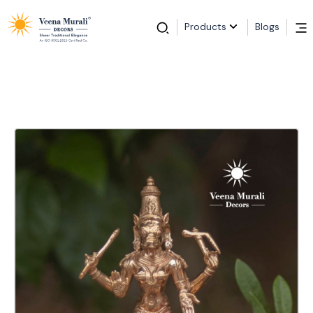
Products
Blogs