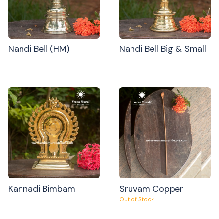
Nandi Bell (HM)
Nandi Bell Big & Small
Kannadi Bimbam
Sruvam Copper
Out of Stock