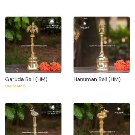
Garuda Bell (HM)
Hanuman Bell (HM)
Out of Stock