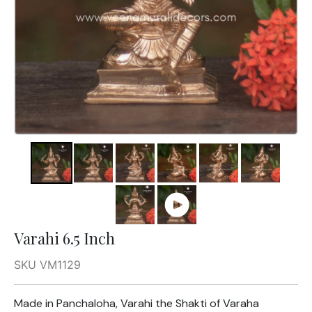
Varahi 6.5 Inch
SKU VM1129
Made in Panchaloha, Varahi the Shakti of Varaha