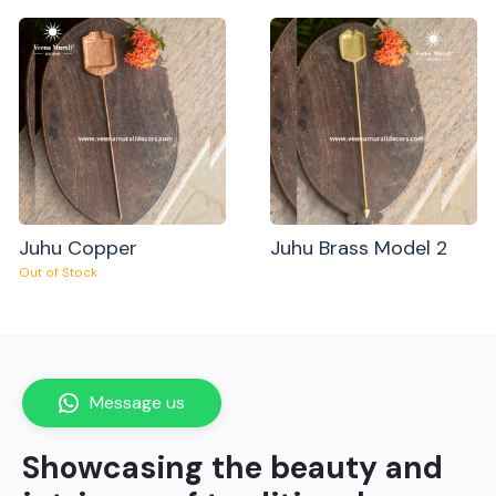
Juhu Copper
Juhu Brass Model 2
Out of Stock
Message us
Showcasing the beauty and