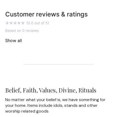
Customer reviews & ratings
(0.0 out of 5)
Based on 0 reviews
Show all
Belief, Faith, Values, Divine, Rituals
No matter what your belief is, we have something for
your home. Items include idols, stands and other
worship related goods