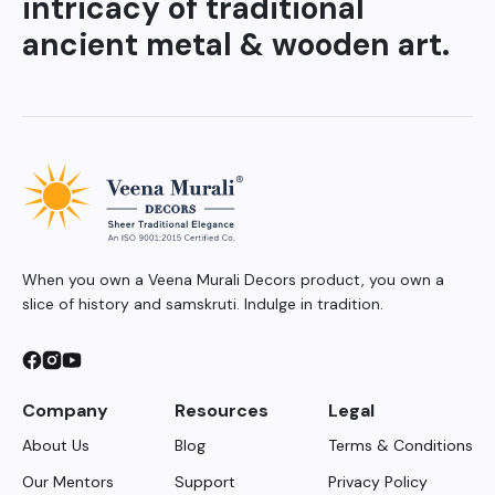
intricacy of traditional
ancient metal & wooden art.
When you own a Veena Murali Decors product, you own a
slice of history and samskruti. Indulge in tradition.
Company
Resources
Legal
About Us
Blog
Terms & Conditions
Our Mentors
Support
Privacy Policy