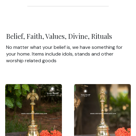
Belief, Faith, Values, Divine, Rituals
No matter what your belief is, we have something for
your home. Items include idols, stands and other
worship related goods