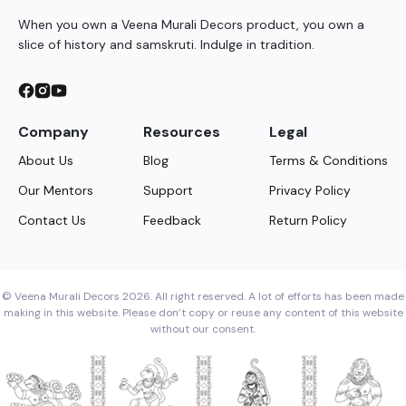
When you own a Veena Murali Decors product, you own a
slice of history and samskruti. Indulge in tradition.
Company
Resources
Legal
About Us
Blog
Terms & Conditions
Our Mentors
Support
Privacy Policy
Contact Us
Feedback
Return Policy
© Veena Murali Decors 2026. All right reserved. A lot of efforts has been made
making in this website. Please don’t copy or reuse any content of this website
without our consent.