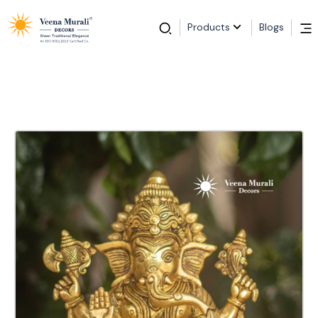
Products
Blogs