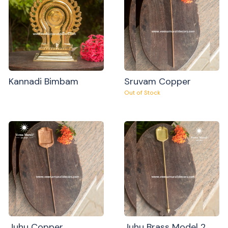
Kannadi Bimbam
Sruvam Copper
Out of Stock
Juhu Copper
Juhu Brass Model 2