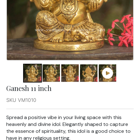
Ganesh 11 inch
SKU VM1010
Spread a positive vibe in your living space with this
heavenly and divine idol. Elegantly shaped to capture
the essence of spirituality, this idol is a good choice to
have in any religious setting.