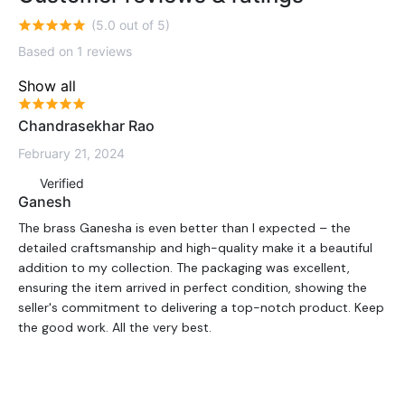
(5.0 out of 5)
Based on 1 reviews
Show all
Chandrasekhar Rao
February 21, 2024
Verified
Ganesh
The brass Ganesha is even better than I expected – the
detailed craftsmanship and high-quality make it a beautiful
addition to my collection. The packaging was excellent,
ensuring the item arrived in perfect condition, showing the
seller's commitment to delivering a top-notch product. Keep
the good work. All the very best.