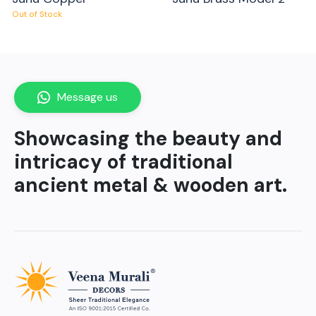
Out of Stock
Message us
Showcasing the beauty and
intricacy of traditional
ancient metal & wooden art.