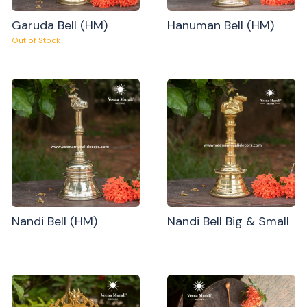
Garuda Bell (HM)
Hanuman Bell (HM)
Out of Stock
Nandi Bell (HM)
Nandi Bell Big & Small