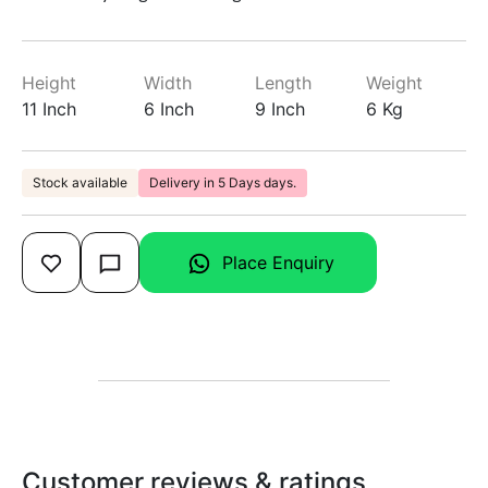
Height
Width
Length
Weight
11 Inch
6 Inch
9 Inch
6 Kg
Stock available
Delivery in 5 Days days.
Place Enquiry
Customer reviews & ratings