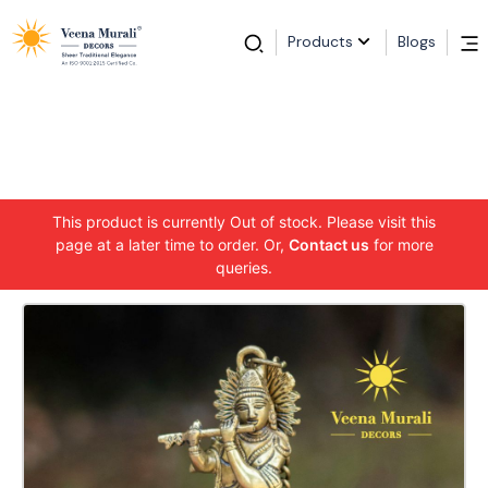
Products
Blogs
This product is currently Out of stock. Please visit this
page at a later time to order. Or,
Contact us
for more
queries.