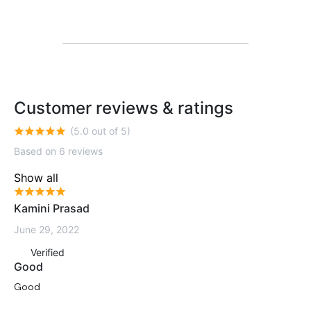
Customer reviews & ratings
(5.0 out of 5)
Based on 6 reviews
Show all
Kamini Prasad
June 29, 2022
Verified
Good
Good