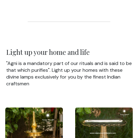
Light up your home and life
"Agni is a mandatory part of our rituals and is said to be
that which purifies". Light up your homes with these
divine lamps exclusively for you by the finest Indian
craftsmen