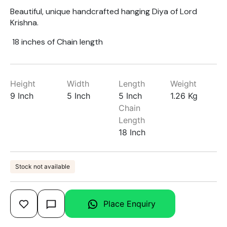
Beautiful, unique handcrafted hanging Diya of Lord
Krishna.
18 inches of Chain length
Height
Width
Length
Weight
9 Inch
5 Inch
5 Inch
1.26 Kg
Chain
Length
18 Inch
Stock not available
Place Enquiry