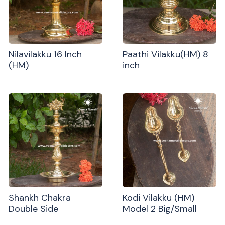
Nilavilakku 16 Inch
Paathi Vilakku(HM) 8
(HM)
inch
Shankh Chakra
Kodi Vilakku (HM)
Double Side
Model 2 Big/Small