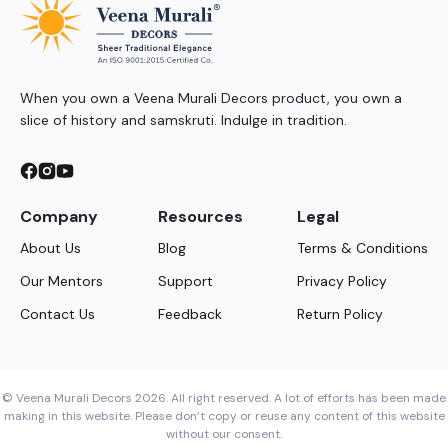
When you own a Veena Murali Decors product, you own a
slice of history and samskruti. Indulge in tradition.
Company
Resources
Legal
About Us
Blog
Terms & Conditions
Our Mentors
Support
Privacy Policy
Contact Us
Feedback
Return Policy
© Veena Murali Decors 2026. All right reserved. A lot of efforts has been made
making in this website. Please don’t copy or reuse any content of this website
without our consent.