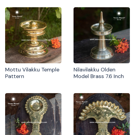
Mottu Vilakku Temple
Nilavilakku Olden
Pattern
Model Brass 7.6 Inch