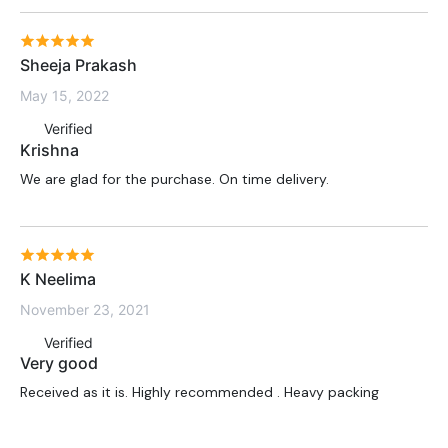
Sheeja Prakash
May 15, 2022
Verified
Krishna
We are glad for the purchase. On time delivery.
K Neelima
November 23, 2021
Verified
Very good
Received as it is. Highly recommended . Heavy packing