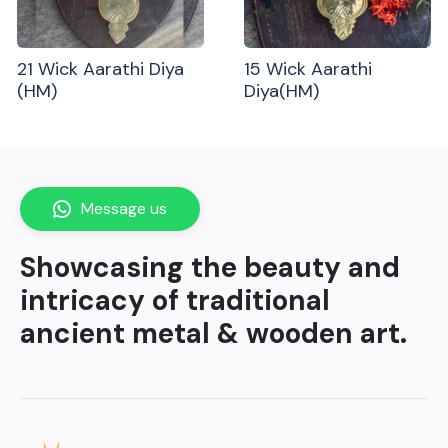
21 Wick Aarathi Diya
15 Wick Aarathi
(HM)
Diya(HM)
Message us
Showcasing the beauty and
intricacy of traditional
ancient metal & wooden art.