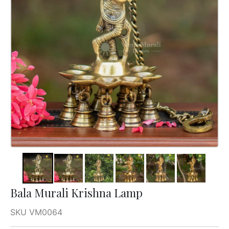
Bala Murali Krishna Lamp
SKU VM0064