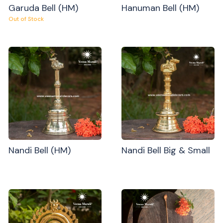
Garuda Bell (HM)
Hanuman Bell (HM)
Out of Stock
Nandi Bell (HM)
Nandi Bell Big & Small