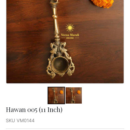
Hawan 005 (11 Inch)
SKU VM0144