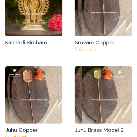
Kannadi Bimbam
Sruvam Copper
Out of Stock
Juhu Copper
Juhu Brass Model 2
Out of Stock