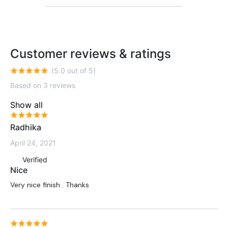
Customer reviews & ratings
(5.0 out of 5)
Based on 3 reviews
Show all
Radhika
April 24, 2021
Verified
Nice
Very nice finish . Thanks