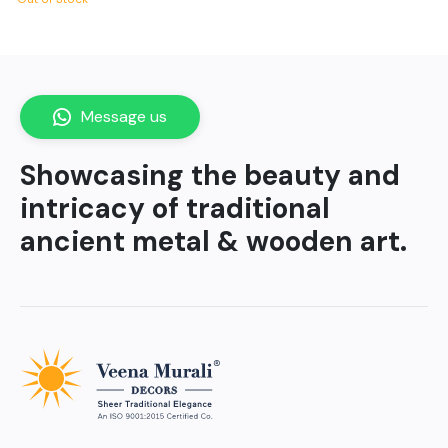
Message us
Showcasing the beauty and
intricacy of traditional
ancient metal & wooden art.