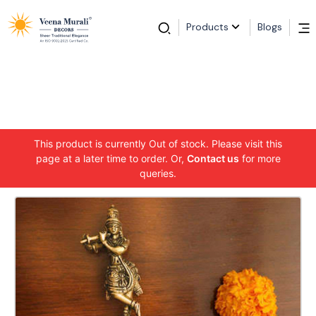
Products
Blogs
This product is currently Out of stock. Please visit this
page at a later time to order. Or,
Contact us
for more
queries.