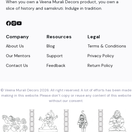
When you own a Veena Murali Decors product, you own a
slice of history and samskruti. Indulge in tradition.
Company
Resources
Legal
About Us
Blog
Terms & Conditions
Our Mentors
Support
Privacy Policy
Contact Us
Feedback
Return Policy
© Veena Murali Decors 2026. All right reserved. A lot of efforts has been made
making in this website. Please don’t copy or reuse any content of this website
without our consent.