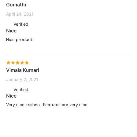
Gomathi
April 24, 2021
Verified
Nice
Nice product
Vimala Kumari
January 2, 2021
Verified
Nice
Very nice krishna . Features are very nice