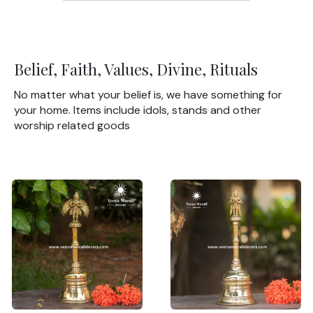
Belief, Faith, Values, Divine, Rituals
No matter what your belief is, we have something for
your home. Items include idols, stands and other
worship related goods