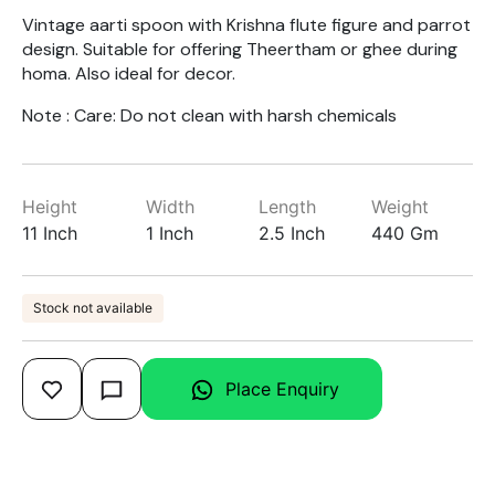
Vintage aarti spoon with Krishna flute figure and parrot
design. Suitable for offering Theertham or ghee during
homa. Also ideal for decor.
Note : Care: Do not clean with harsh chemicals
Height
Width
Length
Weight
11 Inch
1 Inch
2.5 Inch
440 Gm
Stock not available
Place Enquiry