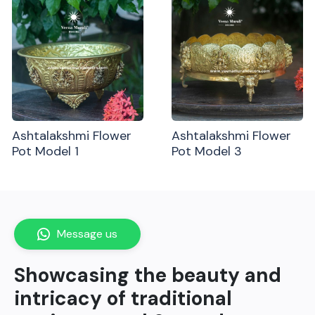
Ashtalakshmi Flower
Ashtalakshmi Flower
Pot Model 1
Pot Model 3
Message us
Showcasing the beauty and
intricacy of traditional