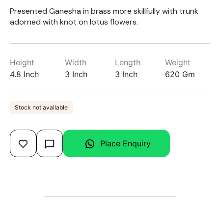
Presented Ganesha in brass more skillfully with trunk
adorned with knot on lotus flowers.
Height
Width
Length
Weight
4.8 Inch
3 Inch
3 Inch
620 Gm
Stock not available
Place Enquiry