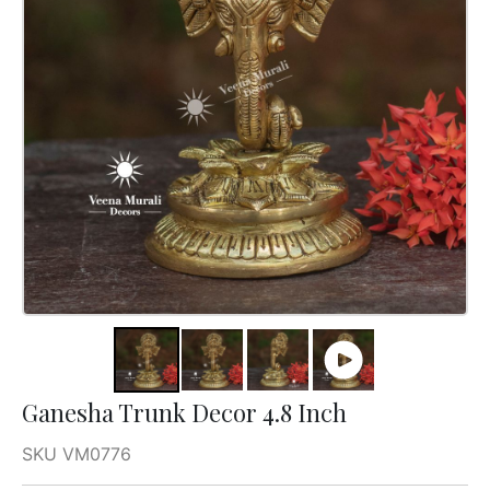
Ganesha Trunk Decor 4.8 Inch
SKU VM0776