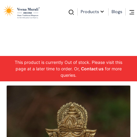
Products
Blogs
This product is currently Out of stock. Please visit this
page at a later time to order. Or,
Contact us
for more
queries.