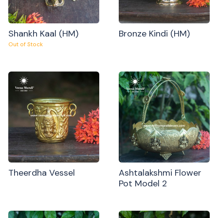
Shankh Kaal (HM)
Bronze Kindi (HM)
Out of Stock
Theerdha Vessel
Ashtalakshmi Flower
Pot Model 2