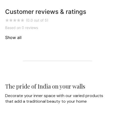
Customer reviews & ratings
(0.0 out of 5)
Based on 0 reviews
Show all
The pride of India on your walls
Decorate your inner space with our varied products
that add a traditional beauty to your home