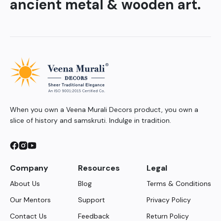
ancient metal & wooden art.
When you own a Veena Murali Decors product, you own a
slice of history and samskruti. Indulge in tradition.
Company
Resources
Legal
About Us
Blog
Terms & Conditions
Our Mentors
Support
Privacy Policy
Contact Us
Feedback
Return Policy