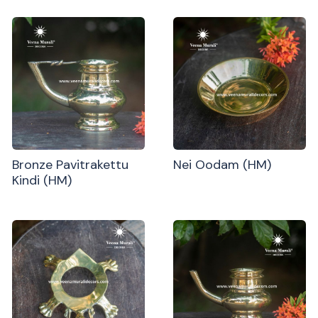
Bronze Pavitrakettu
Nei Oodam (HM)
Kindi (HM)