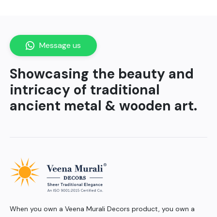
Message us
Showcasing the beauty and
intricacy of traditional
ancient metal & wooden art.
When you own a Veena Murali Decors product, you own a