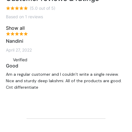
(5.0 out of 5)
Based on 1 reviews
Show all
Nandini
April 27, 2022
Verified
Good
Am a regular customer and I couldn’t write a single review.
Nice and sturdy deep lakshmi. All of the products are good.
Cnt differentiate