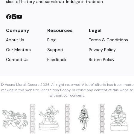
slice of history and samskruti. Indulge in tradition.
Company
Resources
Legal
About Us
Blog
Terms & Conditions
Our Mentors
Support
Privacy Policy
Contact Us
Feedback
Return Policy
© Veena Murali Decors 2026. All right reserved. A lot of efforts has been made
making in this website. Please don’t copy or reuse any content of this website
without our consent.