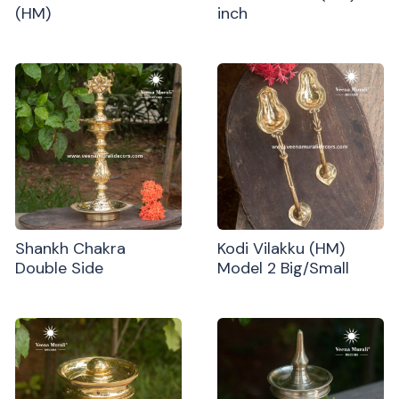
(HM)
inch
Shankh Chakra
Kodi Vilakku (HM)
Double Side
Model 2 Big/Small