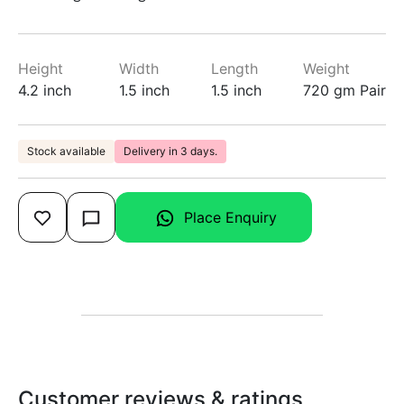
Height
Width
Length
Weight
4.2 inch
1.5 inch
1.5 inch
720 gm Pair
Stock available
Delivery in 3 days.
Place Enquiry
Customer reviews & ratings