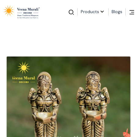
Products
Blogs