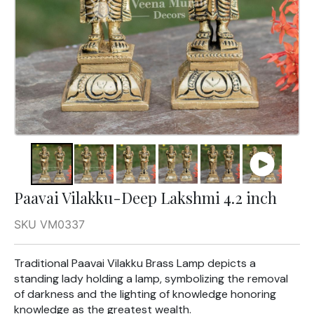
Paavai Vilakku-Deep Lakshmi 4.2 inch
SKU VM0337
Traditional Paavai Vilakku Brass Lamp depicts a
standing lady holding a lamp, symbolizing the removal
of darkness and the lighting of knowledge honoring
knowledge as the greatest wealth.