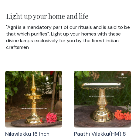
Light up your home and life
"Agni is a mandatory part of our rituals and is said to be
that which purifies". Light up your homes with these
divine lamps exclusively for you by the finest Indian
craftsmen
Nilavilakku 16 Inch
Paathi Vilakku(HM) 8