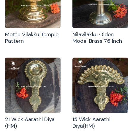
Mottu Vilakku Temple
Nilavilakku Olden
Pattern
Model Brass 7.6 Inch
21 Wick Aarathi Diya
15 Wick Aarathi
(HM)
Diya(HM)