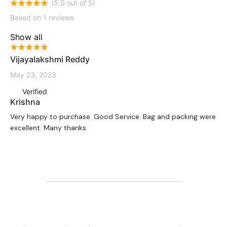
(5.0 out of 5)
Based on 1 reviews
Show all
Vijayalakshmi Reddy
May 23, 2023
Verified
Krishna
Very happy to purchase. Good Service. Bag and packing were
excellent. Many thanks