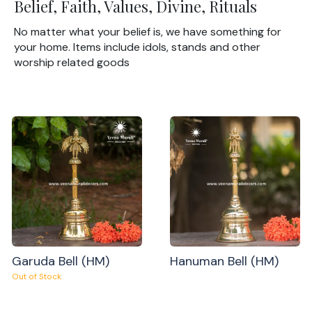
Belief, Faith, Values, Divine, Rituals
No matter what your belief is, we have something for
your home. Items include idols, stands and other
worship related goods
Garuda Bell (HM)
Hanuman Bell (HM)
Out of Stock