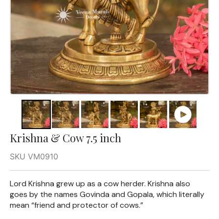
Krishna & Cow 7.5 inch
SKU VM0910
Lord Krishna grew up as a cow herder. Krishna also
goes by the names Govinda and Gopala, which literally
mean “friend and protector of cows.”