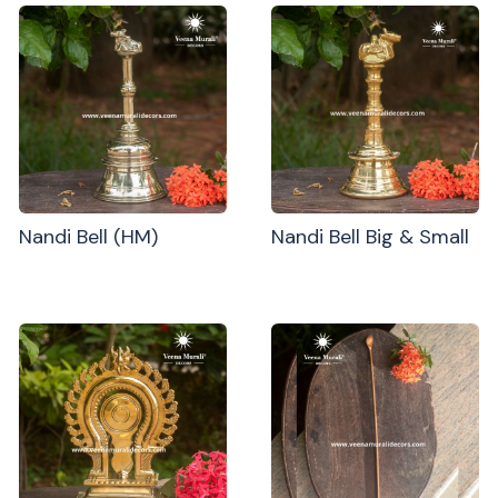
Nandi Bell (HM)
Nandi Bell Big & Small