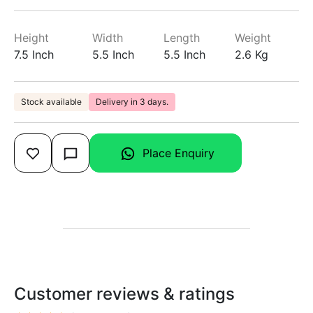
Height
Width
Length
Weight
7.5 Inch
5.5 Inch
5.5 Inch
2.6 Kg
Stock available
Delivery in 3 days.
Place Enquiry
Customer reviews & ratings