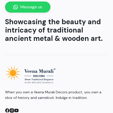
Message us
Showcasing the beauty and
intricacy of traditional
ancient metal & wooden art.
When you own a Veena Murali Decors product, you own a
slice of history and samskruti. Indulge in tradition.