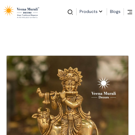
Products
Blogs