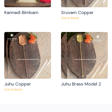
Kannadi Bimbam
Sruvam Copper
Out of Stock
Juhu Copper
Juhu Brass Model 2
Out of Stock