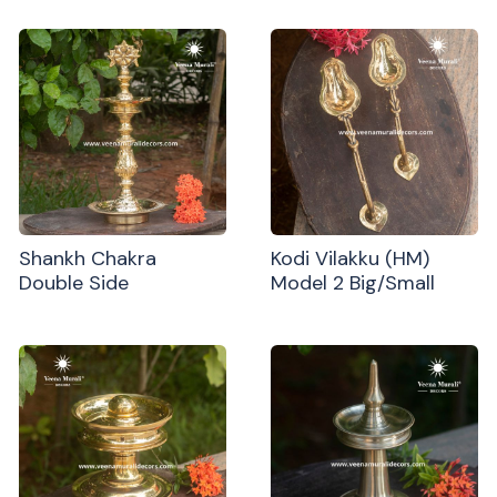
Shankh Chakra
Kodi Vilakku (HM)
Double Side
Model 2 Big/Small