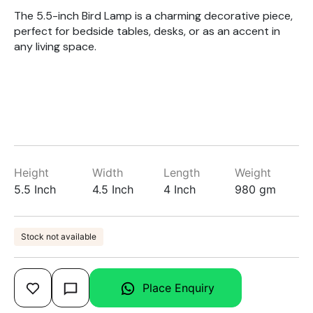
The 5.5-inch Bird Lamp is a charming decorative piece,
perfect for bedside tables, desks, or as an accent in
any living space.
Height
Width
Length
Weight
5.5 Inch
4.5 Inch
4 Inch
980 gm
Stock not available
Place Enquiry