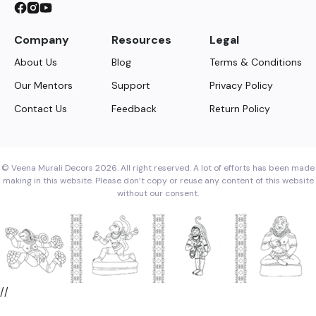
Company
Resources
Legal
About Us
Blog
Terms & Conditions
Our Mentors
Support
Privacy Policy
Contact Us
Feedback
Return Policy
© Veena Murali Decors 2026. All right reserved. A lot of efforts has been made
making in this website. Please don’t copy or reuse any content of this website
without our consent.
//