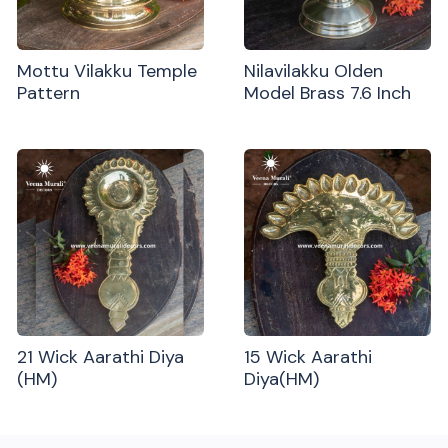
Mottu Vilakku Temple
Nilavilakku Olden
Pattern
Model Brass 7.6 Inch
21 Wick Aarathi Diya
15 Wick Aarathi
(HM)
Diya(HM)