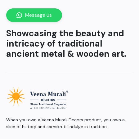
Message us
Showcasing the beauty and
intricacy of traditional
ancient metal & wooden art.
When you own a Veena Murali Decors product, you own a
slice of history and samskruti. Indulge in tradition.