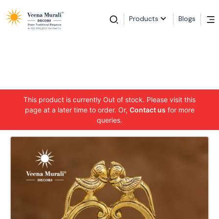
Products
Blogs
This product is currently Out of stock. Please visit this
page at a later time to order. Or,
Contact us
for more
queries.