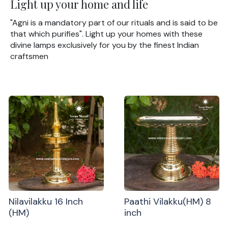
Light up your home and life
"Agni is a mandatory part of our rituals and is said to be
that which purifies". Light up your homes with these
divine lamps exclusively for you by the finest Indian
craftsmen
Nilavilakku 16 Inch
Paathi Vilakku(HM) 8
(HM)
inch