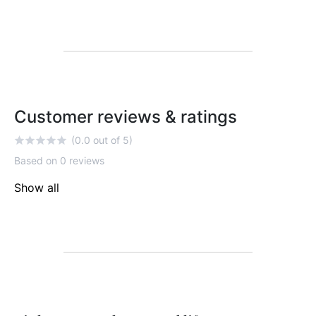
Customer reviews & ratings
(0.0 out of 5)
Based on 0 reviews
Show all