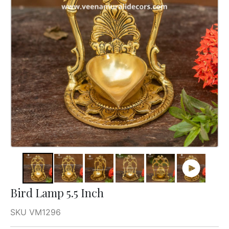
Bird Lamp 5.5 Inch
SKU VM1296