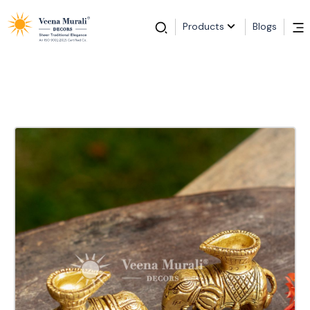
Products
Blogs