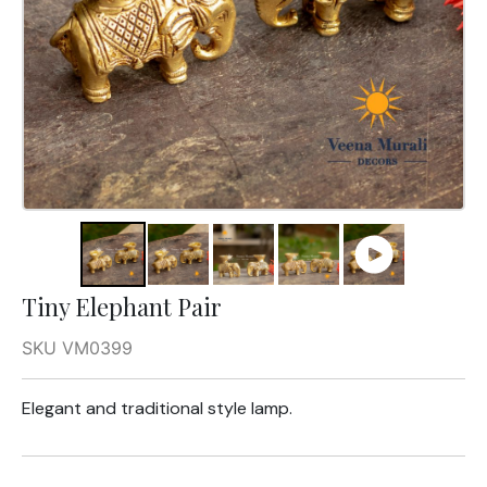
Tiny Elephant Pair
SKU VM0399
Elegant and traditional style lamp.