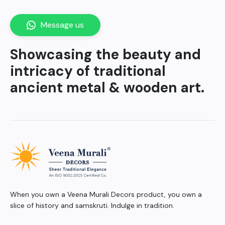
Message us
Showcasing the beauty and
intricacy of traditional
ancient metal & wooden art.
When you own a Veena Murali Decors product, you own a
slice of history and samskruti. Indulge in tradition.