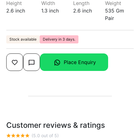
Height
Width
Length
Weight
2.6 inch
1.3 inch
2.6 inch
535 Gm
Pair
Stock available
Delivery in 3 days.
Place Enquiry
Customer reviews & ratings
(5.0 out of 5)