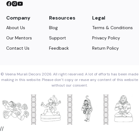
Company
Resources
Legal
About Us
Blog
Terms & Conditions
Our Mentors
Support
Privacy Policy
Contact Us
Feedback
Return Policy
© Veena Murali Decors 2026. All right reserved. A lot of efforts has been made
making in this website. Please don’t copy or reuse any content of this website
without our consent.
//