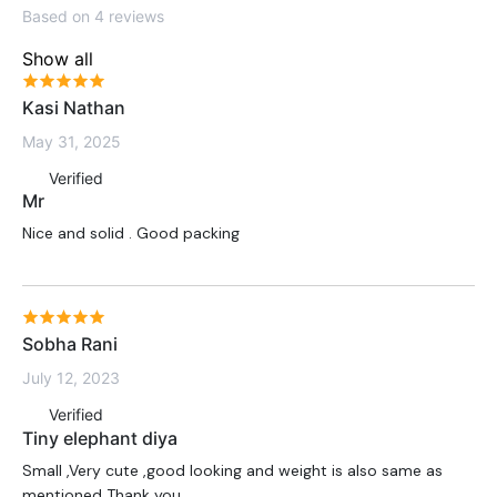
Based on 4 reviews
Show all
Kasi Nathan
May 31, 2025
Verified
Mr
Nice and solid . Good packing
Sobha Rani
July 12, 2023
Verified
Tiny elephant diya
Small ,Very cute ,good looking and weight is also same as
mentioned Thank you