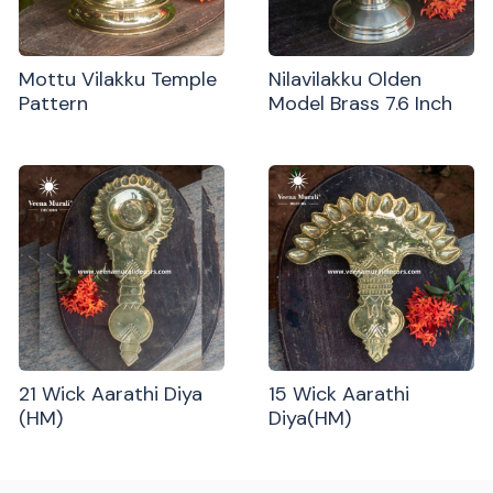
Mottu Vilakku Temple
Nilavilakku Olden
Pattern
Model Brass 7.6 Inch
21 Wick Aarathi Diya
15 Wick Aarathi
(HM)
Diya(HM)