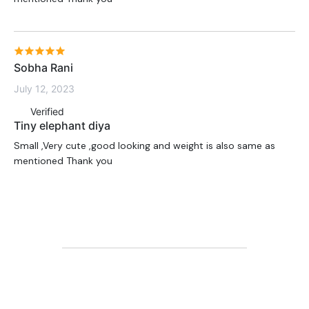
Sobha Rani
July 12, 2023
Verified
Tiny elephant diya
Small ,Very cute ,good looking and weight is also same as
mentioned Thank you