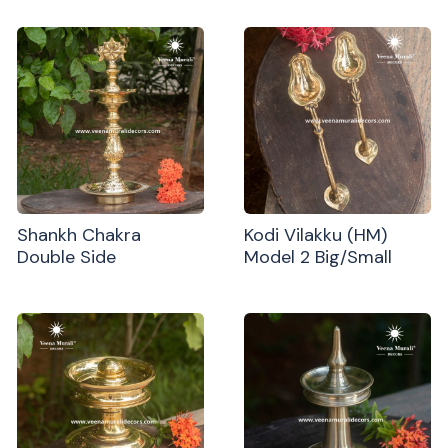
Shankh Chakra
Kodi Vilakku (HM)
Double Side
Model 2 Big/Small