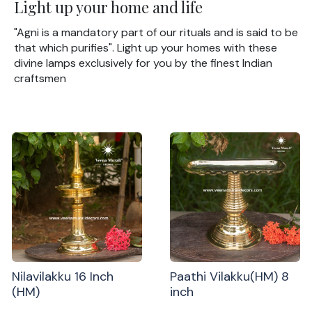
Light up your home and life
"Agni is a mandatory part of our rituals and is said to be
that which purifies". Light up your homes with these
divine lamps exclusively for you by the finest Indian
craftsmen
Nilavilakku 16 Inch
Paathi Vilakku(HM) 8
(HM)
inch