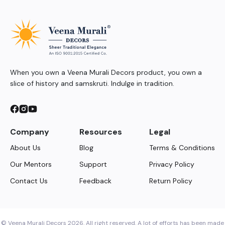
When you own a Veena Murali Decors product, you own a
slice of history and samskruti. Indulge in tradition.
Company
Resources
Legal
About Us
Blog
Terms & Conditions
Our Mentors
Support
Privacy Policy
Contact Us
Feedback
Return Policy
© Veena Murali Decors 2026. All right reserved. A lot of efforts has been made