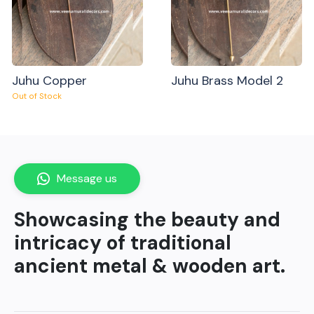
Juhu Copper
Juhu Brass Model 2
Out of Stock
Message us
Showcasing the beauty and
intricacy of traditional
ancient metal & wooden art.