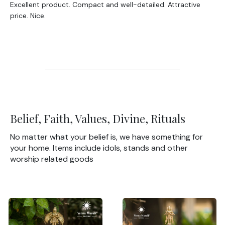
Excellent product. Compact and well-detailed. Attractive
price. Nice.
Belief, Faith, Values, Divine, Rituals
No matter what your belief is, we have something for
your home. Items include idols, stands and other
worship related goods