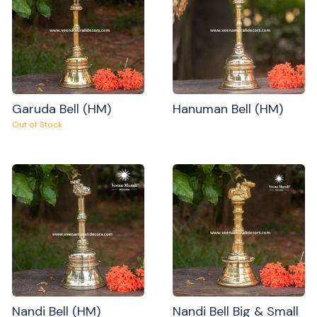
Garuda Bell (HM)
Hanuman Bell (HM)
Out of Stock
Nandi Bell (HM)
Nandi Bell Big & Small