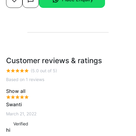
Customer reviews & ratings
(5.0 out of 5)
Based on 1 reviews
Show all
Swanti
March 21, 2022
Verified
hi