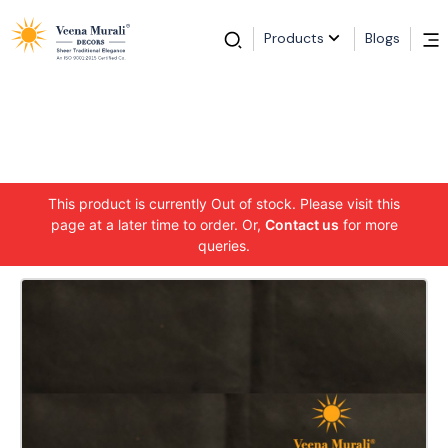
Products
Blogs
This product is currently Out of stock. Please visit this
page at a later time to order. Or,
Contact us
for more
queries.