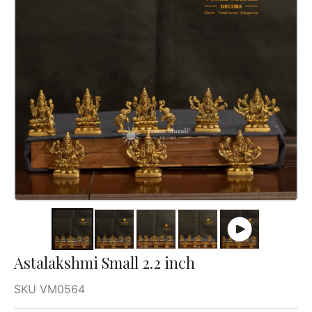
Astalakshmi Small 2.2 inch
SKU VM0564