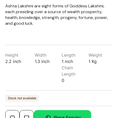
Ashta Lakshmi are eight forms of Goddess Lakshmi,
each presiding over a source of wealth prosperity,
health, knowledge, strength, progeny, fortune, power,
and good luck.
Height
Width
Length
Weight
2.2 inch
1.3 inch
1 inch
1 Kg
Chain
Length
0
Stock not available
Place Enquiry