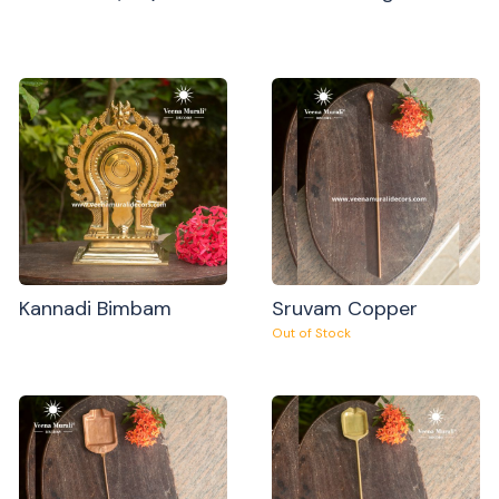
Kannadi Bimbam
Sruvam Copper
Out of Stock