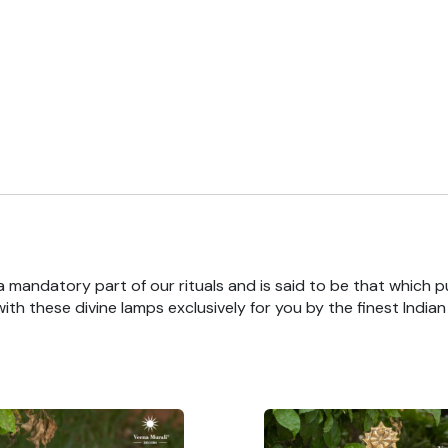
 a mandatory part of our rituals and is said to be that which pu
th these divine lamps exclusively for you by the finest India