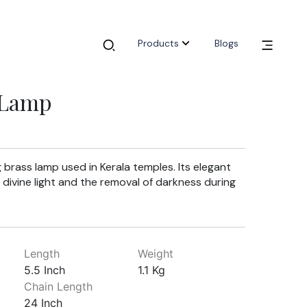
Products
Blogs
 Lamp
 brass lamp used in Kerala temples. Its elegant
 divine light and the removal of darkness during
Length
Weight
5.5 Inch
1.1 Kg
Chain Length
24 Inch