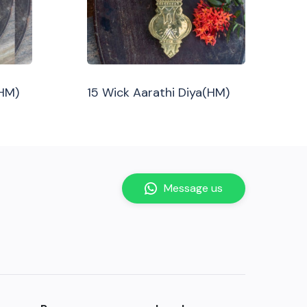
(HM)
15 Wick Aarathi Diya(HM)
Message us