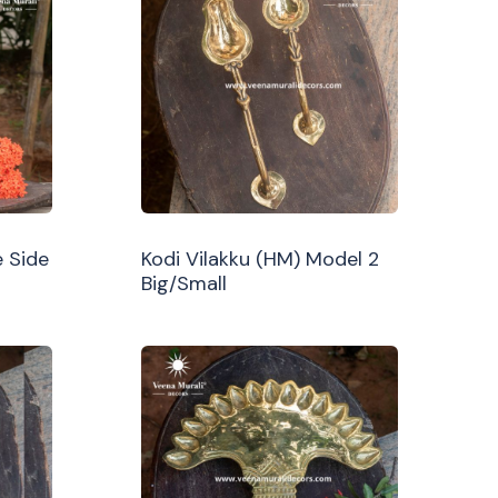
 Side
Kodi Vilakku (HM) Model 2
Big/Small