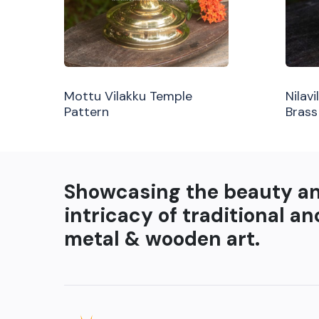
Mottu Vilakku Temple
Nilav
Pattern
Brass
Showcasing the beauty a
intricacy of traditional an
metal & wooden art.