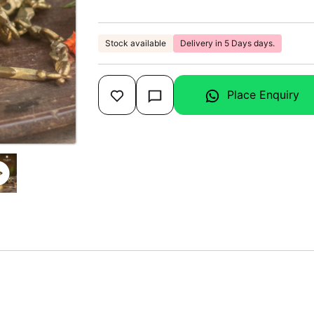
Stock available
Delivery in 5 Days days.
Place Enquiry