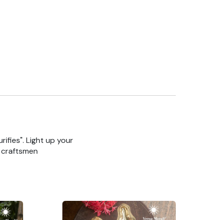
rifies". Light up your
n craftsmen