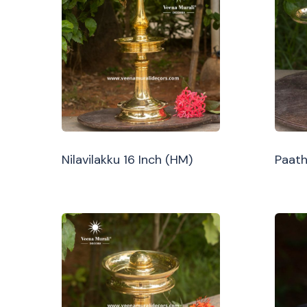
Nilavilakku 16 Inch (HM)
Paath