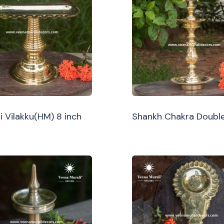
i Vilakku(HM) 8 inch
Shankh Chakra Double