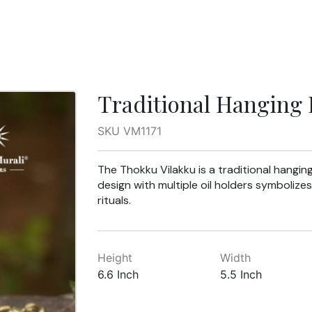
Traditional Hanging
SKU VM1171
The Thokku Vilakku is a traditional hanging
design with multiple oil holders symbolizes
rituals.
Height
Width
6.6 Inch
5.5 Inch