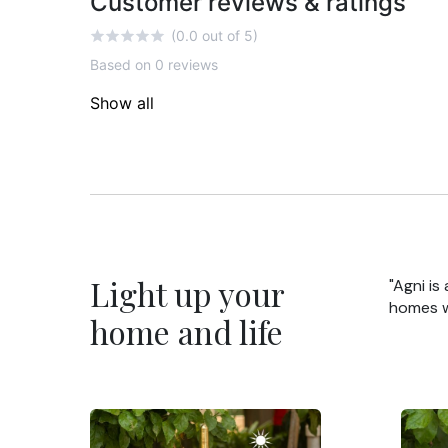
Customer reviews & ratings
(0.0 out of 5)
Based on 0 reviews
Show all
Light up your
"Agni is
homes wi
home and life