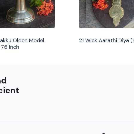
ilakku Olden Model
21 Wick Aarathi Diya 
 7.6 Inch
nd
cient