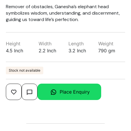
Remover of obstacles, Ganesha’s elephant head
symbolizes wisdom, understanding, and discernment,
guiding us toward life’s perfection.
Height
Width
Length
Weight
4.5 Inch
2.2 Inch
3.2 Inch
790 gm
Stock not available
Place Enquiry