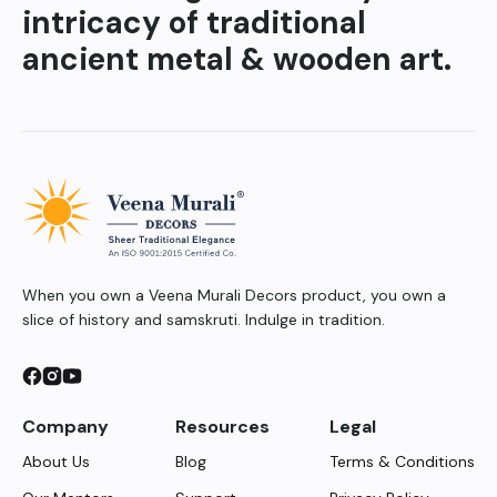
intricacy of traditional
ancient metal & wooden art.
When you own a Veena Murali Decors product, you own a
slice of history and samskruti. Indulge in tradition.
Company
Resources
Legal
About Us
Blog
Terms & Conditions