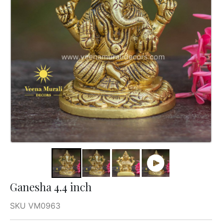
Ganesha 4.4 inch
SKU VM0963