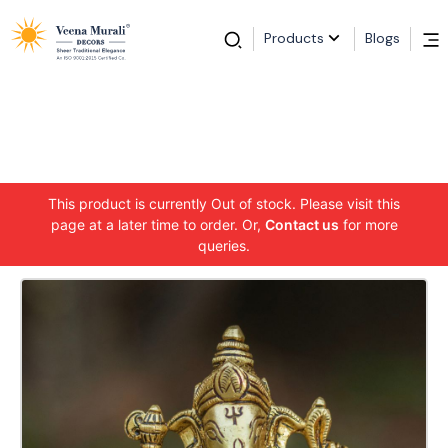
Products
Blogs
This product is currently Out of stock. Please visit this
page at a later time to order. Or,
Contact us
for more
queries.