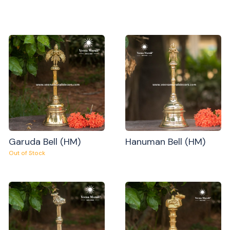
Garuda Bell (HM)
Hanuman Bell (HM)
Out of Stock