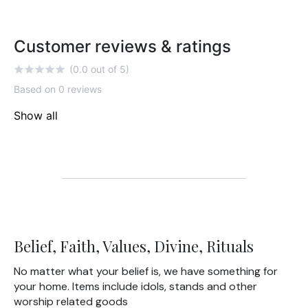
Customer reviews & ratings
(0.0 out of 5)
Based on 0 reviews
Show all
Belief, Faith, Values, Divine, Rituals
No matter what your belief is, we have something for
your home. Items include idols, stands and other
worship related goods