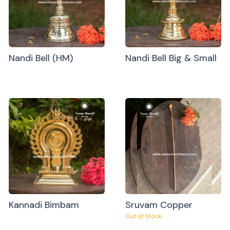
Nandi Bell (HM)
Nandi Bell Big & Small
Kannadi Bimbam
Sruvam Copper
Out of Stock