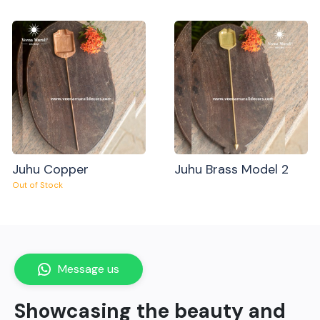
Juhu Copper
Juhu Brass Model 2
Out of Stock
Message us
Showcasing the beauty and