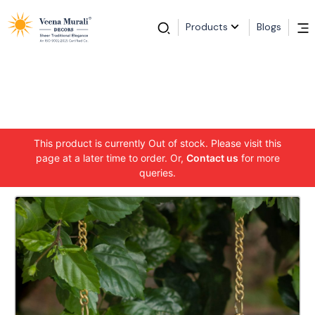
Products
Blogs
This product is currently Out of stock. Please visit this
page at a later time to order. Or,
Contact us
for more
queries.