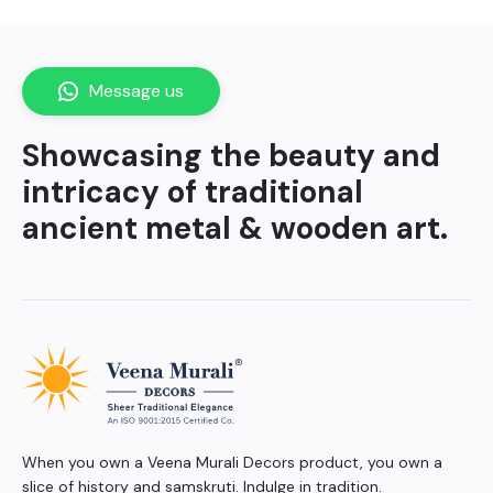
Message us
Showcasing the beauty and
intricacy of traditional
ancient metal & wooden art.
When you own a Veena Murali Decors product, you own a
slice of history and samskruti. Indulge in tradition.