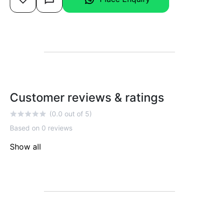
Customer reviews & ratings
(0.0 out of 5)
Based on 0 reviews
Show all