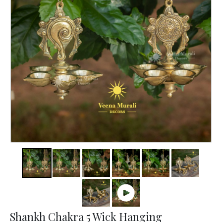
Shankh Chakra 5 Wick Hanging