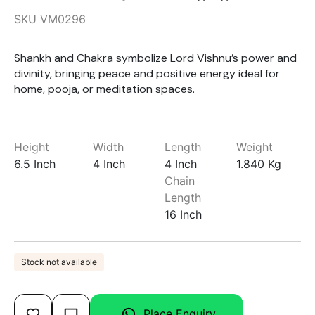
SKU VM0296
Shankh and Chakra symbolize Lord Vishnu’s power and
divinity, bringing peace and positive energy ideal for
home, pooja, or meditation spaces.
Height
Width
Length
Weight
6.5 Inch
4 Inch
4 Inch
1.840 Kg
Chain
Length
16 Inch
Stock not available
Place Enquiry