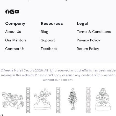
Company
Resources
Legal
About Us
Blog
Terms & Conditions
Our Mentors
Support
Privacy Policy
Contact Us
Feedback
Return Policy
© Veena Murali Decors 2026. All right reserved. A lot of efforts has been made
making in this website. Please don’t copy or reuse any content of this website
without our consent.
//