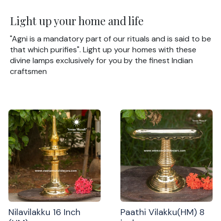
Light up your home and life
"Agni is a mandatory part of our rituals and is said to be
that which purifies". Light up your homes with these
divine lamps exclusively for you by the finest Indian
craftsmen
Nilavilakku 16 Inch
Paathi Vilakku(HM) 8