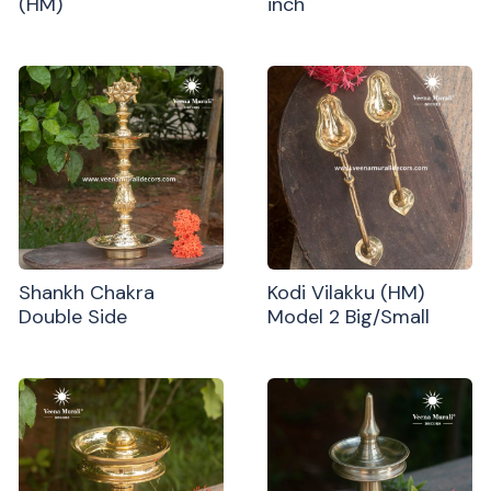
(HM)
inch
Shankh Chakra
Kodi Vilakku (HM)
Double Side
Model 2 Big/Small