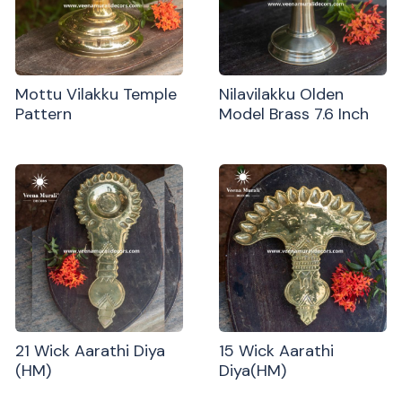
Mottu Vilakku Temple
Nilavilakku Olden
Pattern
Model Brass 7.6 Inch
21 Wick Aarathi Diya
15 Wick Aarathi
(HM)
Diya(HM)