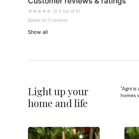
Customer reviews & ratings
(0.0 out of 5)
Based on 0 reviews
Show all
Light up your
"Agni is
homes wi
home and life