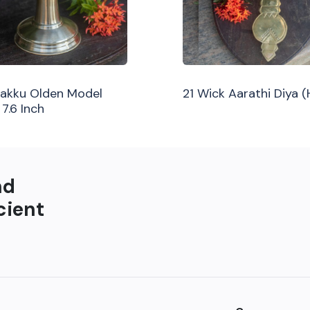
ilakku Olden Model
21 Wick Aarathi Diya 
 7.6 Inch
nd
cient