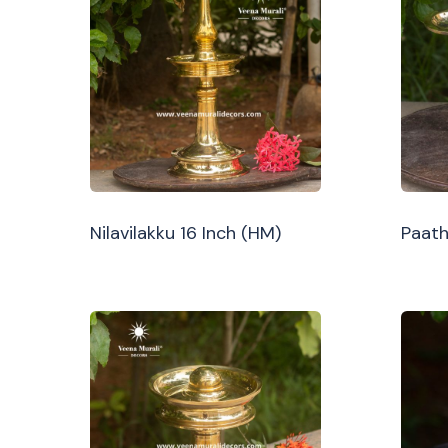
Nilavilakku 16 Inch (HM)
Paath