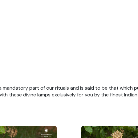
 a mandatory part of our rituals and is said to be that which pu
th these divine lamps exclusively for you by the finest India