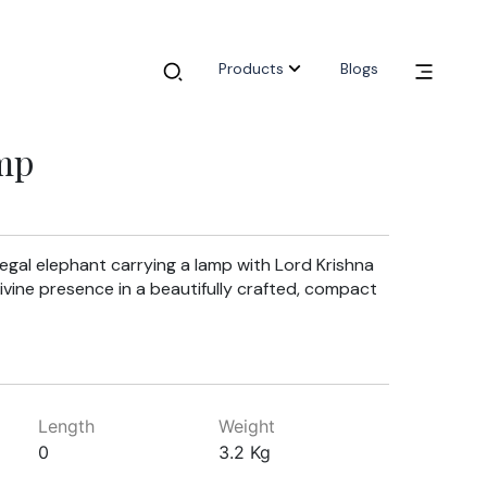
Products
Blogs
mp
egal elephant carrying a lamp with Lord Krishna
ivine presence in a beautifully crafted, compact
Length
Weight
0
3.2 Kg