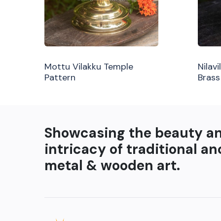
Mottu Vilakku Temple
Nilav
Pattern
Brass
Showcasing the beauty a
intricacy of traditional an
metal & wooden art.