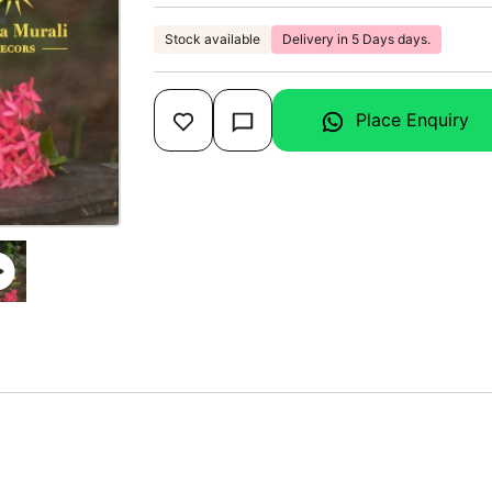
Stock available
Delivery in 5 Days days.
Place Enquiry