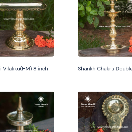
i Vilakku(HM) 8 inch
Shankh Chakra Double