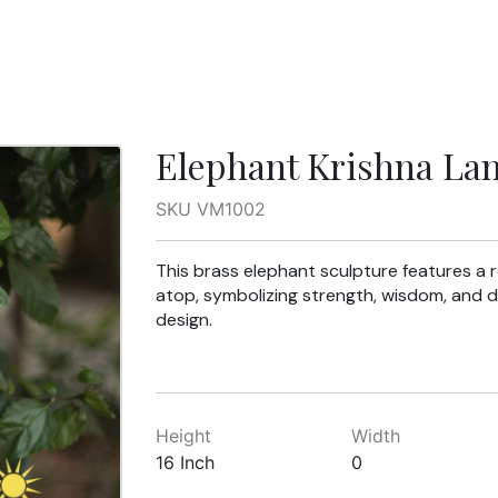
Elephant Krishna La
SKU VM1002
This brass elephant sculpture features a r
atop, symbolizing strength, wisdom, and d
design.
Height
Width
16 Inch
0