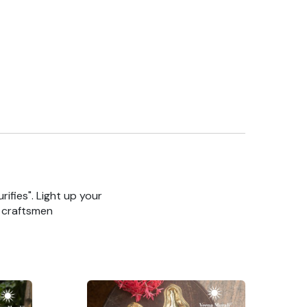
rifies". Light up your
n craftsmen