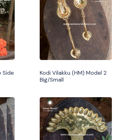
 Side
Kodi Vilakku (HM) Model 2
Big/Small