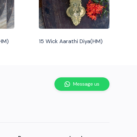
(HM)
15 Wick Aarathi Diya(HM)
Message us