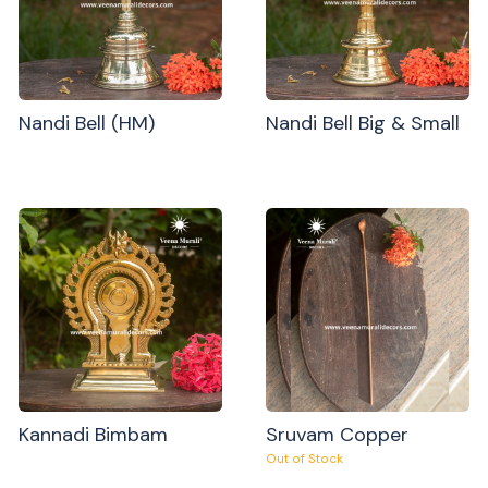
Nandi Bell (HM)
Nandi Bell Big & Small
Kannadi Bimbam
Sruvam Copper
Out of Stock