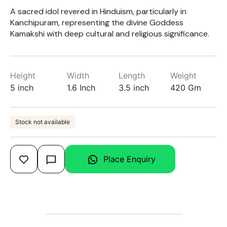
A sacred idol revered in Hinduism, particularly in
Kanchipuram, representing the divine Goddess
Kamakshi with deep cultural and religious significance.
Height
Width
Length
Weight
5 inch
1.6 Inch
3.5 inch
420 Gm
Stock not available
Place Enquiry