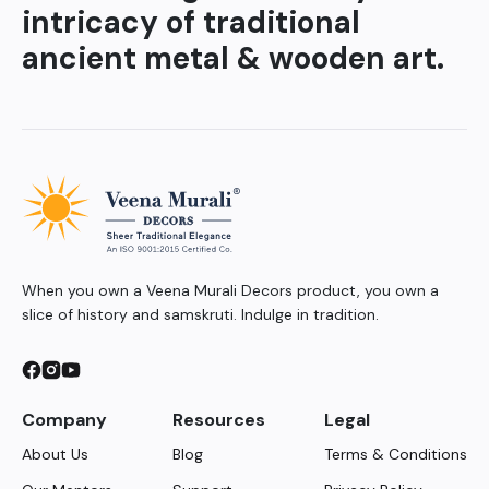
intricacy of traditional
ancient metal & wooden art.
When you own a Veena Murali Decors product, you own a
slice of history and samskruti. Indulge in tradition.
Company
Resources
Legal
About Us
Blog
Terms & Conditions