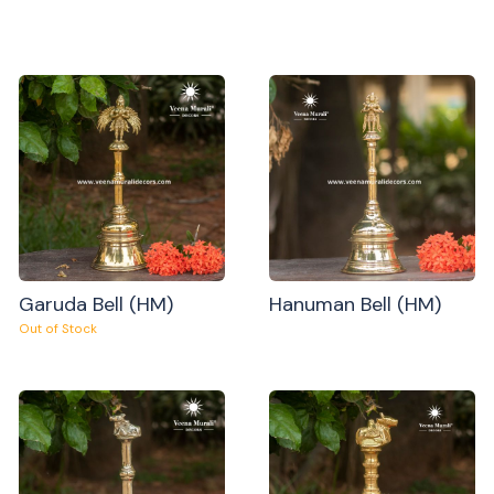
Garuda Bell (HM)
Hanuman Bell (HM)
Out of Stock