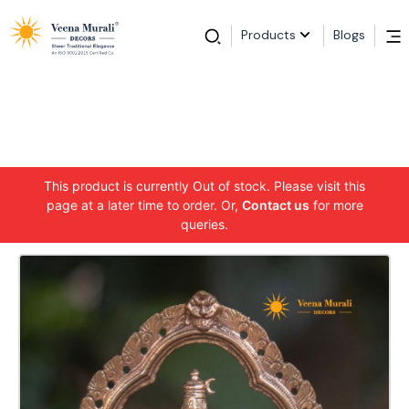
Products
Blogs
This product is currently Out of stock. Please visit this
page at a later time to order. Or,
Contact us
for more
queries.