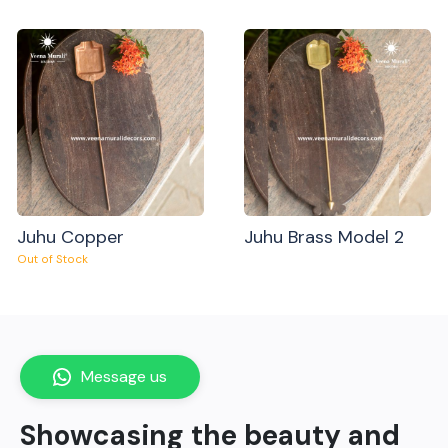
Juhu Copper
Juhu Brass Model 2
Out of Stock
Message us
Showcasing the beauty and