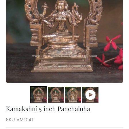
Kamakshni 5 inch Panchaloha
SKU VM1041