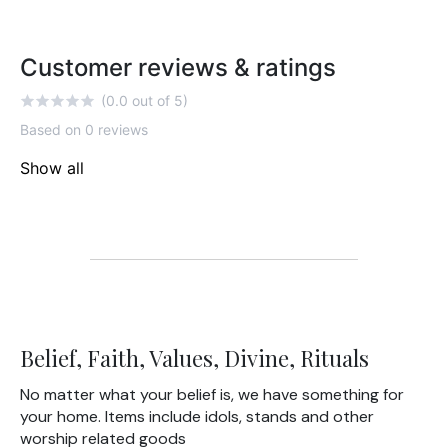
Customer reviews & ratings
(0.0 out of 5)
Based on 0 reviews
Show all
Belief, Faith, Values, Divine, Rituals
No matter what your belief is, we have something for
your home. Items include idols, stands and other
worship related goods